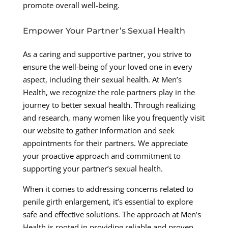
promote overall well-being.
Empower Your Partner’s Sexual Health
As a caring and supportive partner, you strive to
ensure the well-being of your loved one in every
aspect, including their sexual health. At Men’s
Health, we recognize the role partners play in the
journey to better sexual health. Through realizing
and research, many women like you frequently visit
our website to gather information and seek
appointments for their partners. We appreciate
your proactive approach and commitment to
supporting your partner’s sexual health.
When it comes to addressing concerns related to
penile girth enlargement, it’s essential to explore
safe and effective solutions. The approach at Men’s
Health is rooted in providing reliable and proven