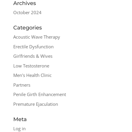
Archives
October 2024
Categories
Acoustic Wave Therapy
Erectile Dysfunction
Girlfriends & Wives
Low Testosterone
Men's Health Clinic
Partners
Penile Girth Enhancement
Premature Ejaculation
Meta
Log in