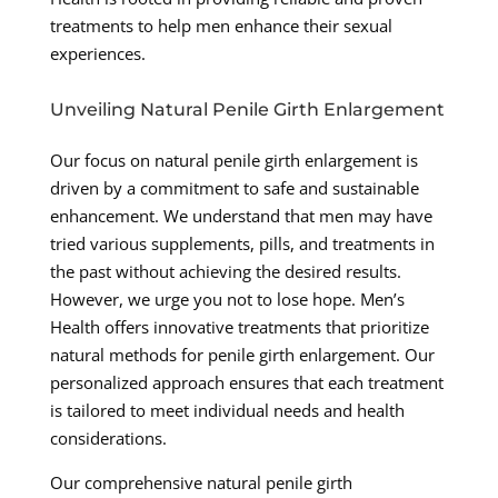
treatments to help men enhance their sexual
experiences.
Unveiling Natural Penile Girth Enlargement
Our focus on natural penile girth enlargement is
driven by a commitment to safe and sustainable
enhancement. We understand that men may have
tried various supplements, pills, and treatments in
the past without achieving the desired results.
However, we urge you not to lose hope. Men’s
Health offers innovative treatments that prioritize
natural methods for penile girth enlargement. Our
personalized approach ensures that each treatment
is tailored to meet individual needs and health
considerations.
Our comprehensive natural penile girth