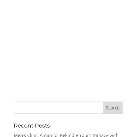
Recent Posts
Men’s Clinic Amarillo: Rekindle Your Intimacy with