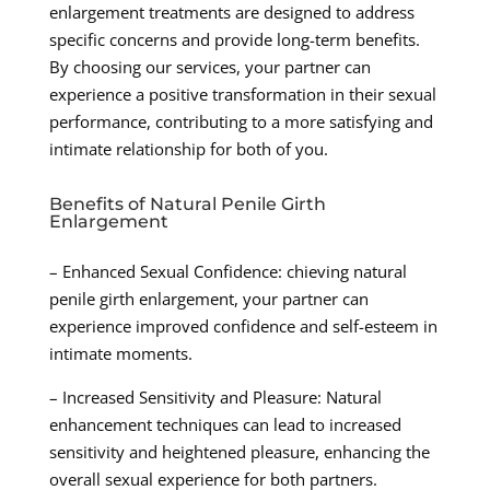
enlargement treatments are designed to address
specific concerns and provide long-term benefits.
By choosing our services, your partner can
experience a positive transformation in their sexual
performance, contributing to a more satisfying and
intimate relationship for both of you.
Benefits of Natural Penile Girth
Enlargement
– Enhanced Sexual Confidence: chieving natural
penile girth enlargement, your partner can
experience improved confidence and self-esteem in
intimate moments.
– Increased Sensitivity and Pleasure: Natural
enhancement techniques can lead to increased
sensitivity and heightened pleasure, enhancing the
overall sexual experience for both partners.