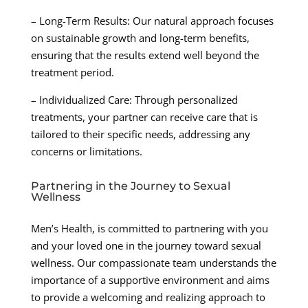
– Long-Term Results: Our natural approach focuses
on sustainable growth and long-term benefits,
ensuring that the results extend well beyond the
treatment period.
– Individualized Care: Through personalized
treatments, your partner can receive care that is
tailored to their specific needs, addressing any
concerns or limitations.
Partnering in the Journey to Sexual
Wellness
Men’s Health, is committed to partnering with you
and your loved one in the journey toward sexual
wellness. Our compassionate team understands the
importance of a supportive environment and aims
to provide a welcoming and realizing approach to