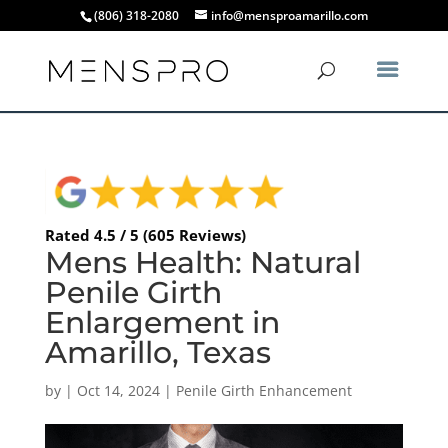
(806) 318-2080
info@mensproamarillo.com
Rated 4.5 / 5 (605 Reviews)
Mens Health: Natural
Penile Girth
Enlargement in
Amarillo, Texas
by
|
Oct 14, 2024
|
Penile Girth Enhancement