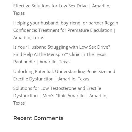
Effective Solutions for Low Sex Drive | Amarillo,
Texas
Helping your husband, boyfriend, or partner Regain
Confidence: Treatment for Premature Ejaculation |
Amarillo, Texas
Is Your Husband Struggling with Low Sex Drive?
Find Help At the Menspro™ Clinic In The Texas
Panhandle | Amarillo, Texas
Unlocking Potential: Understanding Penis Size and
Erectile Dysfunction | Amarillo, Texas
Solutions for Low Testosterone and Erectile
Dysfunction | Men’s Clinic Amarillo | Amarillo,
Texas
Recent Comments