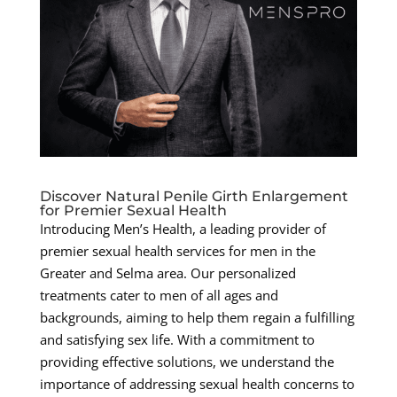
Discover Natural Penile Girth Enlargement
for Premier Sexual Health
Introducing Men’s Health, a leading provider of
premier sexual health services for men in the
Greater and Selma area. Our personalized
treatments cater to men of all ages and
backgrounds, aiming to help them regain a fulfilling
and satisfying sex life. With a commitment to
providing effective solutions, we understand the
importance of addressing sexual health concerns to