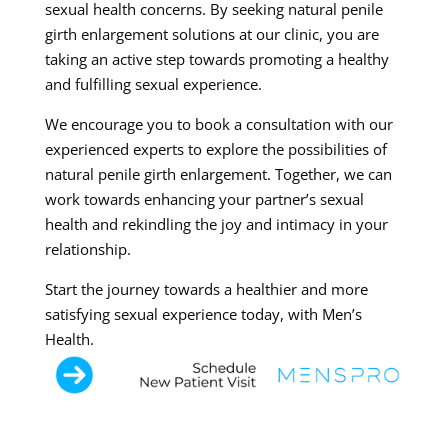
sexual health concerns. By seeking natural penile
girth enlargement solutions at our clinic, you are
taking an active step towards promoting a healthy
and fulfilling sexual experience.
We encourage you to book a consultation with our
experienced experts to explore the possibilities of
natural penile girth enlargement. Together, we can
work towards enhancing your partner’s sexual
health and rekindling the joy and intimacy in your
relationship.
Start the journey towards a healthier and more
satisfying sexual experience today, with Men’s
Health.