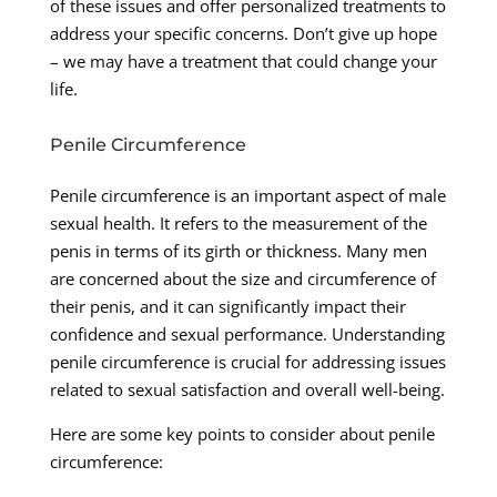
of these issues and offer personalized treatments to
address your specific concerns. Don’t give up hope
– we may have a treatment that could change your
life.
Penile Circumference
Penile circumference is an important aspect of male
sexual health. It refers to the measurement of the
penis in terms of its girth or thickness. Many men
are concerned about the size and circumference of
their penis, and it can significantly impact their
confidence and sexual performance. Understanding
penile circumference is crucial for addressing issues
related to sexual satisfaction and overall well-being.
Here are some key points to consider about penile
circumference: