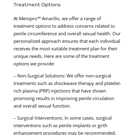
Treatment Options
At Menspro™ Amarillo, we offer a range of
treatment options to address concerns related to
penile circumference and overall sexual health. Our
personalized approach ensures that each individual
receives the most suitable treatment plan for their
unique needs. Here are some of the treatment
options we provide:
– Non-Surgical Solutions: We offer non-surgical
treatments such as shockwave therapy and platelet-
rich plasma (PRP) injections that have shown
promising results in improving penile circulation
and overall sexual function.
– Surgical Interventions: In some cases, surgical
interventions such as penile implants or girth
enhancement procedures may be recommended.