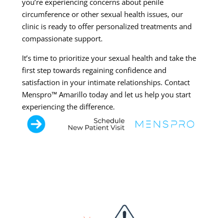
you’re experiencing concerns about penile
circumference or other sexual health issues, our
clinic is ready to offer personalized treatments and
compassionate support.
It’s time to prioritize your sexual health and take the
first step towards regaining confidence and
satisfaction in your intimate relationships. Contact
Menspro™ Amarillo today and let us help you start
experiencing the difference.