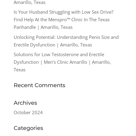
Amarillo, Texas
Is Your Husband Struggling with Low Sex Drive?
Find Help At the Menspro™ Clinic In The Texas
Panhandle | Amarillo, Texas
Unlocking Potential: Understanding Penis Size and
Erectile Dysfunction | Amarillo, Texas
Solutions for Low Testosterone and Erectile
Dysfunction | Men’s Clinic Amarillo | Amarillo,
Texas
Recent Comments
Archives
October 2024
Categories