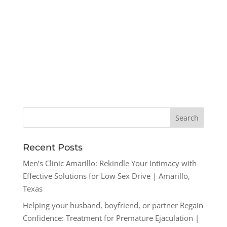
Recent Posts
Men’s Clinic Amarillo: Rekindle Your Intimacy with
Effective Solutions for Low Sex Drive | Amarillo,
Texas
Helping your husband, boyfriend, or partner Regain
Confidence: Treatment for Premature Ejaculation |