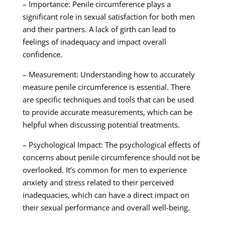
– Importance: Penile circumference plays a
significant role in sexual satisfaction for both men
and their partners. A lack of girth can lead to
feelings of inadequacy and impact overall
confidence.
– Measurement: Understanding how to accurately
measure penile circumference is essential. There
are specific techniques and tools that can be used
to provide accurate measurements, which can be
helpful when discussing potential treatments.
– Psychological Impact: The psychological effects of
concerns about penile circumference should not be
overlooked. It’s common for men to experience
anxiety and stress related to their perceived
inadequacies, which can have a direct impact on
their sexual performance and overall well-being.