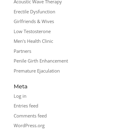
Acoustic Wave Therapy
Erectile Dysfunction
Girlfriends & Wives
Low Testosterone
Men's Health Clinic
Partners
Penile Girth Enhancement
Premature Ejaculation
Meta
Log in
Entries feed
Comments feed
WordPress.org