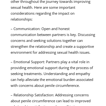
other throughout the journey towards improving
sexual health. Here are some important
considerations regarding the impact on
relationships:
– Communication: Open and honest
communication between partners is key. Discussing
concerns and seeking solutions together can
strengthen the relationship and create a supportive
environment for addressing sexual health issues.
– Emotional Support: Partners play a vital role in
providing emotional support during the process of
seeking treatments. Understanding and empathy
can help alleviate the emotional burden associated
with concerns about penile circumference.
– Relationship Satisfaction: Addressing concerns
about penile circumference can lead to improved