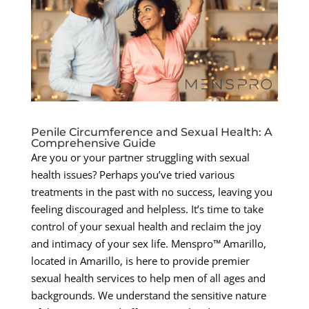
Penile Circumference and Sexual Health: A
Comprehensive Guide
Are you or your partner struggling with sexual
health issues? Perhaps you’ve tried various
treatments in the past with no success, leaving you
feeling discouraged and helpless. It’s time to take
control of your sexual health and reclaim the joy
and intimacy of your sex life. Menspro™ Amarillo,
located in Amarillo, is here to provide premier
sexual health services to help men of all ages and
backgrounds. We understand the sensitive nature