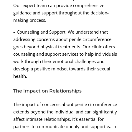
Our expert team can provide comprehensive
guidance and support throughout the decision-
making process.
– Counseling and Support: We understand that
addressing concerns about penile circumference
goes beyond physical treatments. Our clinic offers
counseling and support services to help individuals
work through their emotional challenges and
develop a positive mindset towards their sexual
health.
The Impact on Relationships
The impact of concerns about penile circumference
extends beyond the individual and can significantly
affect intimate relationships. It’s essential for
partners to communicate openly and support each