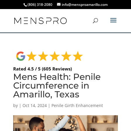
(806) 318-2080
info@mensproamarillo.com
Rated 4.5 / 5 (605 Reviews)
Mens Health: Penile
Circumference in
Amarillo, Texas
by
|
Oct 14, 2024
|
Penile Girth Enhancement