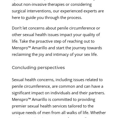
about non-invasive therapies or considering
surgical interventions, our experienced experts are
here to guide you through the process.
Don’t let concerns about penile circumference or
other sexual health issues impact your quality of
life. Take the proactive step of reaching out to
Menspro™ Amarillo and start the journey towards
reclaiming the joy and intimacy of your sex life.
Concluding perspectives
Sexual health concerns, including issues related to
penile circumference, are common and can have a
significant impact on individuals and their partners.
Menspro™ Amarillo is committed to providing
premier sexual health services tailored to the
unique needs of men from all walks of life. Whether