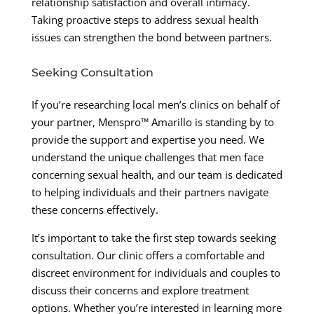
relationship satisfaction and overall intimacy.
Taking proactive steps to address sexual health
issues can strengthen the bond between partners.
Seeking Consultation
If you’re researching local men’s clinics on behalf of
your partner, Menspro™ Amarillo is standing by to
provide the support and expertise you need. We
understand the unique challenges that men face
concerning sexual health, and our team is dedicated
to helping individuals and their partners navigate
these concerns effectively.
It’s important to take the first step towards seeking
consultation. Our clinic offers a comfortable and
discreet environment for individuals and couples to
discuss their concerns and explore treatment
options. Whether you’re interested in learning more