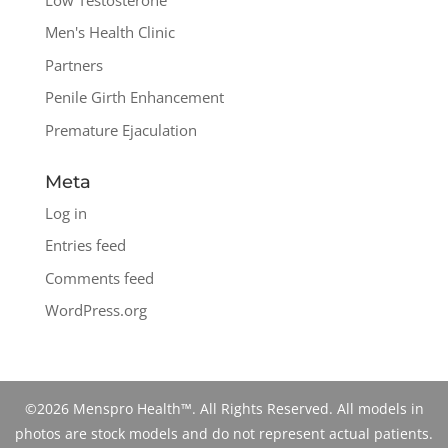
Men's Health Clinic
Partners
Penile Girth Enhancement
Premature Ejaculation
Meta
Log in
Entries feed
Comments feed
WordPress.org
©2026 Menspro Health™. All Rights Reserved. All models in
photos are stock models and do not represent actual patients.