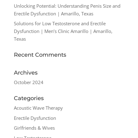
Unlocking Potential: Understanding Penis Size and
Erectile Dysfunction | Amarillo, Texas
Solutions for Low Testosterone and Erectile
Dysfunction | Men’s Clinic Amarillo | Amarillo,
Texas
Recent Comments
Archives
October 2024
Categories
Acoustic Wave Therapy
Erectile Dysfunction
Girlfriends & Wives
Low Testosterone