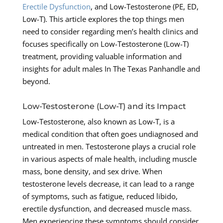
Erectile Dysfunction
, and Low-Testosterone (PE, ED,
Low-T). This article explores the top things men
need to consider regarding men’s health clinics and
focuses specifically on Low-Testosterone (Low-T)
treatment, providing valuable information and
insights for adult males In The Texas Panhandle and
beyond.
Low-Testosterone (Low-T) and its Impact
Low-Testosterone, also known as Low-T, is a
medical condition that often goes undiagnosed and
untreated in men. Testosterone plays a crucial role
in various aspects of male health, including muscle
mass, bone density, and sex drive. When
testosterone levels decrease, it can lead to a range
of symptoms, such as fatigue, reduced libido,
erectile dysfunction, and decreased muscle mass.
Men experiencing these symptoms should consider