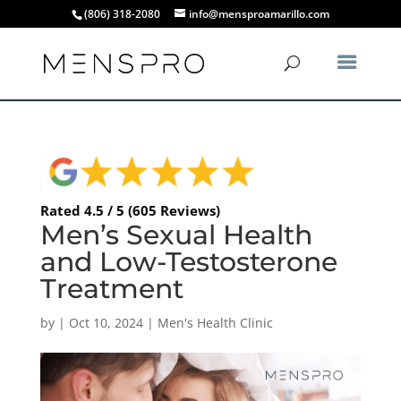
(806) 318-2080
info@mensproamarillo.com
Rated 4.5 / 5 (605 Reviews)
Men’s Sexual Health
and Low-Testosterone
Treatment
by
|
Oct 10, 2024
|
Men's Health Clinic