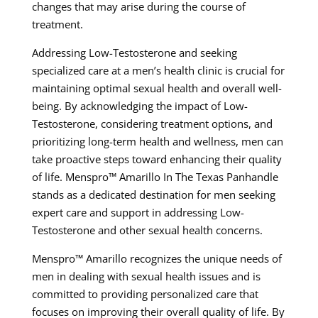
changes that may arise during the course of
treatment.
Addressing Low-Testosterone and seeking
specialized care at a men’s health clinic is crucial for
maintaining optimal sexual health and overall well-
being. By acknowledging the impact of Low-
Testosterone, considering treatment options, and
prioritizing long-term health and wellness, men can
take proactive steps toward enhancing their quality
of life. Menspro™ Amarillo In The Texas Panhandle
stands as a dedicated destination for men seeking
expert care and support in addressing Low-
Testosterone and other sexual health concerns.
Menspro™ Amarillo recognizes the unique needs of
men in dealing with sexual health issues and is
committed to providing personalized care that
focuses on improving their overall quality of life. By