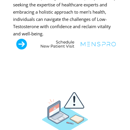
seeking the expertise of healthcare experts and
embracing a holistic approach to men’s health,
individuals can navigate the challenges of Low-
Testosterone with confidence and reclaim vitality
and well-being.