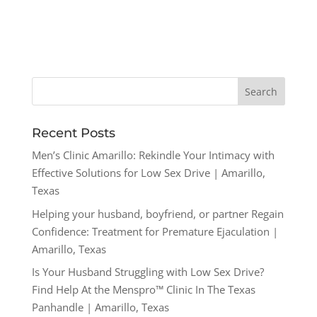
Recent Posts
Men’s Clinic Amarillo: Rekindle Your Intimacy with
Effective Solutions for Low Sex Drive | Amarillo,
Texas
Helping your husband, boyfriend, or partner Regain
Confidence: Treatment for Premature Ejaculation |
Amarillo, Texas
Is Your Husband Struggling with Low Sex Drive?
Find Help At the Menspro™ Clinic In The Texas
Panhandle | Amarillo, Texas