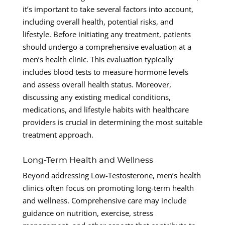
it’s important to take several factors into account,
including overall health, potential risks, and
lifestyle. Before initiating any treatment, patients
should undergo a comprehensive evaluation at a
men’s health clinic. This evaluation typically
includes blood tests to measure hormone levels
and assess overall health status. Moreover,
discussing any existing medical conditions,
medications, and lifestyle habits with healthcare
providers is crucial in determining the most suitable
treatment approach.
Long-Term Health and Wellness
Beyond addressing Low-Testosterone, men’s health
clinics often focus on promoting long-term health
and wellness. Comprehensive care may include
guidance on nutrition, exercise, stress