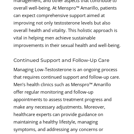
management, and other aspects that contribute to
overall well-being. At Menspro™ Amarillo, patients
can expect comprehensive support aimed at
improving not only testosterone levels but also
overall health and vitality. This holistic approach is
vital in helping men achieve sustainable
improvements in their sexual health and well-being.
Continued Support and Follow-Up Care
Managing Low-Testosterone is an ongoing process
that requires continued support and follow-up care.
Men’s health clinics such as Menspro™ Amarillo
offer regular monitoring and follow-up
appointments to assess treatment progress and
make any necessary adjustments. Moreover,
healthcare experts can provide guidance on
maintaining a healthy lifestyle, managing
symptoms, and addressing any concerns or