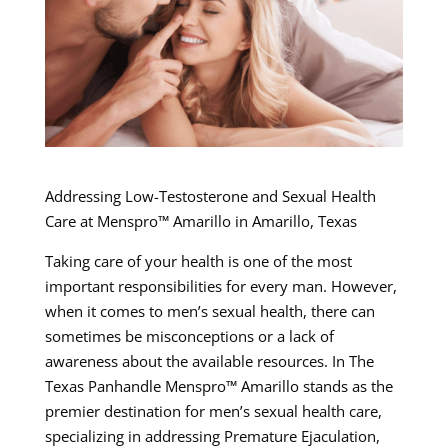
Addressing Low-Testosterone and Sexual Health
Care at Menspro™ Amarillo in Amarillo, Texas
Taking care of your health is one of the most
important responsibilities for every man. However,
when it comes to men’s sexual health, there can
sometimes be misconceptions or a lack of
awareness about the available resources. In The
Texas Panhandle Menspro™ Amarillo stands as the
premier destination for men’s sexual health care,
specializing in addressing Premature Ejaculation,