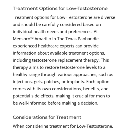
Treatment Options for Low-Testosterone
Treatment options for Low-Testosterone are diverse
and should be carefully considered based on
individual health needs and preferences. At
Menspro™ Amarillo In The Texas Panhandle
experienced healthcare experts can provide
information about available treatment options,
including testosterone replacement therapy. This
therapy aims to restore testosterone levels to a
healthy range through various approaches, such as
injections, gels, patches, or implants. Each option
comes with its own considerations, benefits, and
potential side effects, making it crucial for men to
be well-informed before making a decision.
Considerations for Treatment
When considering treatment for Low-Testosterone,