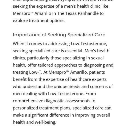
seeking the expertise of a men’s health clinic like
Menspro™ Amarillo In The Texas Panhandle to
explore treatment options.
Importance of Seeking Specialized Care
When it comes to addressing Low-Testosterone,
seeking specialized care is essential. Men’s health
clinics, particularly those specializing in sexual
health, offer tailored approaches to diagnosing and
treating Low-T. At Menspro™ Amarillo, patients
benefit from the expertise of healthcare experts
who understand the unique needs and concerns of
men dealing with Low-Testosterone. From
comprehensive diagnostic assessments to
personalized treatment plans, specialized care can
make a significant difference in improving overall
health and well-being.