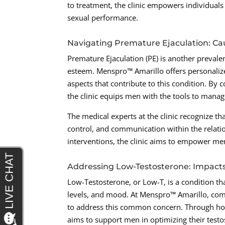
to treatment, the clinic empowers individuals 
sexual performance.
Navigating Premature Ejaculation: Ca
Premature Ejaculation (PE) is another prevalent
esteem. Menspro™ Amarillo offers personalize
aspects that contribute to this condition. By
the clinic equips men with the tools to mana
The medical experts at the clinic recognize th
control, and communication within the relat
interventions, the clinic aims to empower men 
Addressing Low-Testosterone: Impact
Low-Testosterone, or Low-T, is a condition that
levels, and mood. At Menspro™ Amarillo, com
to address this common concern. Through horm
aims to support men in optimizing their testo