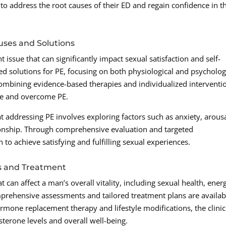
to address the root causes of their ED and regain confidence in t
uses and Solutions
 issue that can significantly impact sexual satisfaction and self-
d solutions for PE, focusing on both physiological and psycholog
 combining evidence-based therapies and individualized interventi
ge and overcome PE.
at addressing PE involves exploring factors such as anxiety, arous
ionship. Through comprehensive evaluation and targeted
to achieve satisfying and fulfilling sexual experiences.
s and Treatment
 can affect a man’s overall vitality, including sexual health, ener
prehensive assessments and tailored treatment plans are availab
one replacement therapy and lifestyle modifications, the clinic
sterone levels and overall well-being.