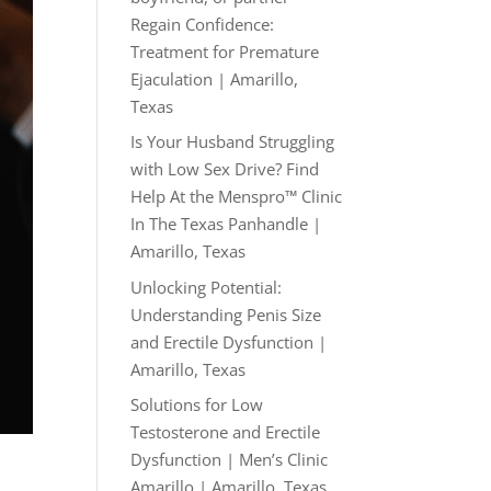
Regain Confidence:
Treatment for Premature
Ejaculation | Amarillo,
Texas
Is Your Husband Struggling
with Low Sex Drive? Find
Help At the Menspro™ Clinic
In The Texas Panhandle |
Amarillo, Texas
Unlocking Potential:
Understanding Penis Size
and Erectile Dysfunction |
Amarillo, Texas
Solutions for Low
Testosterone and Erectile
Dysfunction | Men’s Clinic
Amarillo | Amarillo, Texas