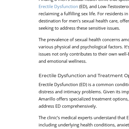
Erectile Dysfunction
(ED), and Low-Testosteron
reclaiming a fulfilling sex life. For resident
destination for men’s sexual health care, of
seeking to address these sensitive issues.
The prevalence of sexual health concerns a
various physical and psychological factors. It
issues not only contributes to their own well
and emotional wellness.
Erectile Dysfunction and Treatment O
Erectile Dysfunction (ED) is a common conditi
distress and intimacy problems. Given its impa
Amarillo offers specialized treatment options,
address ED comprehensively.
The clinic’s medical experts understand that 
including underlying health conditions, anxiet