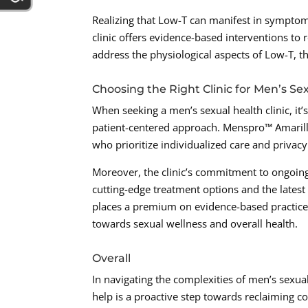
Realizing that Low-T can manifest in symptom
clinic offers evidence-based interventions t
address the physiological aspects of Low-T, the
Choosing the Right Clinic for Men’s Se
When seeking a men’s sexual health clinic, it’s 
patient-centered approach. Menspro™ Amarillo
who prioritize individualized care and privacy 
Moreover, the clinic’s commitment to ongoing
cutting-edge treatment options and the latest
places a premium on evidence-based practices
towards sexual wellness and overall health.
Overall
In navigating the complexities of men’s sexual
help is a proactive step towards reclaiming co