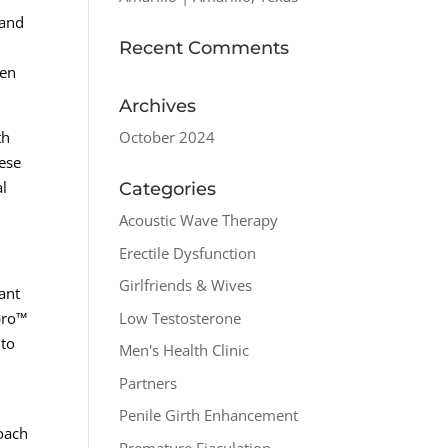
 and
Recent Comments
men
Archives
October 2024
th
hese
al
Categories
Acoustic Wave Therapy
Erectile Dysfunction
Girlfriends & Wives
ant
Low Testosterone
spro™
 to
Men's Health Clinic
Partners
Penile Girth Enhancement
roach
Premature Ejaculation