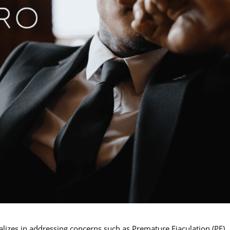
ializes in addressing concerns such as Premature Ejaculation (PE),