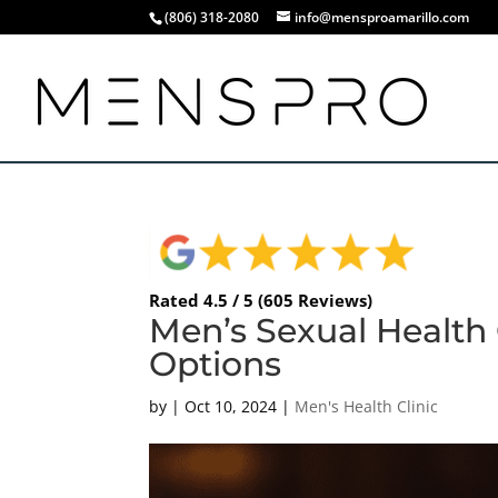
(806) 318-2080
info@mensproamarillo.com
Rated 4.5 / 5 (605 Reviews)
Men’s Sexual Health
Options
by
|
Oct 10, 2024
|
Men's Health Clinic