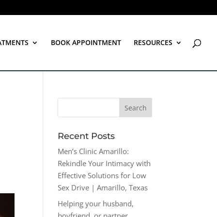
ATMENTS
BOOK APPOINTMENT
RESOURCES
Recent Posts
Men’s Clinic Amarillo:
Rekindle Your Intimacy with
Effective Solutions for Low
Sex Drive | Amarillo, Texas
Helping your husband,
boyfriend, or partner