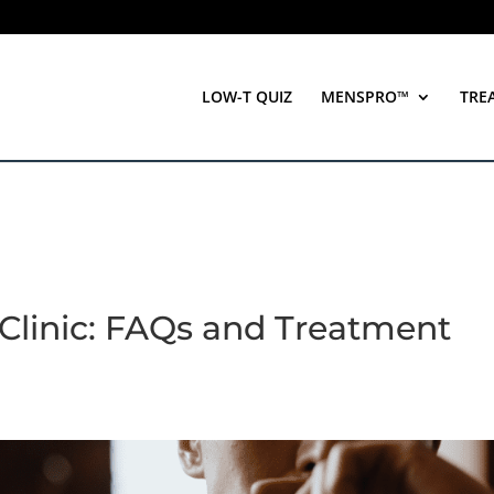
LOW-T QUIZ
MENSPRO™
TRE
 Clinic: FAQs and Treatment