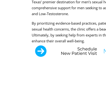
Texas’ premier destination for men’s sexual 
comprehensive support for men seeking to add
and Low-Testosterone.
By prioritizing evidence-based practices, pati
sexual health concerns, the clinic offers a b
Ultimately, by seeking help from experts in t
enhance their overall well-being.