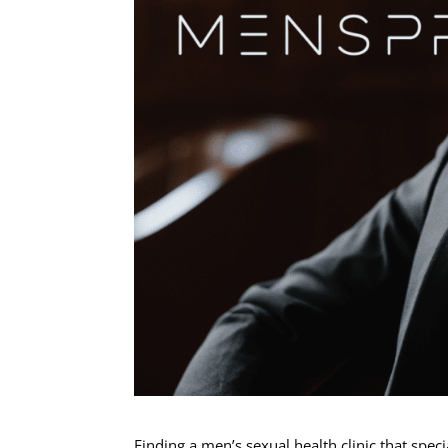
Finding a men’s sexual health clinic that spec