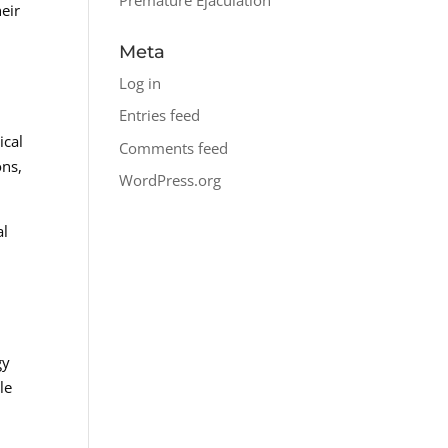
heir
Meta
Log in
Entries feed
ical
Comments feed
ons,
WordPress.org
al
gy
le