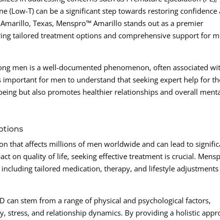
e (Low-T) can be a significant step towards restoring confidence
s in Amarillo, Texas, Menspro™ Amarillo stands out as a premier
fering tailored treatment options and comprehensive support for 
mong men is a well-documented phenomenon, often associated wi
’s important for men to understand that seeking expert help for t
-being but also promotes healthier relationships and overall ment
ptions
on that affects millions of men worldwide and can lead to signific
ct on quality of life, seeking effective treatment is crucial. Men
 including tailored medication, therapy, and lifestyle adjustments
ED can stem from a range of physical and psychological factors,
y, stress, and relationship dynamics. By providing a holistic app