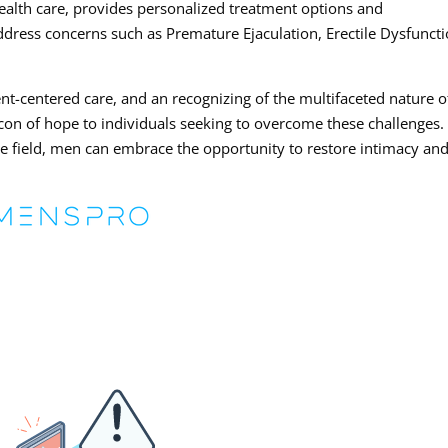
health care, provides personalized treatment options and
ress concerns such as Premature Ejaculation, Erectile Dysfuncti
ent-centered care, and an recognizing of the multifaceted nature o
eacon of hope to individuals seeking to overcome these challenges.
he field, men can embrace the opportunity to restore intimacy an