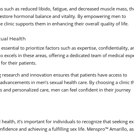
s such as reduced libido, fatigue, and decreased muscle mass, th
o restore hormonal balance and vitality. By empowering men to
 clinic supports them in enhancing their overall quality of life.
xual Health
essential to prioritize factors such as expertise, confidentiality, a
 excels in these areas, offering a dedicated team of medical exp
for their patients.
 research and innovation ensures that patients have access to
 advancements in men’s sexual health care. By choosing a clinic t
 and personalized care, men can feel confident in their journey
 health, it’s important for individuals to recognize that seeking e
nfidence and achieving a fulfilling sex life. Menspro™ Amarillo, as