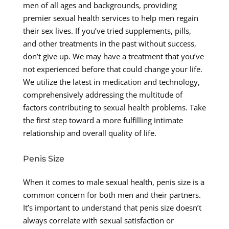
men of all ages and backgrounds, providing
premier sexual health services to help men regain
their sex lives. If you’ve tried supplements, pills,
and other treatments in the past without success,
don’t give up. We may have a treatment that you’ve
not experienced before that could change your life.
We utilize the latest in medication and technology,
comprehensively addressing the multitude of
factors contributing to sexual health problems. Take
the first step toward a more fulfilling intimate
relationship and overall quality of life.
Penis Size
When it comes to male sexual health, penis size is a
common concern for both men and their partners.
It’s important to understand that penis size doesn’t
always correlate with sexual satisfaction or