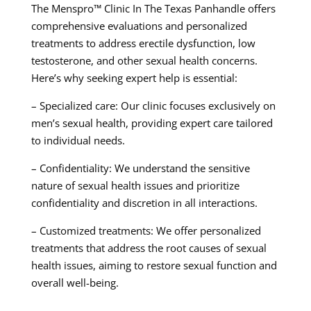
The Menspro™ Clinic In The Texas Panhandle offers
comprehensive evaluations and personalized
treatments to address erectile dysfunction, low
testosterone, and other sexual health concerns.
Here’s why seeking expert help is essential:
– Specialized care: Our clinic focuses exclusively on
men’s sexual health, providing expert care tailored
to individual needs.
– Confidentiality: We understand the sensitive
nature of sexual health issues and prioritize
confidentiality and discretion in all interactions.
– Customized treatments: We offer personalized
treatments that address the root causes of sexual
health issues, aiming to restore sexual function and
overall well-being.