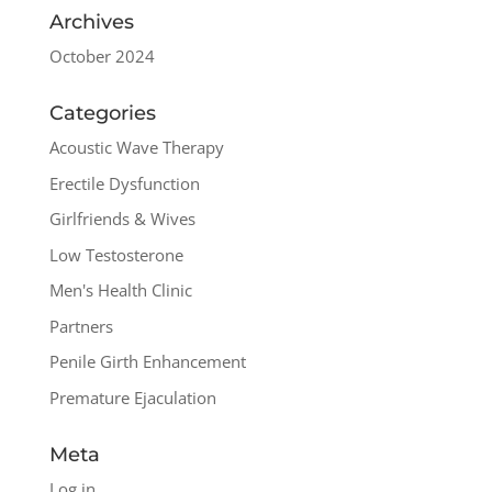
Archives
October 2024
Categories
Acoustic Wave Therapy
Erectile Dysfunction
Girlfriends & Wives
Low Testosterone
Men's Health Clinic
Partners
Penile Girth Enhancement
Premature Ejaculation
Meta
Log in