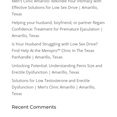
Men’s Clinic Amarillo: Rekindle Your Intimacy with
Effective Solutions for Low Sex Drive | Amarillo,
Texas
Helping your husband, boyfriend, or partner Regain
Confidence: Treatment for Premature Ejaculation |
Amarillo, Texas
Is Your Husband Struggling with Low Sex Drive?
Find Help At the Menspro™ Clinic In The Texas
Panhandle | Amarillo, Texas
Unlocking Potential: Understanding Penis Size and
Erectile Dysfunction | Amarillo, Texas
Solutions for Low Testosterone and Erectile
Dysfunction | Men’s Clinic Amarillo | Amarillo,
Texas
Recent Comments