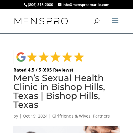
(806) 318-2080
info@mensproamarillo.com
Rated 4.5 / 5 (605 Reviews)
Men’s Sexual Health
Clinic in Bishop Hills,
Texas | Bishop Hills,
Texas
by
|
Oct 19, 2024
|
Girlfriends & Wives
,
Partners