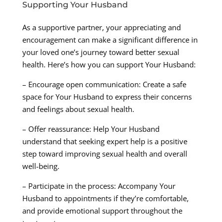
Supporting Your Husband
As a supportive partner, your appreciating and
encouragement can make a significant difference in
your loved one’s journey toward better sexual
health. Here’s how you can support Your Husband:
– Encourage open communication: Create a safe
space for Your Husband to express their concerns
and feelings about sexual health.
– Offer reassurance: Help Your Husband
understand that seeking expert help is a positive
step toward improving sexual health and overall
well-being.
– Participate in the process: Accompany Your
Husband to appointments if they’re comfortable,
and provide emotional support throughout the