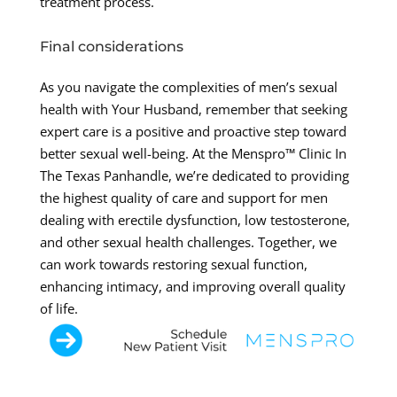
treatment process.
Final considerations
As you navigate the complexities of men’s sexual
health with Your Husband, remember that seeking
expert care is a positive and proactive step toward
better sexual well-being. At the Menspro™ Clinic In
The Texas Panhandle, we’re dedicated to providing
the highest quality of care and support for men
dealing with erectile dysfunction, low testosterone,
and other sexual health challenges. Together, we
can work towards restoring sexual function,
enhancing intimacy, and improving overall quality
of life.