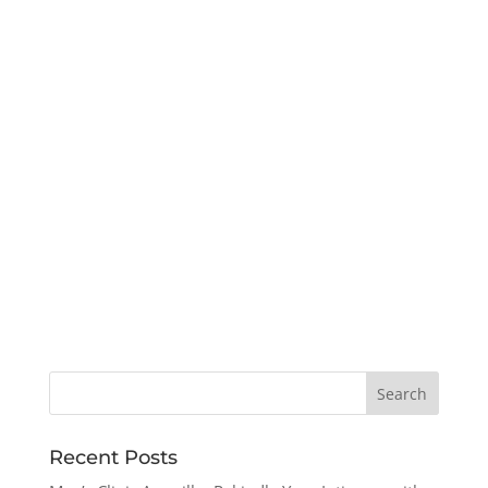
Recent Posts