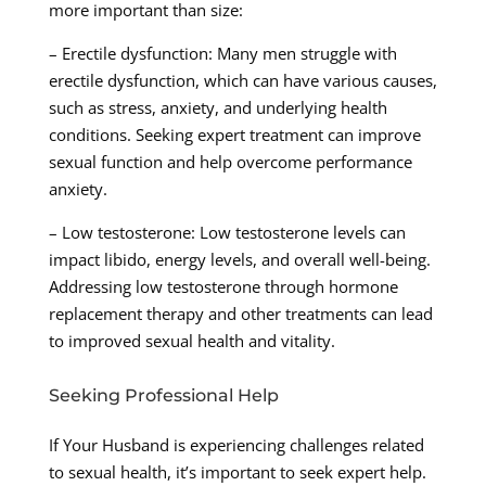
more important than size:
– Erectile dysfunction: Many men struggle with
erectile dysfunction, which can have various causes,
such as stress, anxiety, and underlying health
conditions. Seeking expert treatment can improve
sexual function and help overcome performance
anxiety.
– Low testosterone: Low testosterone levels can
impact libido, energy levels, and overall well-being.
Addressing low testosterone through hormone
replacement therapy and other treatments can lead
to improved sexual health and vitality.
Seeking Professional Help
If Your Husband is experiencing challenges related
to sexual health, it’s important to seek expert help.