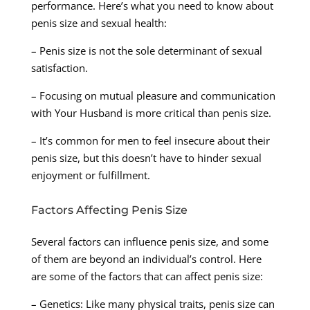
performance. Here’s what you need to know about
penis size and sexual health:
– Penis size is not the sole determinant of sexual
satisfaction.
– Focusing on mutual pleasure and communication
with Your Husband is more critical than penis size.
– It’s common for men to feel insecure about their
penis size, but this doesn’t have to hinder sexual
enjoyment or fulfillment.
Factors Affecting Penis Size
Several factors can influence penis size, and some
of them are beyond an individual’s control. Here
are some of the factors that can affect penis size:
– Genetics: Like many physical traits, penis size can