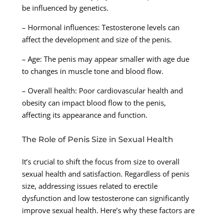
be influenced by genetics.
– Hormonal influences: Testosterone levels can
affect the development and size of the penis.
– Age: The penis may appear smaller with age due
to changes in muscle tone and blood flow.
– Overall health: Poor cardiovascular health and
obesity can impact blood flow to the penis,
affecting its appearance and function.
The Role of Penis Size in Sexual Health
It’s crucial to shift the focus from size to overall
sexual health and satisfaction. Regardless of penis
size, addressing issues related to erectile
dysfunction and low testosterone can significantly
improve sexual health. Here’s why these factors are