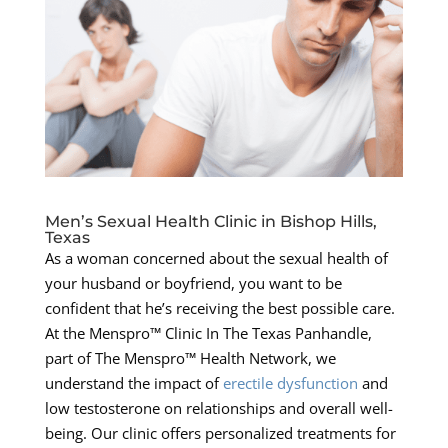
Men’s Sexual Health Clinic in Bishop Hills,
Texas
As a woman concerned about the sexual health of
your husband or boyfriend, you want to be
confident that he’s receiving the best possible care.
At the Menspro™ Clinic In The Texas Panhandle,
part of The Menspro™ Health Network, we
understand the impact of
erectile dysfunction
and
low testosterone on relationships and overall well-
being. Our clinic offers personalized treatments for