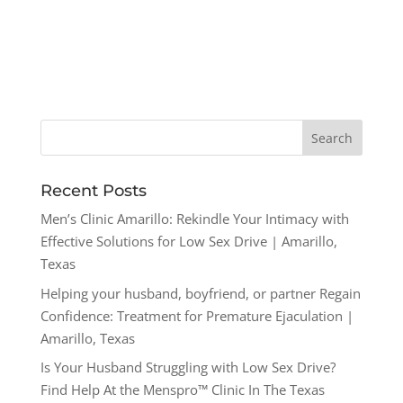
Recent Posts
Men’s Clinic Amarillo: Rekindle Your Intimacy with
Effective Solutions for Low Sex Drive | Amarillo,
Texas
Helping your husband, boyfriend, or partner Regain
Confidence: Treatment for Premature Ejaculation |
Amarillo, Texas
Is Your Husband Struggling with Low Sex Drive?
Find Help At the Menspro™ Clinic In The Texas