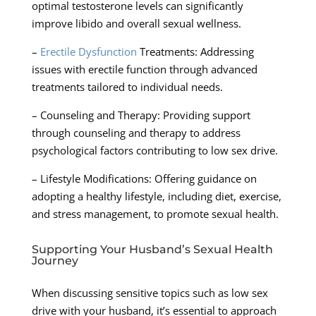
optimal testosterone levels can significantly
improve libido and overall sexual wellness.
–
Erectile Dysfunction
Treatments: Addressing
issues with erectile function through advanced
treatments tailored to individual needs.
– Counseling and Therapy: Providing support
through counseling and therapy to address
psychological factors contributing to low sex drive.
– Lifestyle Modifications: Offering guidance on
adopting a healthy lifestyle, including diet, exercise,
and stress management, to promote sexual health.
Supporting Your Husband’s Sexual Health
Journey
When discussing sensitive topics such as low sex
drive with your husband, it’s essential to approach