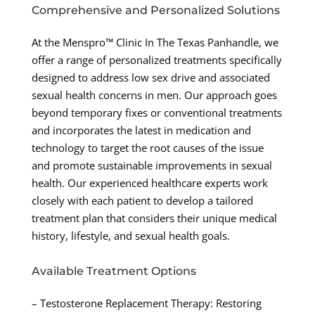
Comprehensive and Personalized Solutions
At the Menspro™ Clinic In The Texas Panhandle, we
offer a range of personalized treatments specifically
designed to address low sex drive and associated
sexual health concerns in men. Our approach goes
beyond temporary fixes or conventional treatments
and incorporates the latest in medication and
technology to target the root causes of the issue
and promote sustainable improvements in sexual
health. Our experienced healthcare experts work
closely with each patient to develop a tailored
treatment plan that considers their unique medical
history, lifestyle, and sexual health goals.
Available Treatment Options
– Testosterone Replacement Therapy: Restoring