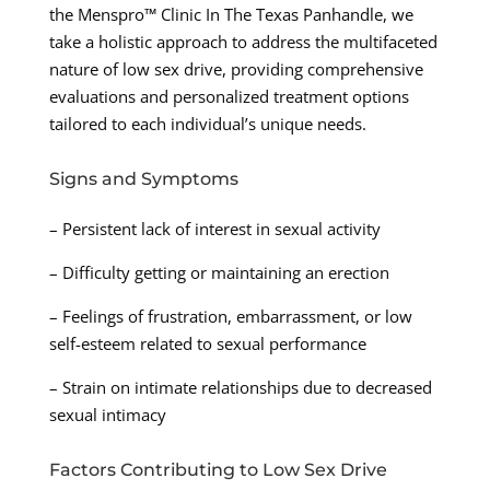
the Menspro™ Clinic In The Texas Panhandle, we
take a holistic approach to address the multifaceted
nature of low sex drive, providing comprehensive
evaluations and personalized treatment options
tailored to each individual’s unique needs.
Signs and Symptoms
– Persistent lack of interest in sexual activity
– Difficulty getting or maintaining an erection
– Feelings of frustration, embarrassment, or low
self-esteem related to sexual performance
– Strain on intimate relationships due to decreased
sexual intimacy
Factors Contributing to Low Sex Drive