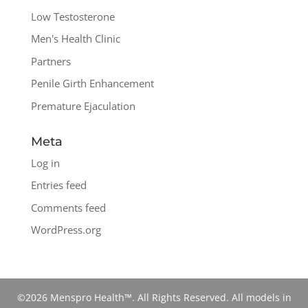
Low Testosterone
Men's Health Clinic
Partners
Penile Girth Enhancement
Premature Ejaculation
Meta
Log in
Entries feed
Comments feed
WordPress.org
©2026 Menspro Health™. All Rights Reserved. All models in