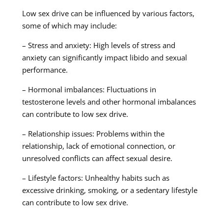
Low sex drive can be influenced by various factors,
some of which may include:
– Stress and anxiety: High levels of stress and
anxiety can significantly impact libido and sexual
performance.
– Hormonal imbalances: Fluctuations in
testosterone levels and other hormonal imbalances
can contribute to low sex drive.
– Relationship issues: Problems within the
relationship, lack of emotional connection, or
unresolved conflicts can affect sexual desire.
– Lifestyle factors: Unhealthy habits such as
excessive drinking, smoking, or a sedentary lifestyle
can contribute to low sex drive.