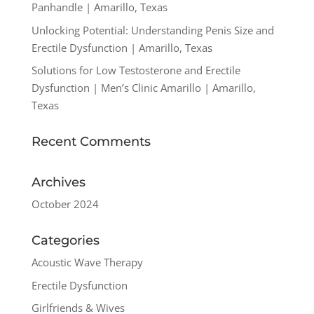
Panhandle | Amarillo, Texas
Unlocking Potential: Understanding Penis Size and
Erectile Dysfunction | Amarillo, Texas
Solutions for Low Testosterone and Erectile
Dysfunction | Men’s Clinic Amarillo | Amarillo,
Texas
Recent Comments
Archives
October 2024
Categories
Acoustic Wave Therapy
Erectile Dysfunction
Girlfriends & Wives