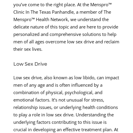
you’ve come to the right place. At the Menspro™
Clinic In The Texas Panhandle, a member of The
Menspro™ Health Network, we understand the
delicate nature of this topic and are here to provide
personalized and comprehensive solutions to help
men of all ages overcome low sex drive and reclaim
their sex lives.
Low Sex Drive
Low sex drive, also known as low libido, can impact
men of any age and is often influenced by a
combination of physical, psychological, and
emotional factors. It’s not unusual for stress,
relationship issues, or underlying health conditions
to play a role in low sex drive. Understanding the
underlying factors contributing to this issue is
crucial in developing an effective treatment plan. At