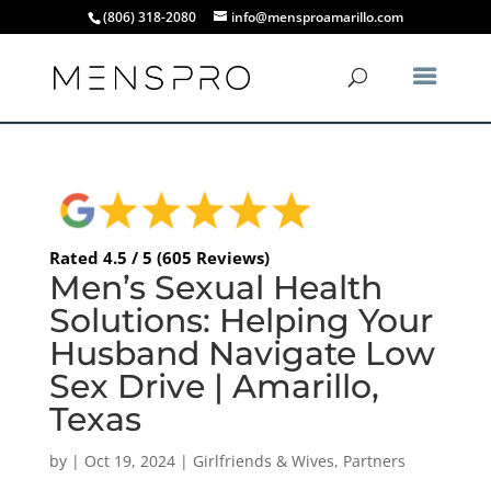
(806) 318-2080
info@mensproamarillo.com
Rated 4.5 / 5 (605 Reviews)
Men’s Sexual Health
Solutions: Helping Your
Husband Navigate Low
Sex Drive | Amarillo,
Texas
by
|
Oct 19, 2024
|
Girlfriends & Wives
,
Partners