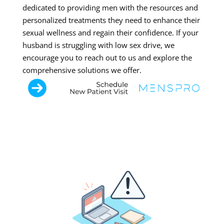
dedicated to providing men with the resources and
personalized treatments they need to enhance their
sexual wellness and regain their confidence. If your
husband is struggling with low sex drive, we
encourage you to reach out to us and explore the
comprehensive solutions we offer.