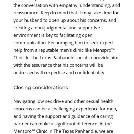
the conversation with empathy, understanding, and
reassurance. Keep in mind that it may take time for
your husband to open up about his concerns, and
creating a non-judgmental and supportive
environment is key to facilitating open
communication. Encouraging him to seek expert
help from a reputable men’s clinic like Menspro™
Clinic In The Texas Panhandle can also provide him
with the assurance that his concerns will be
addressed with expertise and confidentiality.
Closing considerations
Navigating low sex drive and other sexual health
concerns can be a challenging experience for men,
and having the support and guidance of a caring
partner can make a significant difference. At the
Menspro™ Clinic In The Texas Panhandle, we are