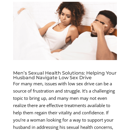
Men’s Sexual Health Solutions: Helping Your
Husband Navigate Low Sex Drive
For many men, issues with low sex drive can be a
source of frustration and struggle. It’s a challenging
topic to bring up, and many men may not even
realize there are effective treatments available to
help them regain their vitality and confidence. If
you’re a woman looking for a way to support your
husband in addressing his sexual health concerns,