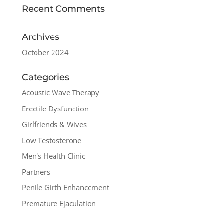
Recent Comments
Archives
October 2024
Categories
Acoustic Wave Therapy
Erectile Dysfunction
Girlfriends & Wives
Low Testosterone
Men's Health Clinic
Partners
Penile Girth Enhancement
Premature Ejaculation