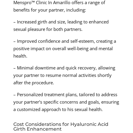
Menspro™ Clinic In Amarillo offers a range of
benefits for your partner, including:
– Increased girth and size, leading to enhanced
sexual pleasure for both partners.
– Improved confidence and self-esteem, creating a
positive impact on overall well-being and mental
health.
– Minimal downtime and quick recovery, allowing
your partner to resume normal activities shortly
after the procedure.
– Personalized treatment plans, tailored to address
your partner’s specific concerns and goals, ensuring
a customized approach to his sexual health.
Cost Considerations for Hyaluronic Acid
Girth Enhancement