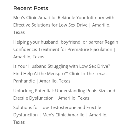
Recent Posts
Men’s Clinic Amarillo: Rekindle Your Intimacy with
Effective Solutions for Low Sex Drive | Amarillo,
Texas
Helping your husband, boyfriend, or partner Regain
Confidence: Treatment for Premature Ejaculation |
Amarillo, Texas
Is Your Husband Struggling with Low Sex Drive?
Find Help At the Menspro™ Clinic In The Texas
Panhandle | Amarillo, Texas
Unlocking Potential: Understanding Penis Size and
Erectile Dysfunction | Amarillo, Texas
Solutions for Low Testosterone and Erectile
Dysfunction | Men’s Clinic Amarillo | Amarillo,
Texas