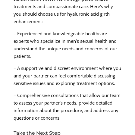
treatments and compassionate care. Here’s why
you should choose us for hyaluronic acid girth
enhancement:
– Experienced and knowledgeable healthcare
experts who specialize in men’s sexual health and
understand the unique needs and concerns of our
patients.
– A supportive and discreet environment where you
and your partner can feel comfortable discussing
sensitive issues and exploring treatment options.
– Comprehensive consultations that allow our team
to assess your partner’s needs, provide detailed
information about the procedure, and address any
questions or concerns.
Take the Next Step