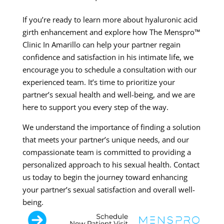
If you’re ready to learn more about hyaluronic acid
girth enhancement and explore how The Menspro™
Clinic In Amarillo can help your partner regain
confidence and satisfaction in his intimate life, we
encourage you to schedule a consultation with our
experienced team. It’s time to prioritize your
partner’s sexual health and well-being, and we are
here to support you every step of the way.
We understand the importance of finding a solution
that meets your partner’s unique needs, and our
compassionate team is committed to providing a
personalized approach to his sexual health. Contact
us today to begin the journey toward enhancing
your partner’s sexual satisfaction and overall well-
being.