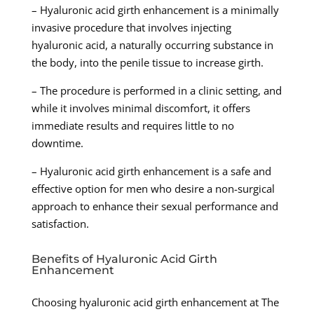
– Hyaluronic acid girth enhancement is a minimally
invasive procedure that involves injecting
hyaluronic acid, a naturally occurring substance in
the body, into the penile tissue to increase girth.
– The procedure is performed in a clinic setting, and
while it involves minimal discomfort, it offers
immediate results and requires little to no
downtime.
– Hyaluronic acid girth enhancement is a safe and
effective option for men who desire a non-surgical
approach to enhance their sexual performance and
satisfaction.
Benefits of Hyaluronic Acid Girth
Enhancement
Choosing hyaluronic acid girth enhancement at The