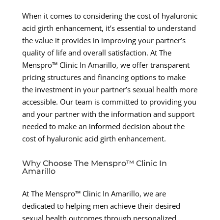
When it comes to considering the cost of hyaluronic
acid girth enhancement, it’s essential to understand
the value it provides in improving your partner’s
quality of life and overall satisfaction. At The
Menspro™ Clinic In Amarillo, we offer transparent
pricing structures and financing options to make
the investment in your partner’s sexual health more
accessible. Our team is committed to providing you
and your partner with the information and support
needed to make an informed decision about the
cost of hyaluronic acid girth enhancement.
Why Choose The Menspro™ Clinic In
Amarillo
At The Menspro™ Clinic In Amarillo, we are
dedicated to helping men achieve their desired
sexual health outcomes through personalized