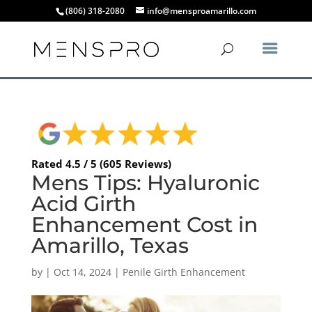
(806) 318-2080
info@mensproamarillo.com
Rated 4.5 / 5 (605 Reviews)
Mens Tips: Hyaluronic
Acid Girth
Enhancement Cost in
Amarillo, Texas
by
|
Oct 14, 2024
|
Penile Girth Enhancement