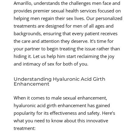
Amarillo, understands the challenges men face and
provides premier sexual health services focused on
helping men regain their sex lives. Our personalized
treatments are designed for men of all ages and
backgrounds, ensuring that every patient receives
the care and attention they deserve. It’s time for
your partner to begin treating the issue rather than
hiding it. Let us help him start reclaiming the joy
and intimacy of sex for both of you.
Understanding Hyaluronic Acid Girth
Enhancement
When it comes to male sexual enhancement,
hyaluronic acid girth enhancement has gained
popularity for its effectiveness and safety. Here’s
what you need to know about this innovative
treatment: