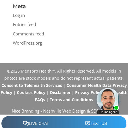
Meta
Log in
Entries feed
Comments feed
WordPress.org
©2026 Menspro Health™. All Rights Reserved. All models in
photos are stock models and do not represent actual patients.
Consent to Telehealth Services
|
Consumer Health Data Privacy
Policy
|
Cookies Policy
|
Disclaimer
|
Privacy Policy
|
Telehealth
FAQs
|
Terms and Conditions
Nice Branding -
Nashville Web Design
&
SEO Services