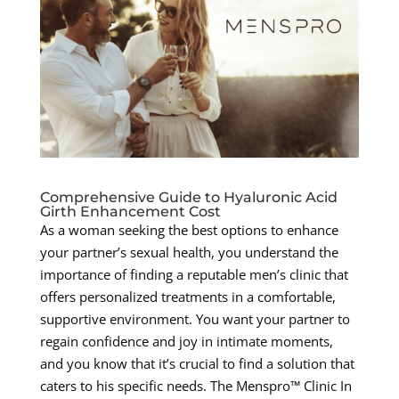
Comprehensive Guide to Hyaluronic Acid
Girth Enhancement Cost
As a woman seeking the best options to enhance
your partner’s sexual health, you understand the
importance of finding a reputable men’s clinic that
offers personalized treatments in a comfortable,
supportive environment. You want your partner to
regain confidence and joy in intimate moments,
and you know that it’s crucial to find a solution that
caters to his specific needs. The Menspro™ Clinic In