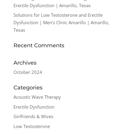
Erectile Dysfunction | Amarillo, Texas
Solutions for Low Testosterone and Erectile
Dysfunction | Men’s Clinic Amarillo | Amarillo,
Texas
Recent Comments
Archives
October 2024
Categories
Acoustic Wave Therapy
Erectile Dysfunction
Girlfriends & Wives
Low Testosterone