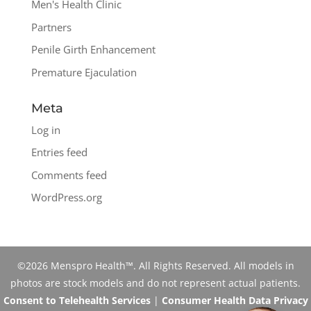
Men's Health Clinic
Partners
Penile Girth Enhancement
Premature Ejaculation
Meta
Log in
Entries feed
Comments feed
WordPress.org
©2026 Menspro Health™. All Rights Reserved. All models in
photos are stock models and do not represent actual patients.
Consent to Telehealth Services
|
Consumer Health Data Privacy