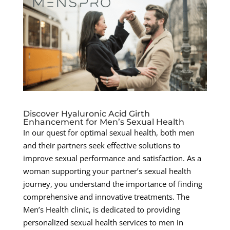
Discover Hyaluronic Acid Girth
Enhancement for Men’s Sexual Health
In our quest for optimal sexual health, both men
and their partners seek effective solutions to
improve sexual performance and satisfaction. As a
woman supporting your partner’s sexual health
journey, you understand the importance of finding
comprehensive and innovative treatments. The
Men’s Health clinic, is dedicated to providing
personalized sexual health services to men in