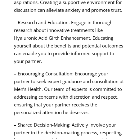
aspirations. Creating a supportive environment for
discussion can alleviate anxiety and promote trust.
– Research and Education: Engage in thorough
research about innovative treatments like
Hyaluronic Acid Girth Enhancement. Educating
yourself about the benefits and potential outcomes
can enable you to provide informed support to
your partner.
– Encouraging Consultation: Encourage your
partner to seek expert guidance and consultation at
Men’s Health. Our team of experts is committed to
addressing concerns with discretion and respect,
ensuring that your partner receives the
personalized attention he deserves.
– Shared Decision-Making: Actively involve your
partner in the decision-making process, respecting