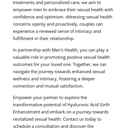
treatments and personalized care, we aim to
empower men to embrace their sexual health with
confidence and optimism. ddressing sexual health
concerns openly and proactively, couples can
experience a renewed sense of intimacy and
fulfillment in their relationship.
In partnership with Men’s Health, you can play a
valuable role in promoting positive sexual health
outcomes for your loved one. Together, we can
navigate the journey towards enhanced sexual
wellness and intimacy, fostering a deeper
connection and mutual satisfaction.
Empower your partner to explore the
transformative potential of Hyaluronic Acid Girth
Enhancement and embark on a journey towards
revitalized sexual health. Contact us today to
schedule a consultation and discover the