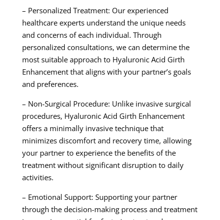
– Personalized Treatment: Our experienced
healthcare experts understand the unique needs
and concerns of each individual. Through
personalized consultations, we can determine the
most suitable approach to Hyaluronic Acid Girth
Enhancement that aligns with your partner’s goals
and preferences.
– Non-Surgical Procedure: Unlike invasive surgical
procedures, Hyaluronic Acid Girth Enhancement
offers a minimally invasive technique that
minimizes discomfort and recovery time, allowing
your partner to experience the benefits of the
treatment without significant disruption to daily
activities.
– Emotional Support: Supporting your partner
through the decision-making process and treatment