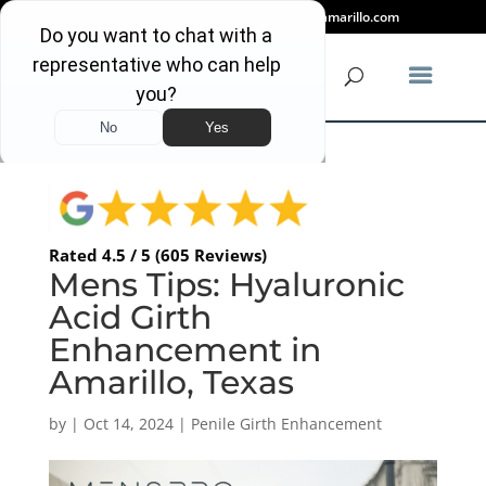
(806) 318-2080
info@mensproamarillo.com
Rated 4.5 / 5 (605 Reviews)
Mens Tips: Hyaluronic
Acid Girth
Enhancement in
Amarillo, Texas
by
|
Oct 14, 2024
|
Penile Girth Enhancement