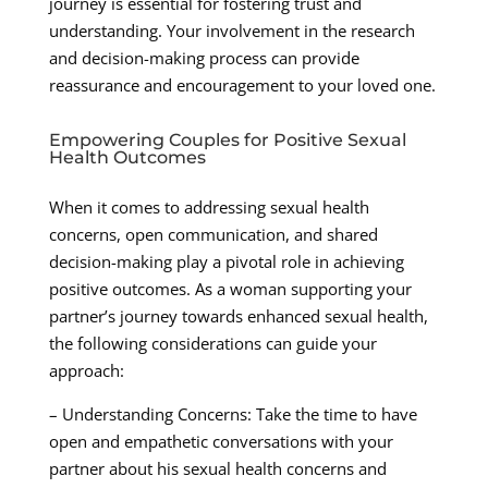
journey is essential for fostering trust and
understanding. Your involvement in the research
and decision-making process can provide
reassurance and encouragement to your loved one.
Empowering Couples for Positive Sexual
Health Outcomes
When it comes to addressing sexual health
concerns, open communication, and shared
decision-making play a pivotal role in achieving
positive outcomes. As a woman supporting your
partner’s journey towards enhanced sexual health,
the following considerations can guide your
approach:
– Understanding Concerns: Take the time to have
open and empathetic conversations with your
partner about his sexual health concerns and