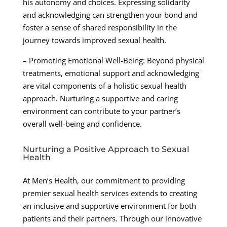
his autonomy and choices. Expressing solidarity
and acknowledging can strengthen your bond and
foster a sense of shared responsibility in the
journey towards improved sexual health.
– Promoting Emotional Well-Being: Beyond physical
treatments, emotional support and acknowledging
are vital components of a holistic sexual health
approach. Nurturing a supportive and caring
environment can contribute to your partner’s
overall well-being and confidence.
Nurturing a Positive Approach to Sexual
Health
At Men’s Health, our commitment to providing
premier sexual health services extends to creating
an inclusive and supportive environment for both
patients and their partners. Through our innovative