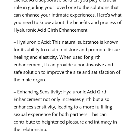
role in guiding your loved one to the solutions that
can enhance your intimate experiences. Here’s what
you need to know about the benefits and process of
Hyaluronic Acid Girth Enhancement:
– Hyaluronic Acid: This natural substance is known
for its ability to retain moisture and promote tissue
healing and elasticity. When used for girth
enhancement, it can provide a non-invasive and
safe solution to improve the size and satisfaction of
the male organ.
– Enhancing Sensitivity: Hyaluronic Acid Girth
Enhancement not only increases girth but also
enhances sensitivity, leading to a more fulfilling
sexual experience for both partners. This can
contribute to heightened pleasure and intimacy in
the relationship.