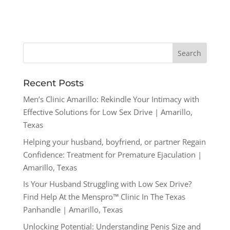
Recent Posts
Men’s Clinic Amarillo: Rekindle Your Intimacy with
Effective Solutions for Low Sex Drive | Amarillo,
Texas
Helping your husband, boyfriend, or partner Regain
Confidence: Treatment for Premature Ejaculation |
Amarillo, Texas
Is Your Husband Struggling with Low Sex Drive?
Find Help At the Menspro™ Clinic In The Texas
Panhandle | Amarillo, Texas
Unlocking Potential: Understanding Penis Size and