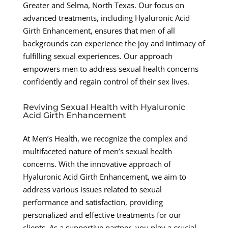
Greater and Selma, North Texas. Our focus on
advanced treatments, including Hyaluronic Acid
Girth Enhancement, ensures that men of all
backgrounds can experience the joy and intimacy of
fulfilling sexual experiences. Our approach
empowers men to address sexual health concerns
confidently and regain control of their sex lives.
Reviving Sexual Health with Hyaluronic
Acid Girth Enhancement
At Men’s Health, we recognize the complex and
multifaceted nature of men’s sexual health
concerns. With the innovative approach of
Hyaluronic Acid Girth Enhancement, we aim to
address various issues related to sexual
performance and satisfaction, providing
personalized and effective treatments for our
clients. As a supportive partner, you play a crucial