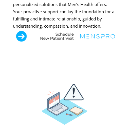
personalized solutions that Men’s Health offers.
Your proactive support can lay the foundation for a
fulfilling and intimate relationship, guided by
understanding, compassion, and innovation.