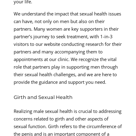
your life.
We understand the impact that sexual health issues
can have, not only on men but also on their
partners. Many women are key supporters in their
partner’s journey to seek treatment, with 1-in-3
visitors to our website conducting research for their
partners and many accompanying them to
appointments at our clinic. We recognize the vital
role that partners play in supporting men through
their sexual health challenges, and we are here to
provide the guidance and support you need.
Girth and Sexual Health
Realizing male sexual health is crucial to addressing
concerns related to girth and other aspects of
sexual function. Girth refers to the circumference of
the penis and is an important component of a