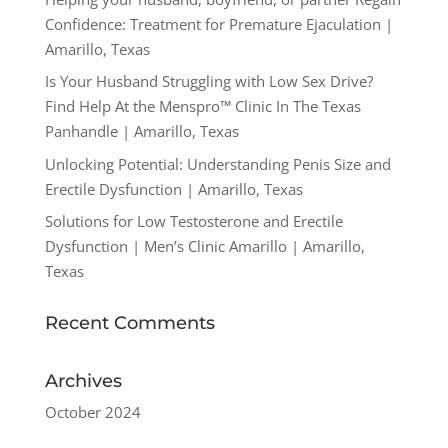
Confidence: Treatment for Premature Ejaculation |
Amarillo, Texas
Is Your Husband Struggling with Low Sex Drive?
Find Help At the Menspro™ Clinic In The Texas
Panhandle | Amarillo, Texas
Unlocking Potential: Understanding Penis Size and
Erectile Dysfunction | Amarillo, Texas
Solutions for Low Testosterone and Erectile
Dysfunction | Men’s Clinic Amarillo | Amarillo,
Texas
Recent Comments
Archives
October 2024