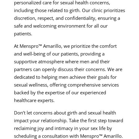
personalized care for sexual health concerns,
including those related to girth. Our clinic prioritizes
discretion, respect, and confidentiality, ensuring a
safe and welcoming environment for all our
patients.
At Menspro™ Amarillo, we prioritize the comfort
and well-being of our patients, providing a
supportive atmosphere where men and their
partners can openly discuss their concerns. We are
dedicated to helping men achieve their goals for
sexual wellness, offering comprehensive services
backed by the expertise of our experienced
healthcare experts.
Don’t let concerns about girth and sexual health
impact your relationship. Take the first step toward
reclaiming joy and intimacy in your sex life by
scheduling a consultation with Menspro™ Amarillo.