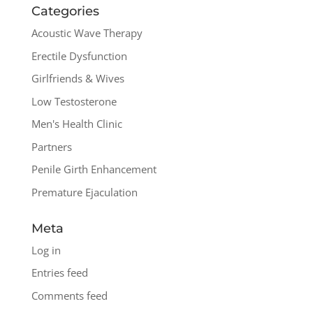
Categories
Acoustic Wave Therapy
Erectile Dysfunction
Girlfriends & Wives
Low Testosterone
Men's Health Clinic
Partners
Penile Girth Enhancement
Premature Ejaculation
Meta
Log in
Entries feed
Comments feed