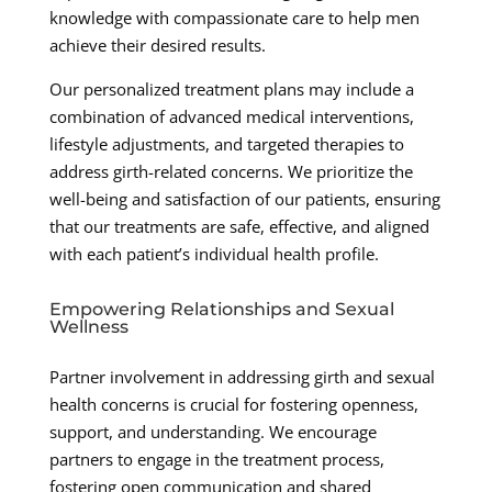
knowledge with compassionate care to help men
achieve their desired results.
Our personalized treatment plans may include a
combination of advanced medical interventions,
lifestyle adjustments, and targeted therapies to
address girth-related concerns. We prioritize the
well-being and satisfaction of our patients, ensuring
that our treatments are safe, effective, and aligned
with each patient’s individual health profile.
Empowering Relationships and Sexual
Wellness
Partner involvement in addressing girth and sexual
health concerns is crucial for fostering openness,
support, and understanding. We encourage
partners to engage in the treatment process,
fostering open communication and shared