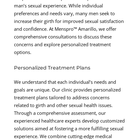
man’s sexual experience. While individual
preferences and needs vary, many men seek to
increase their girth for improved sexual satisfaction
and confidence. At Menspro™ Amarillo, we offer
comprehensive consultations to discuss these
concerns and explore personalized treatment
options.
Personalized Treatment Plans
We understand that each individual’s needs and
goals are unique. Our clinic provides personalized
treatment plans tailored to address concerns
related to girth and other sexual health issues.
Through a comprehensive assessment, our
experienced healthcare experts develop customized
solutions aimed at fostering a more fulfilling sexual
experience. We combine cutting-edge medical