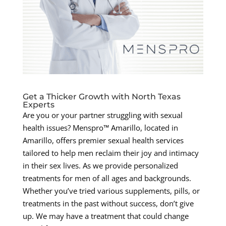
Get a Thicker Growth with North Texas
Experts
Are you or your partner struggling with sexual
health issues? Menspro™ Amarillo, located in
Amarillo, offers premier sexual health services
tailored to help men reclaim their joy and intimacy
in their sex lives. As we provide personalized
treatments for men of all ages and backgrounds.
Whether you’ve tried various supplements, pills, or
treatments in the past without success, don’t give
up. We may have a treatment that could change