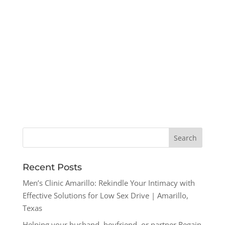
Recent Posts
Men’s Clinic Amarillo: Rekindle Your Intimacy with
Effective Solutions for Low Sex Drive | Amarillo,
Texas
Helping your husband, boyfriend, or partner Regain