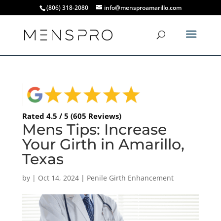
(806) 318-2080
info@mensproamarillo.com
Rated 4.5 / 5 (605 Reviews)
Mens Tips: Increase
Your Girth in Amarillo,
Texas
by
|
Oct 14, 2024
|
Penile Girth Enhancement