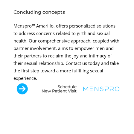
Concluding concepts
Menspro™ Amarillo, offers personalized solutions
to address concerns related to girth and sexual
health. Our comprehensive approach, coupled with
partner involvement, aims to empower men and
their partners to reclaim the joy and intimacy of
their sexual relationship. Contact us today and take
the first step toward a more fulfilling sexual
experience.