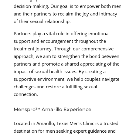
decision-making. Our goal is to empower both men
and their partners to reclaim the joy and intimacy
of their sexual relationship.
Partners play a vital role in offering emotional
support and encouragement throughout the
treatment journey. Through our comprehensive
approach, we aim to strengthen the bond between
partners and promote a shared appreciating of the
impact of sexual health issues. By creating a
supportive environment, we help couples navigate
challenges and restore a fulfilling sexual
connection.
Menspro™ Amarillo Experience
Located in Amarillo, Texas Men’s Clinic is a trusted
destination for men seeking expert guidance and