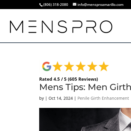
(806) 318-2080
info@mensproamarillo.com
Rated 4.5 / 5 (605 Reviews)
Mens Tips: Men Girth
by
|
Oct 14, 2024
|
Penile Girth Enhancement