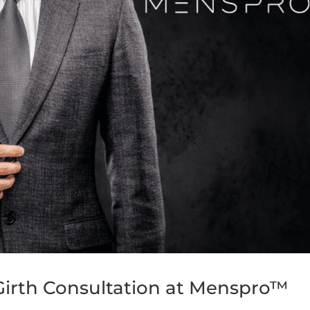
irth Consultation at Menspro™