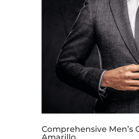
Comprehensive Men’s G
Amarillo