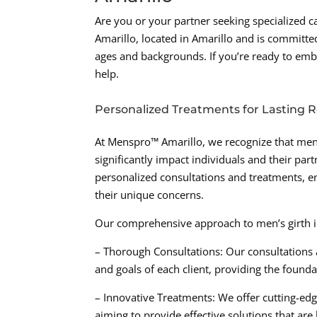
Are you or your partner seeking specialized 
Amarillo, located in Amarillo and is committed
ages and backgrounds. If you’re ready to emb
help.
Personalized Treatments for Lasting R
At Menspro™ Amarillo, we recognize that men’
significantly impact individuals and their par
personalized consultations and treatments, en
their unique concerns.
Our comprehensive approach to men’s girth i
– Thorough Consultations: Our consultations 
and goals of each client, providing the founda
– Innovative Treatments: We offer cutting-edg
aiming to provide effective solutions that ar