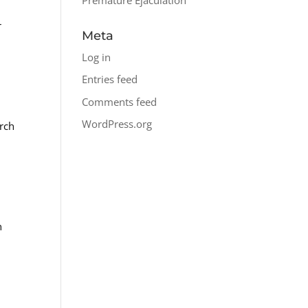
r
Meta
Log in
Entries feed
Comments feed
WordPress.org
arch
n