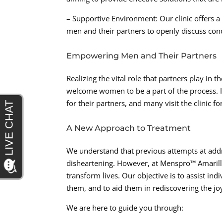
– Supportive Environment: Our clinic offers 
men and their partners to openly discuss con
Empowering Men and Their Partners
Realizing the vital role that partners play i
welcome women to be a part of the process. I
for their partners, and many visit the clinic
A New Approach to Treatment
We understand that previous attempts at add
disheartening. However, at Menspro™ Amarillo,
transform lives. Our objective is to assist ind
them, and to aid them in rediscovering the jo
We are here to guide you through: