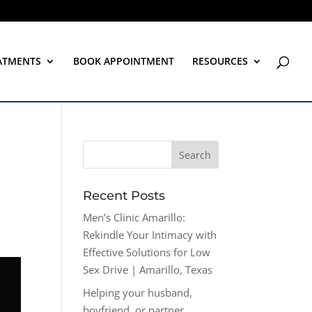
ATMENTS
BOOK APPOINTMENT
RESOURCES
Recent Posts
Men’s Clinic Amarillo:
Rekindle Your Intimacy with
Effective Solutions for Low
Sex Drive | Amarillo, Texas
Helping your husband,
boyfriend, or partner