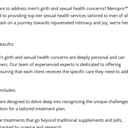
care to address men’s girth and sexual health concerns? Menspro™
 to providing top-tier sexual health services tailored to men of al
ark on a journey towards rejuvenated intimacy and joy, we’re her
esults
s girth and sexual health concerns are deeply personal and can
tners. Our team of experienced experts is dedicated to offering
suring that each client receives the specific care they need to ad
ncludes:
are designed to delve deep into recognizing the unique challenge
tion for a tailored treatment plan.
e treatments that go beyond traditional supplements and pills,
e backed by science and research.