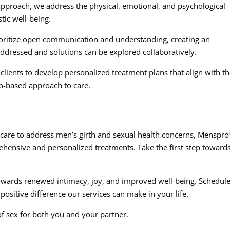
approach, we address the physical, emotional, and psychological
stic well-being.
ritize open communication and understanding, creating an
dressed and solutions can be explored collaboratively.
clients to develop personalized treatment plans that align with th
p-based approach to care.
d care to address men’s girth and sexual health concerns, Menspr
ehensive and personalized treatments. Take the first step toward
owards renewed intimacy, joy, and improved well-being. Schedule
positive difference our services can make in your life.
of sex for both you and your partner.