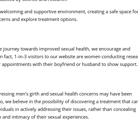
a welcoming and supportive environment, creating a safe space fo
cerns and explore treatment options.
n the journey towards improved sexual health, we encourage and
n fact, 1-in-3 visitors to our website are women conducting rese
 for appointments with their boyfriend or husband to show support.
ressing men’s girth and sexual health concerns may have been
 we believe in the possibility of discovering a treatment that ca
ividuals in actively addressing their issues, rather than concealing
y and intimacy of their sexual experiences.