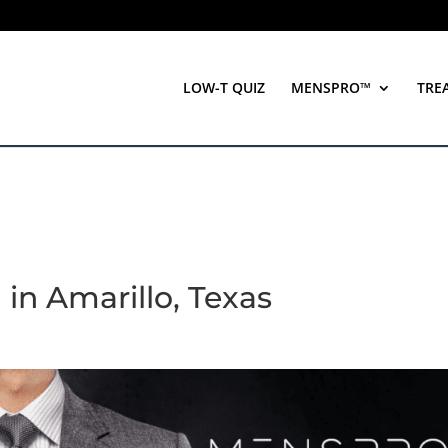
LOW-T QUIZ
MENSPRO™
TRE
 in Amarillo, Texas