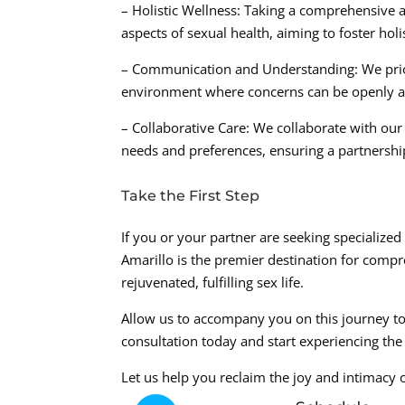
– Holistic Wellness: Taking a comprehensive 
aspects of sexual health, aiming to foster holi
– Communication and Understanding: We prio
environment where concerns can be openly ad
– Collaborative Care: We collaborate with our 
needs and preferences, ensuring a partnershi
Take the First Step
If you or your partner are seeking specialize
Amarillo is the premier destination for compr
rejuvenated, fulfilling sex life.
Allow us to accompany you on this journey t
consultation today and start experiencing the 
Let us help you reclaim the joy and intimacy 