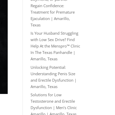
Regain Confidence:
Treatment for Premature
Ejaculation | Amarillo,
Texas
Is Your Husband Struggling
with Low Sex Drive? Find
Help At the Menspro™ Clinic
In The Texas Panhandle |
Amarillo, Texas
Unlocking Potential:
Understanding Penis Size
and Erectile Dysfunction |
Amarillo, Texas
Solutions for Low
Testosterone and Erectile
Dysfunction | Men’s Clinic
Amarillo | Amarillo, Texas