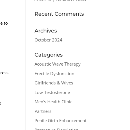
Recent Comments
l
e to
Archives
October 2024
Categories
Acoustic Wave Therapy
dress
Erectile Dysfunction
Girlfriends & Wives
Low Testosterone
Men's Health Clinic
s
Partners
Penile Girth Enhancement
Premature Ejaculation