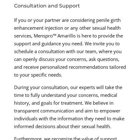
Consultation and Support
If you or your partner are considering penile girth
enhancement injection or any other sexual health
services, Menspro™ Amarillo is here to provide the
support and guidance you need. We invite you to
schedule a consultation with our team, where you
can openly discuss your concerns, ask questions,
and receive personalized recommendations tailored
to your specific needs.
During your consultation, our experts will take the
time to fully understand your concerns, medical
history, and goals for treatment. We believe in
transparent communication and aim to empower
individuals with the information they need to make
informed decisions about their sexual health.
Furthermore, we recognize the value of support