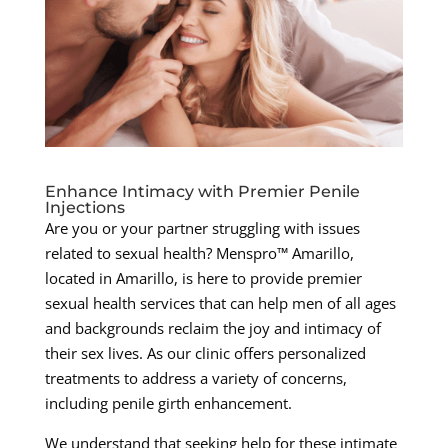
Enhance Intimacy with Premier Penile
Injections
Are you or your partner struggling with issues
related to sexual health? Menspro™ Amarillo,
located in Amarillo, is here to provide premier
sexual health services that can help men of all ages
and backgrounds reclaim the joy and intimacy of
their sex lives. As our clinic offers personalized
treatments to address a variety of concerns,
including penile girth enhancement.
We understand that seeking help for these intimate