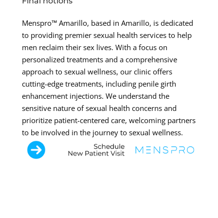
Final notions
Menspro™ Amarillo, based in Amarillo, is dedicated
to providing premier sexual health services to help
men reclaim their sex lives. With a focus on
personalized treatments and a comprehensive
approach to sexual wellness, our clinic offers
cutting-edge treatments, including penile girth
enhancement injections. We understand the
sensitive nature of sexual health concerns and
prioritize patient-centered care, welcoming partners
to be involved in the journey to sexual wellness.