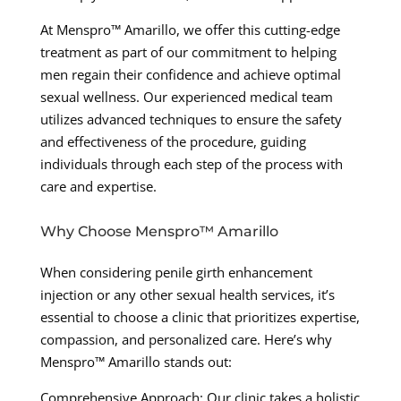
At Menspro™ Amarillo, we offer this cutting-edge
treatment as part of our commitment to helping
men regain their confidence and achieve optimal
sexual wellness. Our experienced medical team
utilizes advanced techniques to ensure the safety
and effectiveness of the procedure, guiding
individuals through each step of the process with
care and expertise.
Why Choose Menspro™ Amarillo
When considering penile girth enhancement
injection or any other sexual health services, it’s
essential to choose a clinic that prioritizes expertise,
compassion, and personalized care. Here’s why
Menspro™ Amarillo stands out:
Comprehensive Approach: Our clinic takes a holistic