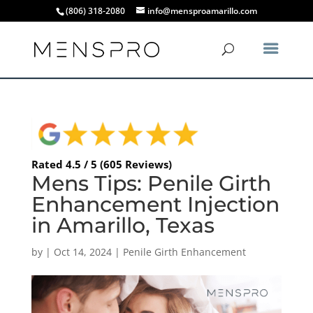
(806) 318-2080
info@mensproamarillo.com
Rated 4.5 / 5 (605 Reviews)
Mens Tips: Penile Girth
Enhancement Injection
in Amarillo, Texas
by
|
Oct 14, 2024
|
Penile Girth Enhancement