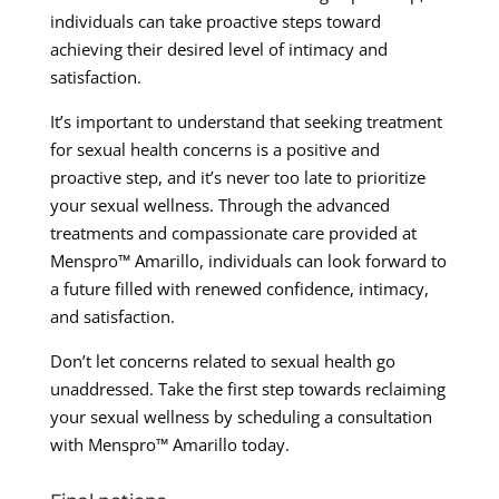
individuals can take proactive steps toward
achieving their desired level of intimacy and
satisfaction.
It’s important to understand that seeking treatment
for sexual health concerns is a positive and
proactive step, and it’s never too late to prioritize
your sexual wellness. Through the advanced
treatments and compassionate care provided at
Menspro™ Amarillo, individuals can look forward to
a future filled with renewed confidence, intimacy,
and satisfaction.
Don’t let concerns related to sexual health go
unaddressed. Take the first step towards reclaiming
your sexual wellness by scheduling a consultation
with Menspro™ Amarillo today.