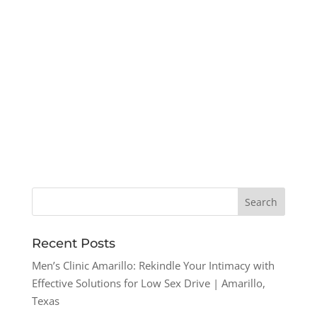
Recent Posts
Men’s Clinic Amarillo: Rekindle Your Intimacy with
Effective Solutions for Low Sex Drive | Amarillo,
Texas