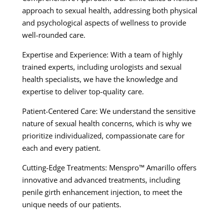
approach to sexual health, addressing both physical
and psychological aspects of wellness to provide
well-rounded care.
Expertise and Experience: With a team of highly
trained experts, including urologists and sexual
health specialists, we have the knowledge and
expertise to deliver top-quality care.
Patient-Centered Care: We understand the sensitive
nature of sexual health concerns, which is why we
prioritize individualized, compassionate care for
each and every patient.
Cutting-Edge Treatments: Menspro™ Amarillo offers
innovative and advanced treatments, including
penile girth enhancement injection, to meet the
unique needs of our patients.