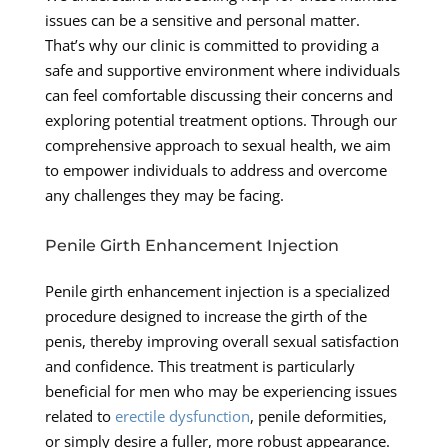
issues can be a sensitive and personal matter.
That’s why our clinic is committed to providing a
safe and supportive environment where individuals
can feel comfortable discussing their concerns and
exploring potential treatment options. Through our
comprehensive approach to sexual health, we aim
to empower individuals to address and overcome
any challenges they may be facing.
Penile Girth Enhancement Injection
Penile girth enhancement injection is a specialized
procedure designed to increase the girth of the
penis, thereby improving overall sexual satisfaction
and confidence. This treatment is particularly
beneficial for men who may be experiencing issues
related to
erectile dysfunction
, penile deformities,
or simply desire a fuller, more robust appearance.