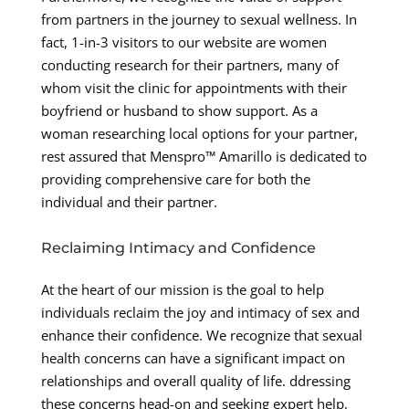
from partners in the journey to sexual wellness. In
fact, 1-in-3 visitors to our website are women
conducting research for their partners, many of
whom visit the clinic for appointments with their
boyfriend or husband to show support. As a
woman researching local options for your partner,
rest assured that Menspro™ Amarillo is dedicated to
providing comprehensive care for both the
individual and their partner.
Reclaiming Intimacy and Confidence
At the heart of our mission is the goal to help
individuals reclaim the joy and intimacy of sex and
enhance their confidence. We recognize that sexual
health concerns can have a significant impact on
relationships and overall quality of life. ddressing
these concerns head-on and seeking expert help,