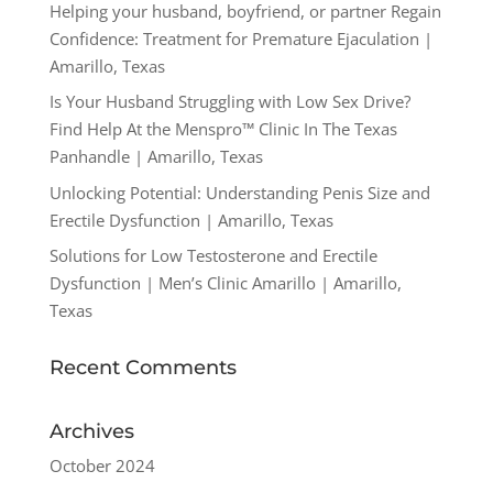
Helping your husband, boyfriend, or partner Regain
Confidence: Treatment for Premature Ejaculation |
Amarillo, Texas
Is Your Husband Struggling with Low Sex Drive?
Find Help At the Menspro™ Clinic In The Texas
Panhandle | Amarillo, Texas
Unlocking Potential: Understanding Penis Size and
Erectile Dysfunction | Amarillo, Texas
Solutions for Low Testosterone and Erectile
Dysfunction | Men’s Clinic Amarillo | Amarillo,
Texas
Recent Comments
Archives
October 2024