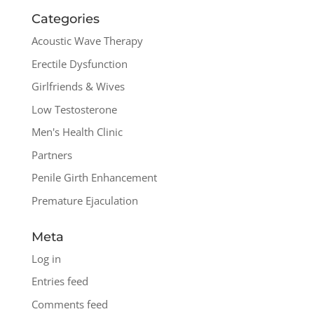
Categories
Acoustic Wave Therapy
Erectile Dysfunction
Girlfriends & Wives
Low Testosterone
Men's Health Clinic
Partners
Penile Girth Enhancement
Premature Ejaculation
Meta
Log in
Entries feed
Comments feed