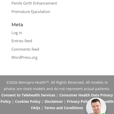
Penile Girth Enhancement
Premature Ejaculation
Meta
Log in
Entries feed
Comments feed
WordPress.org
©2026 Menspro Health™. All Rights Reserved. All models in
photos are stock models and do not represent actual patients.
Consent to Telehealth Services
|
Consumer Health Data Privacy
Policy
|
Cookies Policy
|
Disclaimer
|
Privacy Policy
|
Telehealth
FAQs
|
Terms and Conditions