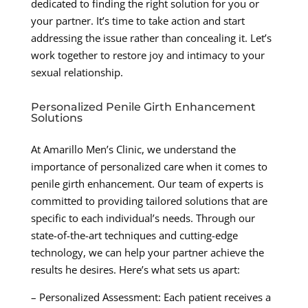
dedicated to finding the right solution for you or
your partner. It’s time to take action and start
addressing the issue rather than concealing it. Let’s
work together to restore joy and intimacy to your
sexual relationship.
Personalized Penile Girth Enhancement
Solutions
At Amarillo Men’s Clinic, we understand the
importance of personalized care when it comes to
penile girth enhancement. Our team of experts is
committed to providing tailored solutions that are
specific to each individual’s needs. Through our
state-of-the-art techniques and cutting-edge
technology, we can help your partner achieve the
results he desires. Here’s what sets us apart:
– Personalized Assessment: Each patient receives a