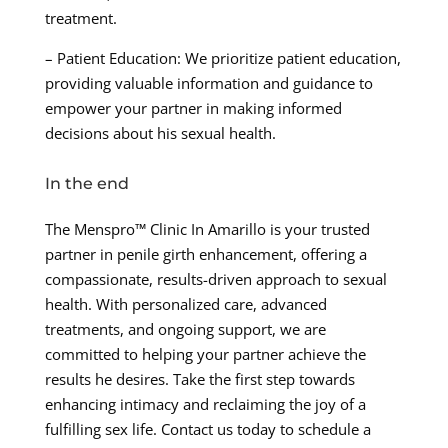
treatment.
– Patient Education: We prioritize patient education,
providing valuable information and guidance to
empower your partner in making informed
decisions about his sexual health.
In the end
The Menspro™ Clinic In Amarillo is your trusted
partner in penile girth enhancement, offering a
compassionate, results-driven approach to sexual
health. With personalized care, advanced
treatments, and ongoing support, we are
committed to helping your partner achieve the
results he desires. Take the first step towards
enhancing intimacy and reclaiming the joy of a
fulfilling sex life. Contact us today to schedule a