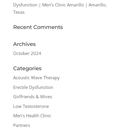
Dysfunction | Men’s Clinic Amarillo | Amarillo,
Texas
Recent Comments
Archives
October 2024
Categories
Acoustic Wave Therapy
Erectile Dysfunction
Girlfriends & Wives
Low Testosterone
Men's Health Clinic
Partners