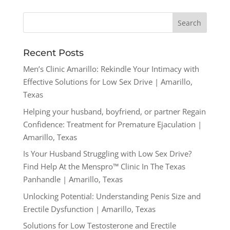
Recent Posts
Men’s Clinic Amarillo: Rekindle Your Intimacy with
Effective Solutions for Low Sex Drive | Amarillo,
Texas
Helping your husband, boyfriend, or partner Regain
Confidence: Treatment for Premature Ejaculation |
Amarillo, Texas
Is Your Husband Struggling with Low Sex Drive?
Find Help At the Menspro™ Clinic In The Texas
Panhandle | Amarillo, Texas
Unlocking Potential: Understanding Penis Size and
Erectile Dysfunction | Amarillo, Texas
Solutions for Low Testosterone and Erectile