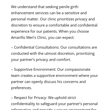
We understand that seeking penile girth
enhancement services can be a sensitive and
personal matter. Our clinic prioritizes privacy and
discretion to ensure a comfortable and confidential
experience for our patients. When you choose
Amarillo Men’s Clinic, you can expect:
– Confidential Consultations: Our consultations are
conducted with the utmost discretion, prioritizing
your partner’s privacy and comfort.
– Supportive Environment: Our compassionate
team creates a supportive environment where your
partner can openly discuss his concerns and
preferences.
– Respect for Privacy: We uphold strict
confidentiality to safeguard your partner’s personal
information and provide a secure environment for