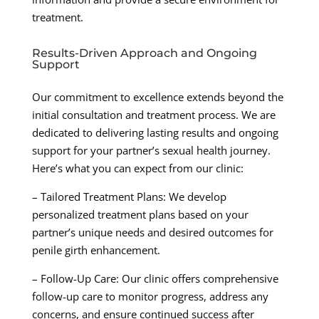
treatment.
Results-Driven Approach and Ongoing
Support
Our commitment to excellence extends beyond the
initial consultation and treatment process. We are
dedicated to delivering lasting results and ongoing
support for your partner’s sexual health journey.
Here’s what you can expect from our clinic:
– Tailored Treatment Plans: We develop
personalized treatment plans based on your
partner’s unique needs and desired outcomes for
penile girth enhancement.
– Follow-Up Care: Our clinic offers comprehensive
follow-up care to monitor progress, address any
concerns, and ensure continued success after