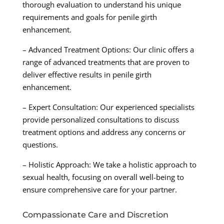
thorough evaluation to understand his unique
requirements and goals for penile girth
enhancement.
– Advanced Treatment Options: Our clinic offers a
range of advanced treatments that are proven to
deliver effective results in penile girth
enhancement.
– Expert Consultation: Our experienced specialists
provide personalized consultations to discuss
treatment options and address any concerns or
questions.
– Holistic Approach: We take a holistic approach to
sexual health, focusing on overall well-being to
ensure comprehensive care for your partner.
Compassionate Care and Discretion