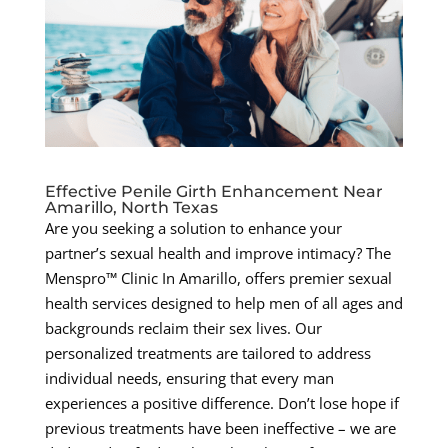
Effective Penile Girth Enhancement Near
Amarillo, North Texas
Are you seeking a solution to enhance your
partner’s sexual health and improve intimacy? The
Menspro™ Clinic In Amarillo, offers premier sexual
health services designed to help men of all ages and
backgrounds reclaim their sex lives. Our
personalized treatments are tailored to address
individual needs, ensuring that every man
experiences a positive difference. Don’t lose hope if
previous treatments have been ineffective – we are