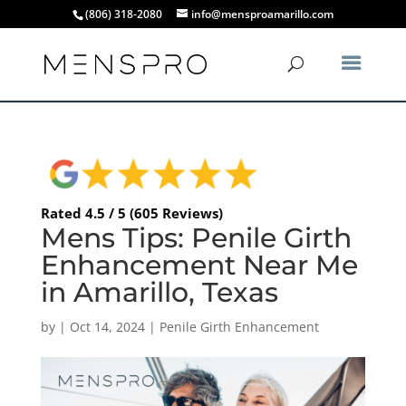
(806) 318-2080
info@mensproamarillo.com
Rated 4.5 / 5 (605 Reviews)
Mens Tips: Penile Girth
Enhancement Near Me
in Amarillo, Texas
by
|
Oct 14, 2024
|
Penile Girth Enhancement