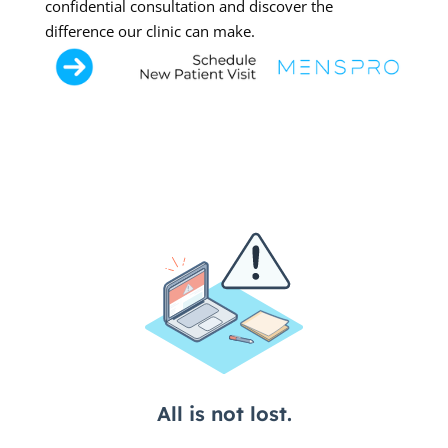
confidential consultation and discover the
difference our clinic can make.