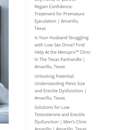
Regain Confidence:
Treatment for Premature
Ejaculation | Amarillo,
Texas
Is Your Husband Struggling
with Low Sex Drive? Find
Help At the Menspro™ Clinic
In The Texas Panhandle |
Amarillo, Texas
Unlocking Potential:
Understanding Penis Size
and Erectile Dysfunction |
Amarillo, Texas
Solutions for Low
Testosterone and Erectile
Dysfunction | Men’s Clinic
Amarillo | Amarillo, Texas