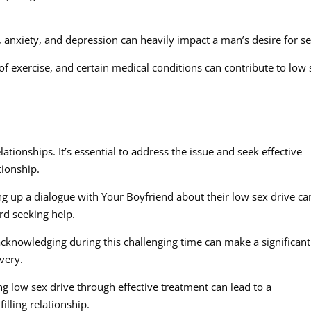
, anxiety, and depression can heavily impact a man’s desire for se
k of exercise, and certain medical conditions can contribute to low
ationships. It’s essential to address the issue and seek effective
tionship.
up a dialogue with Your Boyfriend about their low sex drive ca
d seeking help.
cknowledging during this challenging time can make a significant
very.
g low sex drive through effective treatment can lead to a
illing relationship.