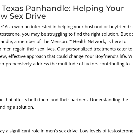
 Texas Panhandle: Helping Your
w Sex Drive
ive? As a woman interested in helping your husband or boyfriend 
osterone, you may be struggling to find the right solution. But d
handle, a member of The Menspro™ Health Network, is here to
p men regain their sex lives. Our personalized treatments cater to
ew, effective approach that could change Your Boyfriend’s life. W
omprehensively address the multitude of factors contributing to
ue that affects both them and their partners. Understanding the
inding a solution.
y a significant role in men’s sex drive. Low levels of testosteron