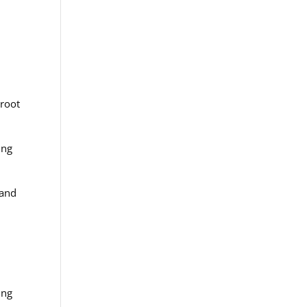
 root
ing
 and
ing