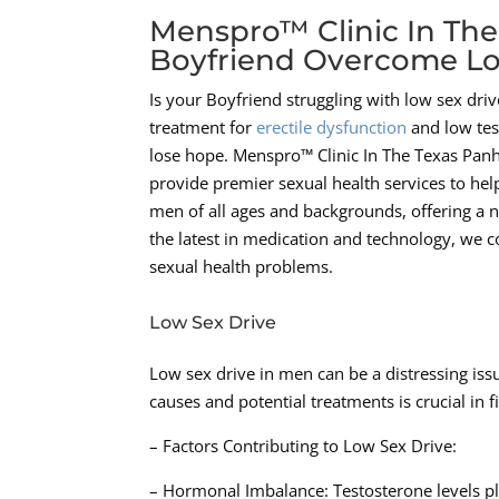
Menspro™ Clinic In The
Boyfriend Overcome Lo
Is your Boyfriend struggling with low sex dr
treatment for
erectile dysfunction
and low test
lose hope. Menspro™ Clinic In The Texas Pan
provide premier sexual health services to hel
men of all ages and backgrounds, offering a n
the latest in medication and technology, we c
sexual health problems.
Low Sex Drive
Low sex drive in men can be a distressing iss
causes and potential treatments is crucial in f
– Factors Contributing to Low Sex Drive:
– Hormonal Imbalance: Testosterone levels pla