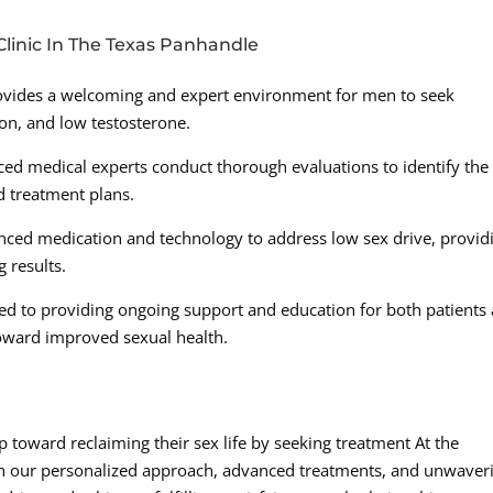
linic In The Texas Panhandle
provides a welcoming and expert environment for men to seek
ion, and low testosterone.
d medical experts conduct thorough evaluations to identify the
d treatment plans.
anced medication and technology to address low sex drive, provid
 results.
ed to providing ongoing support and education for both patients
toward improved sexual health.
p toward reclaiming their sex life by seeking treatment At the
h our personalized approach, advanced treatments, and unwaver