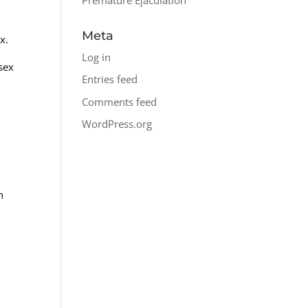
Meta
x.
Log in
 sex
Entries feed
Comments feed
WordPress.org
n