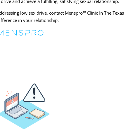
ve and achieve a fulfilling, satisfying sexual relationship.
addressing low sex drive, contact Menspro™ Clinic In The Texas
fference in your relationship.