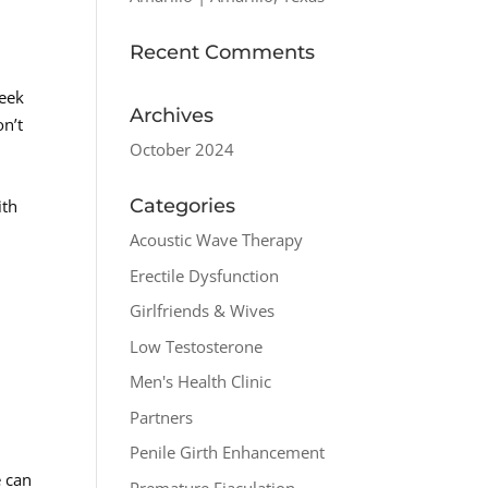
Recent Comments
seek
Archives
on’t
October 2024
Categories
ith
Acoustic Wave Therapy
Erectile Dysfunction
Girlfriends & Wives
Low Testosterone
Men's Health Clinic
Partners
Penile Girth Enhancement
e can
Premature Ejaculation