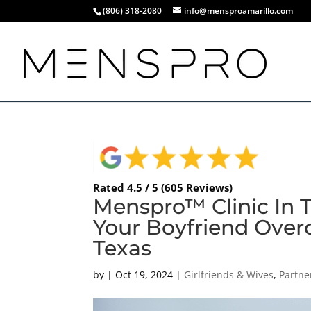
(806) 318-2080
info@mensproamarillo.com
Rated 4.5 / 5 (605 Reviews)
Menspro™ Clinic In 
Your Boyfriend Over
Texas
by
|
Oct 19, 2024
|
Girlfriends & Wives
,
Partne