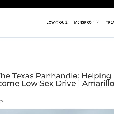
LOW-T QUIZ
MENSPRO™
TRE
The Texas Panhandle: Helping
come Low Sex Drive | Amarillo
rs