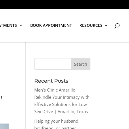
ATMENTS
BOOK APPOINTMENT
RESOURCES
Recent Posts
Men’s Clinic Amarillo:
,
Rekindle Your Intimacy with
Effective Solutions for Low
Sex Drive | Amarillo, Texas
Helping your husband,
boyfriend, or partner