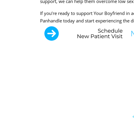
support, we can help them overcome low sex dri
If you’re ready to support Your Boyfriend in 
Panhandle today and start experiencing the di