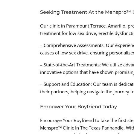
Seeking Treatment At the Menspro™ C
Our clinic in Paramount Terrace, Amarillo, 
treatment for low sex drive, erectile dysfunct
– Comprehensive Assessments: Our experience
causes of low sex drive, ensuring personalize
– State-of-the-Art Treatments: We utilize adv
innovative options that have shown promising
– Support and Education: Our team is dedicat
their partners, helping navigate the journey 
Empower Your Boyfriend Today
Encourage Your Boyfriend to take the first ste
Menspro™ Clinic In The Texas Panhandle. Wit