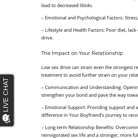
lead to decreased libido.
– Emotional and Psychological Factors: Stress
– Lifestyle and Health Factors: Poor diet, lac
drive.
The Impact on Your Relationship
Low sex drive can strain even the strongest rel
treatment to avoid further strain on your rela
– Communication and Understanding: Opening 
strengthen your bond and pave the way towar
– Emotional Support: Providing support and a
difference in Your Boyfriend’s journey to reco
– Long-term Relationship Benefits: Overcomin
reinvigorated sex life and a stronger, more fulf