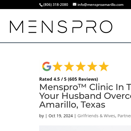
(806) 318-2080
info@mensproamarillo.com
Rated 4.5 / 5 (605 Reviews)
Menspro™ Clinic In 
Your Husband Overc
Amarillo, Texas
by
|
Oct 19, 2024
|
Girlfriends & Wives
,
Partne