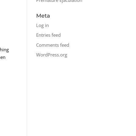
Meta
Log in
Entries feed
Comments feed
ching
WordPress.org
hen