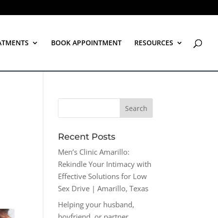
ATMENTS
BOOK APPOINTMENT
RESOURCES
Recent Posts
Men’s Clinic Amarillo:
Rekindle Your Intimacy with
Effective Solutions for Low
Sex Drive | Amarillo, Texas
Helping your husband,
boyfriend, or partner