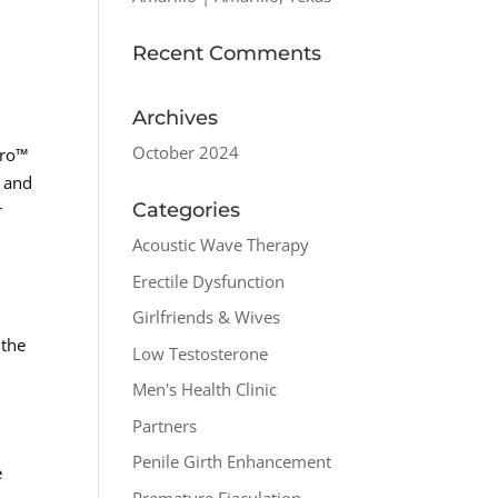
Recent Comments
Archives
October 2024
pro™
s and
Categories
r
Acoustic Wave Therapy
Erectile Dysfunction
Girlfriends & Wives
 the
Low Testosterone
Men's Health Clinic
Partners
Penile Girth Enhancement
e
Premature Ejaculation