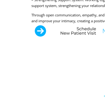
support system, strengthening your relationsh
Through open communication, empathy, and e
and improve your intimacy, creating a positiv