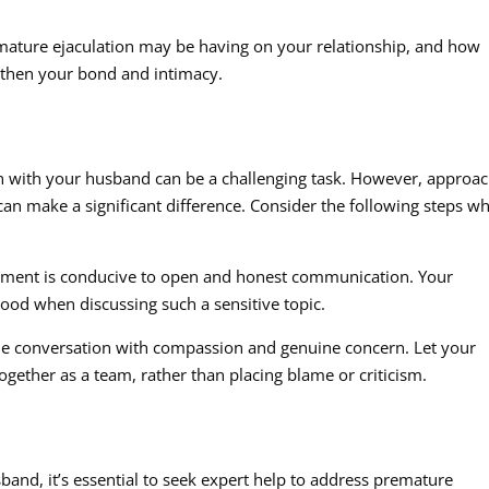
mature ejaculation may be having on your relationship, and how
ngthen your bond and intimacy.
on with your husband can be a challenging task. However, approa
an make a significant difference. Consider the following steps w
ronment is conducive to open and honest communication. Your
od when discussing such a sensitive topic.
the conversation with compassion and genuine concern. Let your
gether as a team, rather than placing blame or criticism.
sband, it’s essential to seek expert help to address premature