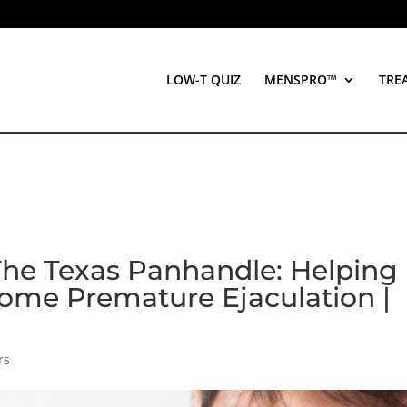
LOW-T QUIZ
MENSPRO™
TRE
The Texas Panhandle: Helping
ome Premature Ejaculation |
rs