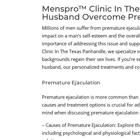
Menspro™ Clinic In The
Husband Overcome Pre
Millions of men suffer from premature ejacula
impact on a man’s self-esteem and the overall
importance of addressing this issue and supp
Clinic In The Texas Panhandle, we specialize 
backgrounds regain their sex lives. If you’re
husband, our personalized treatments and com
Premature Ejaculation
Premature ejaculation is more common than y
causes and treatment options is crucial for ad
mind when discussing premature ejaculation
– Causes of Premature Ejaculation: Explore th
including psychological and physiological fact