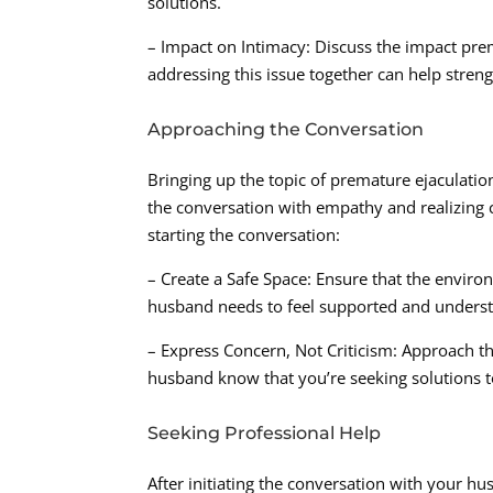
solutions.
– Impact on Intimacy: Discuss the impact pre
addressing this issue together can help stre
Approaching the Conversation
Bringing up the topic of premature ejaculati
the conversation with empathy and realizing c
starting the conversation:
– Create a Safe Space: Ensure that the envi
husband needs to feel supported and understo
– Express Concern, Not Criticism: Approach 
husband know that you’re seeking solutions to
Seeking Professional Help
After initiating the conversation with your hu