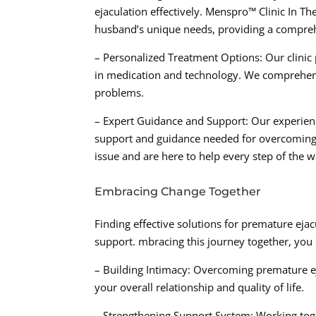
ejaculation effectively. Menspro™ Clinic In T
husband’s unique needs, providing a compreh
– Personalized Treatment Options: Our clinic 
in medication and technology. We comprehensi
problems.
– Expert Guidance and Support: Our experienc
support and guidance needed for overcoming 
issue and are here to help every step of the w
Embracing Change Together
Finding effective solutions for premature eja
support. mbracing this journey together, you
– Building Intimacy: Overcoming premature ej
your overall relationship and quality of life.
– Strengthening Support System: Working toget