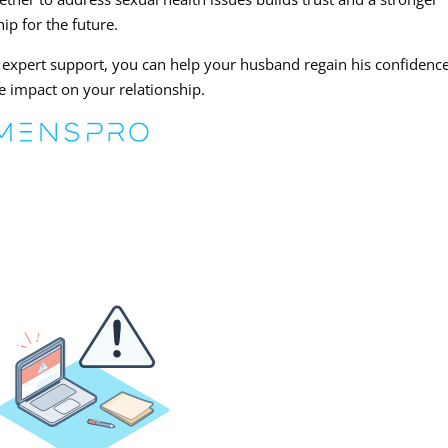
ip for the future.
xpert support, you can help your husband regain his confidenc
e impact on your relationship.