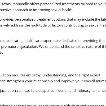
he Texas Panhandle offers personalized treatments tailored to you
ensive approach to improving sexual health:
provides personalized treatment options that may include the lat
vely address the multitude of factors contributing to sexual hea
ed and caring healthcare experts are dedicated to providing the
premature ejaculation. We understand the sensitive nature of th
ay.
culation requires empathy, understanding, and the right expert
 can strengthen your relationship and improve your overall intim
aculation can lead to a deeper connection and intimacy, enhanc
her to address sexual health issues builds trust and a stronger