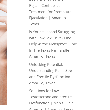
Regain Confidence:
Treatment for Premature
Ejaculation | Amarillo,
Texas
Is Your Husband Struggling
with Low Sex Drive? Find
Help At the Menspro™ Clinic
In The Texas Panhandle |
Amarillo, Texas
Unlocking Potential:
Understanding Penis Size
and Erectile Dysfunction |
Amarillo, Texas
Solutions for Low
Testosterone and Erectile
Dysfunction | Men’s Clinic
Amarillo | Amarillo, Texas