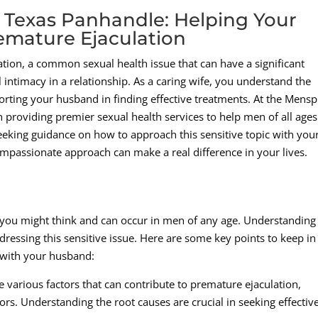
 Texas Panhandle: Helping Your
mature Ejaculation
tion, a common sexual health issue that can have a significant
 intimacy in a relationship. As a caring wife, you understand the
orting your husband in finding effective treatments. At the Mens
in providing premier sexual health services to help men of all age
 seeking guidance on how to approach this sensitive topic with you
passionate approach can make a real difference in your lives.
ou might think and can occur in men of any age. Understanding
dressing this sensitive issue. Here are some key points to keep in
 with your husband:
e various factors that can contribute to premature ejaculation,
ors. Understanding the root causes are crucial in seeking effectiv