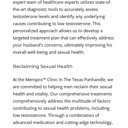
expert team of healthcare experts utilizes state-of-
the-art diagnostic tools to accurately assess
testosterone levels and identify any underlying
causes contributing to low testosterone. This
personalized approach allows us to develop a
targeted treatment plan that can effectively address
your husband’s concerns, ultimately improving his
overall well-being and sexual health.
Reclaiming Sexual Health
At the Menspro™ Clinic In The Texas Panhandle, we
are committed to helping men reclaim their sexual
health and vitality. Our comprehensive treatments
comprehensively address the multitude of factors
contributing to sexual health problems, including
low testosterone. Through a combination of
advanced medication and cutting-edge technology,