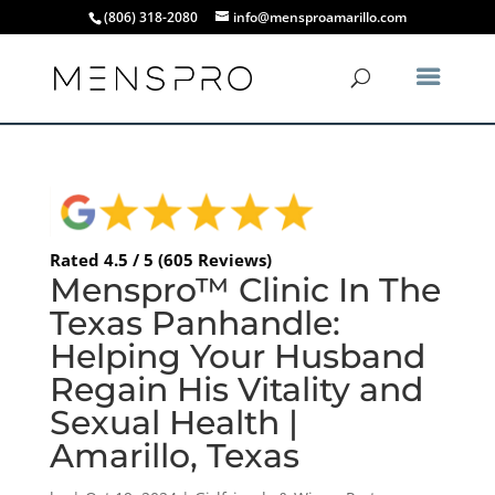
(806) 318-2080
info@mensproamarillo.com
Rated 4.5 / 5 (605 Reviews)
Menspro™ Clinic In The
Texas Panhandle:
Helping Your Husband
Regain His Vitality and
Sexual Health |
Amarillo, Texas