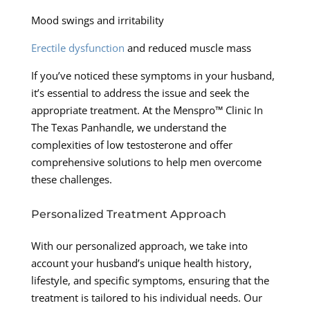
Mood swings and irritability
Erectile dysfunction
and reduced muscle mass
If you’ve noticed these symptoms in your husband,
it’s essential to address the issue and seek the
appropriate treatment. At the Menspro™ Clinic In
The Texas Panhandle, we understand the
complexities of low testosterone and offer
comprehensive solutions to help men overcome
these challenges.
Personalized Treatment Approach
With our personalized approach, we take into
account your husband’s unique health history,
lifestyle, and specific symptoms, ensuring that the
treatment is tailored to his individual needs. Our