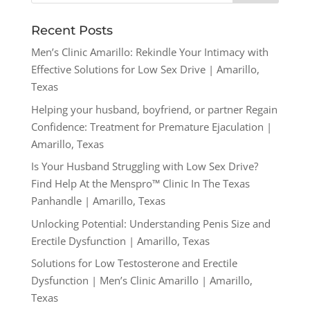
Recent Posts
Men’s Clinic Amarillo: Rekindle Your Intimacy with
Effective Solutions for Low Sex Drive | Amarillo,
Texas
Helping your husband, boyfriend, or partner Regain
Confidence: Treatment for Premature Ejaculation |
Amarillo, Texas
Is Your Husband Struggling with Low Sex Drive?
Find Help At the Menspro™ Clinic In The Texas
Panhandle | Amarillo, Texas
Unlocking Potential: Understanding Penis Size and
Erectile Dysfunction | Amarillo, Texas
Solutions for Low Testosterone and Erectile
Dysfunction | Men’s Clinic Amarillo | Amarillo,
Texas