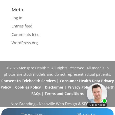
Meta
Log in
Entries feed
Comments feed
WordPress.org
©2026 Menspro Health™. All Rights Reserved. All models in
photos are stock models and do not represent actual patients.
Consent to Telehealth Services
|
Consumer Health Data Privacy
Policy
|
Cookies Policy
|
Disclaimer
|
Privacy Policy
|
Telehealth
FAQs
|
Terms and Conditions
Nice Branding -
Nashville Web Design
&
SEO Services