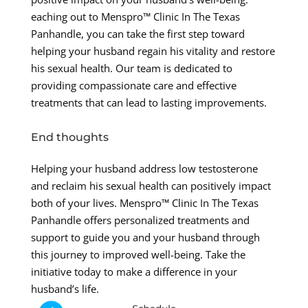
eaching out to Menspro™ Clinic In The Texas
Panhandle, you can take the first step toward
helping your husband regain his vitality and restore
his sexual health. Our team is dedicated to
providing compassionate care and effective
treatments that can lead to lasting improvements.
End thoughts
Helping your husband address low testosterone
and reclaim his sexual health can positively impact
both of your lives. Menspro™ Clinic In The Texas
Panhandle offers personalized treatments and
support to guide you and your husband through
this journey to improved well-being. Take the
initiative today to make a difference in your
husband’s life.