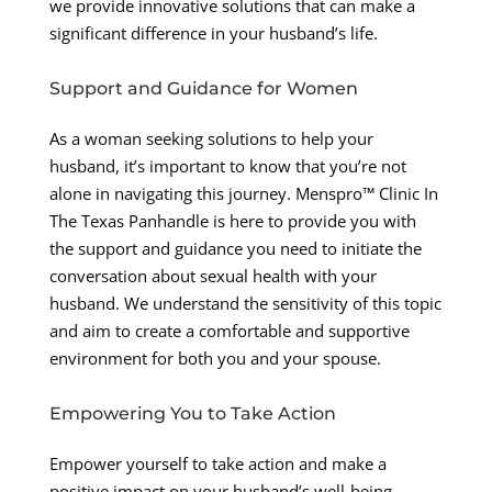
we provide innovative solutions that can make a
significant difference in your husband’s life.
Support and Guidance for Women
As a woman seeking solutions to help your
husband, it’s important to know that you’re not
alone in navigating this journey. Menspro™ Clinic In
The Texas Panhandle is here to provide you with
the support and guidance you need to initiate the
conversation about sexual health with your
husband. We understand the sensitivity of this topic
and aim to create a comfortable and supportive
environment for both you and your spouse.
Empowering You to Take Action
Empower yourself to take action and make a
positive impact on your husband’s well-being.