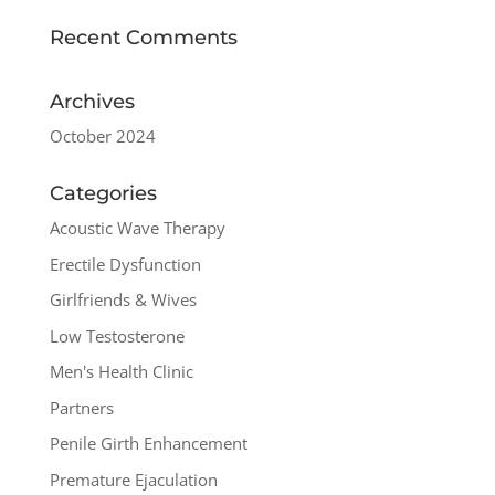
Recent Comments
Archives
October 2024
Categories
Acoustic Wave Therapy
Erectile Dysfunction
Girlfriends & Wives
Low Testosterone
Men's Health Clinic
Partners
Penile Girth Enhancement
Premature Ejaculation