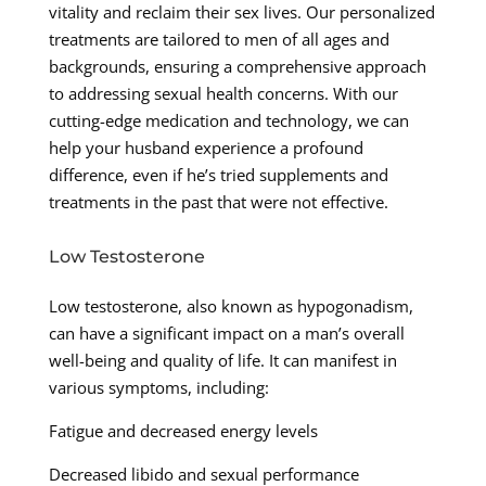
vitality and reclaim their sex lives. Our personalized
treatments are tailored to men of all ages and
backgrounds, ensuring a comprehensive approach
to addressing sexual health concerns. With our
cutting-edge medication and technology, we can
help your husband experience a profound
difference, even if he’s tried supplements and
treatments in the past that were not effective.
Low Testosterone
Low testosterone, also known as hypogonadism,
can have a significant impact on a man’s overall
well-being and quality of life. It can manifest in
various symptoms, including:
Fatigue and decreased energy levels
Decreased libido and sexual performance