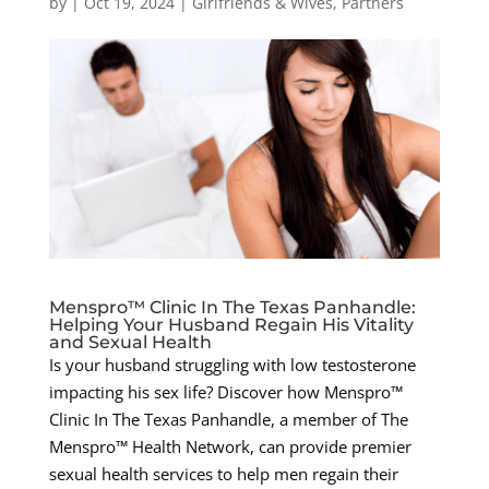
by
|
Oct 19, 2024
|
Girlfriends & Wives
,
Partners
Menspro™ Clinic In The Texas Panhandle:
Helping Your Husband Regain His Vitality
and Sexual Health
Is your husband struggling with low testosterone
impacting his sex life? Discover how Menspro™
Clinic In The Texas Panhandle, a member of The
Menspro™ Health Network, can provide premier
sexual health services to help men regain their