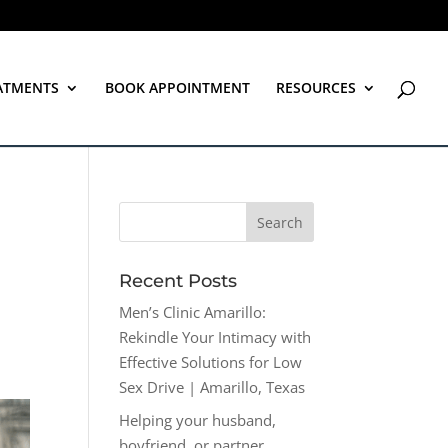
ATMENTS
BOOK APPOINTMENT
RESOURCES
Recent Posts
Men’s Clinic Amarillo:
Rekindle Your Intimacy with
Effective Solutions for Low
Sex Drive | Amarillo, Texas
Helping your husband,
boyfriend, or partner