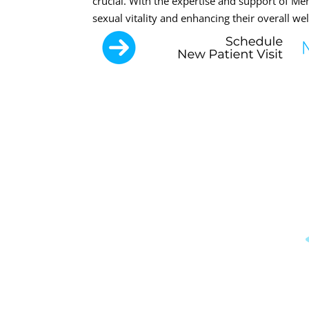
crucial. With the expertise and support of M
sexual vitality and enhancing their overall wel