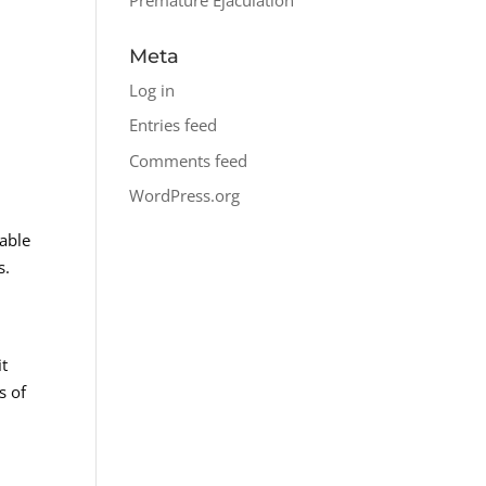
Meta
Log in
Entries feed
Comments feed
WordPress.org
lable
s.
it
s of