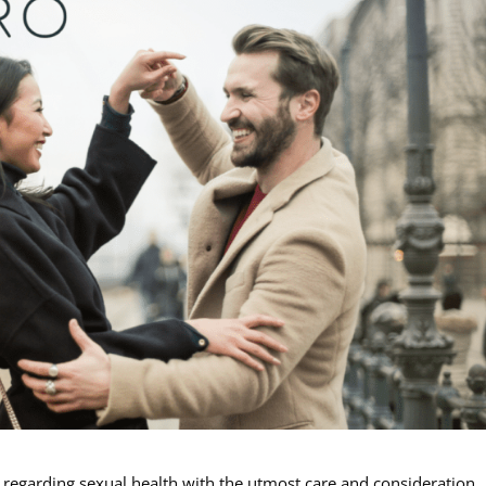
s regarding sexual health with the utmost care and consideration.