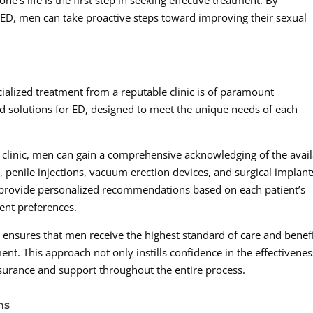
e’s life is the first step in seeking effective treatment. By
 ED, men can take proactive steps toward improving their sexual
ialized treatment from a reputable clinic is of paramount
d solutions for ED, designed to meet the unique needs of each
e clinic, men can gain a comprehensive acknowledging of the avai
, penile injections, vacuum erection devices, and surgical implant
n provide personalized recommendations based on each patient’s
ment preferences.
nic ensures that men receive the highest standard of care and benef
t. This approach not only instills confidence in the effectivenes
ssurance and support throughout the entire process.
ns