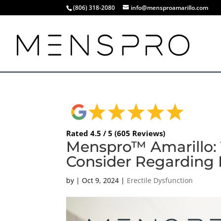
(806) 318-2080
info@mensproamarillo.com
Rated 4.5 / 5 (605 Reviews)
Menspro™ Amarillo:
Consider Regarding
by
|
Oct 9, 2024
|
Erectile Dysfunction