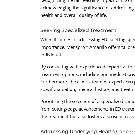
Recognizing the far-reaching impact of ED on on
acknowledging the significance of addressing
health and overall quality of life.
Seeking Specialized Treatment
When it comes to addressing ED, seeking spec
importance. Menspro™ Amarillo offers tailore
individual.
By consulting with experienced experts at th
treatment options, including oral medications
Furthermore, the clinic’s team of experts ca
specific situation, medical history, and treat
Prioritizing the selection of a specialized cli
from cutting-edge advancements in ED treatmen
the treatment but also fosters a sense of rea
Addressing Underlying Health Concer