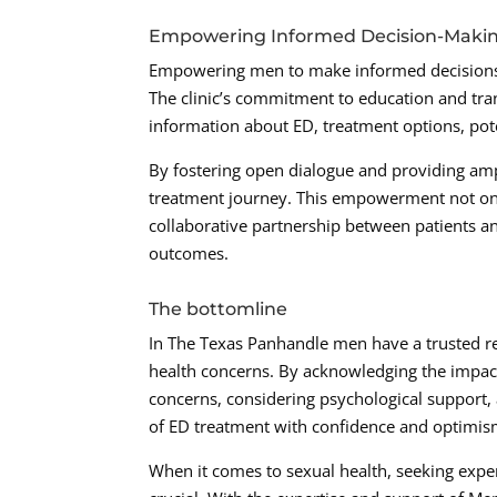
Empowering Informed Decision-Maki
Empowering men to make informed decisions a
The clinic’s commitment to education and tr
information about ED, treatment options, pot
By fostering open dialogue and providing ampl
treatment journey. This empowerment not onl
collaborative partnership between patients an
outcomes.
The bottomline
In The Texas Panhandle men have a trusted r
health concerns. By acknowledging the impact
concerns, considering psychological support,
of ED treatment with confidence and optimis
When it comes to sexual health, seeking expe