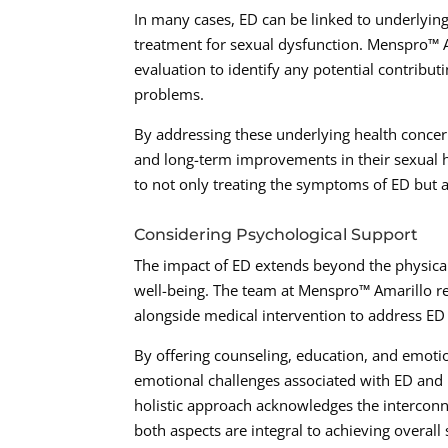
In many cases, ED can be linked to underlying
treatment for sexual dysfunction. Menspro™
evaluation to identify any potential contribut
problems.
By addressing these underlying health concer
and long-term improvements in their sexual h
to not only treating the symptoms of ED but a
Considering Psychological Support
The impact of ED extends beyond the physical
well-being. The team at Menspro™ Amarillo r
alongside medical intervention to address E
By offering counseling, education, and emoti
emotional challenges associated with ED and 
holistic approach acknowledges the interconn
both aspects are integral to achieving overall