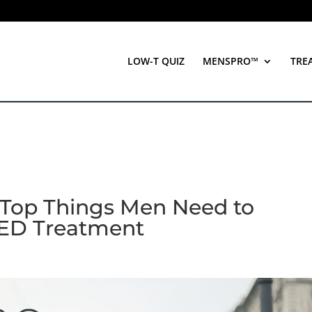
LOW-T QUIZ
MENSPRO™
TRE
 Top Things Men Need to
 ED Treatment