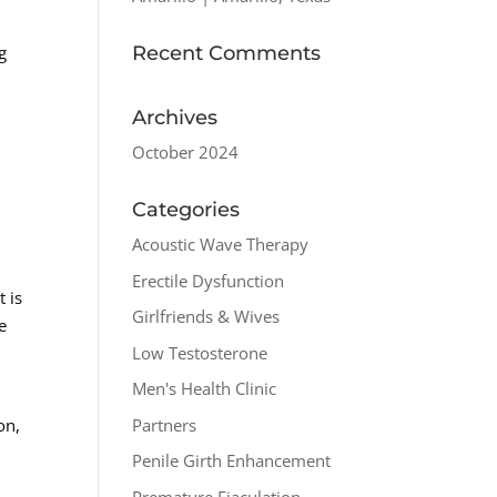
Recent Comments
g
Archives
October 2024
Categories
Acoustic Wave Therapy
Erectile Dysfunction
t is
Girlfriends & Wives
e
Low Testosterone
Men's Health Clinic
Partners
on,
Penile Girth Enhancement
Premature Ejaculation