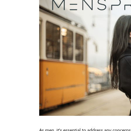
As men, it’s essential to address any concern