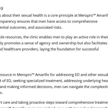
ng
bout their sexual health is a core principle at Menspro™ Amaril
ansparency ensures that men have access to comprehensive
ential outcomes, and associated risks.
e resources, the clinic enables men to play an active role in thei
y promotes a sense of agency and ownership but also facilitates
d healthcare providers, laying the foundation for successful
esource in Menspro™ Amarillo for addressing ED and other sexua
 of ED, seeking specialized treatment, addressing underlying hea
 and making informed decisions, men can navigate the complexit
m.
rt care and taking proactive steps toward comprehensive treatme