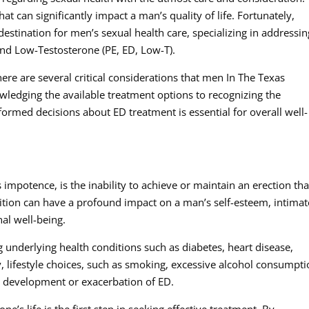
hat can significantly impact a man’s quality of life. Fortunately,
stination for men’s sexual health care, specializing in addressin
and Low-Testosterone (PE, ED, Low-T).
ere are several critical considerations that men In The Texas
ledging the available treatment options to recognizing the
ormed decisions about ED treatment is essential for overall well-
impotence, is the inability to achieve or maintain an erection tha
dition can have a profound impact on a man’s self-esteem, intimat
al well-being.
g underlying health conditions such as diabetes, heart disease,
y, lifestyle choices, such as smoking, excessive alcohol consumpti
e development or exacerbation of ED.