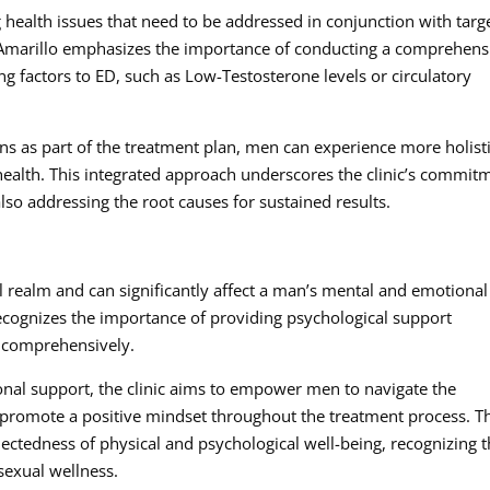
 health issues that need to be addressed in conjunction with targ
 Amarillo emphasizes the importance of conducting a comprehens
ing factors to ED, such as Low-Testosterone levels or circulatory
ns as part of the treatment plan, men can experience more holist
ealth. This integrated approach underscores the clinic’s commit
lso addressing the root causes for sustained results.
 realm and can significantly affect a man’s mental and emotional
ecognizes the importance of providing psychological support
D comprehensively.
onal support, the clinic aims to empower men to navigate the
promote a positive mindset throughout the treatment process. T
ectedness of physical and psychological well-being, recognizing t
 sexual wellness.