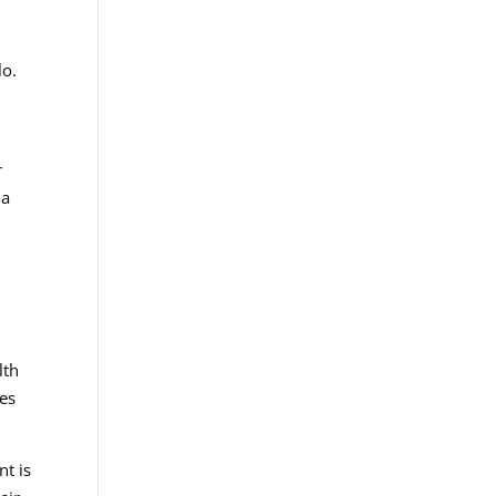
lo.
r
 a
l
lth
ies
nt is