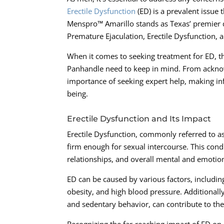
Erectile Dysfunction
(ED) is a prevalent issue t
Menspro™ Amarillo stands as Texas’ premier de
Premature Ejaculation, Erectile Dysfunction, 
When it comes to seeking treatment for ED, th
Panhandle need to keep in mind. From acknow
importance of seeking expert help, making inf
being.
Erectile Dysfunction and Its Impact
Erectile Dysfunction, commonly referred to as 
firm enough for sexual intercourse. This con
relationships, and overall mental and emotion
ED can be caused by various factors, includin
obesity, and high blood pressure. Additionall
and sedentary behavior, can contribute to th