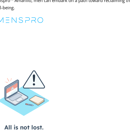
enspro™ Amarillo, men can embark on a path toward reclaiming th
l-being.