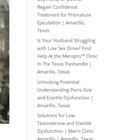
Regain Confidence:
Treatment for Premature
Ejaculation | Amarillo,
Texas
Is Your Husband Struggling
with Low Sex Drive? Find
Help At the Menspro™ Clinic
In The Texas Panhandle |
Amarillo, Texas
Unlocking Potential:
Understanding Penis Size
and Erectile Dysfunction |
Amarillo, Texas
Solutions for Low
Testosterone and Erectile
Dysfunction | Men’s Clinic
Amarillo | Amarillo, Texas