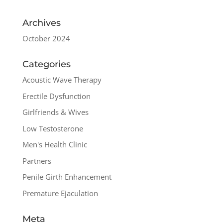
Archives
October 2024
Categories
Acoustic Wave Therapy
Erectile Dysfunction
Girlfriends & Wives
Low Testosterone
Men's Health Clinic
Partners
Penile Girth Enhancement
Premature Ejaculation
Meta