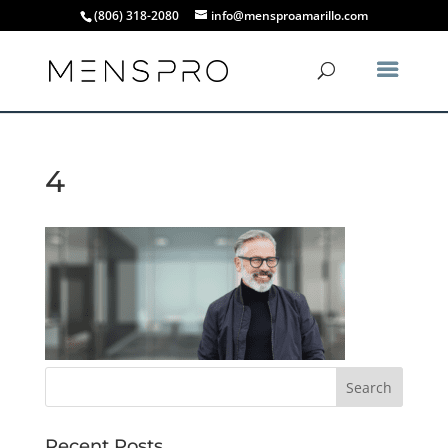
(806) 318-2080
info@mensproamarillo.com
4
Recent Posts