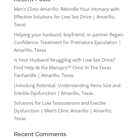
Men’s Clinic Amarillo: Rekindle Your Intimacy with
Effective Solutions for Low Sex Drive | Amarillo,
Texas
Helping your husband, boyfriend, or partner Regain
Confidence: Treatment for Premature Ejaculation |
Amarillo, Texas
Is Your Husband Struggling with Low Sex Drive?
Find Help At the Menspro™ Clinic In The Texas
Panhandle | Amarillo, Texas
Unlocking Potential: Understanding Penis Size and
Erectile Dysfunction | Amarillo, Texas
Solutions for Low Testosterone and Erectile
Dysfunction | Men’s Clinic Amarillo | Amarillo,
Texas
Recent Comments