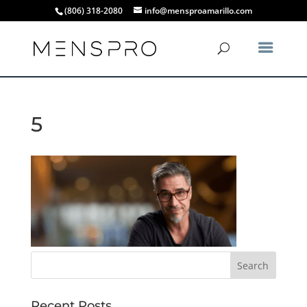
(806) 318-2080
info@mensproamarillo.com
5
Recent Posts