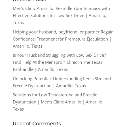
Men’s Clinic Amarillo: Rekindle Your Intimacy with
Effective Solutions for Low Sex Drive | Amarillo,
Texas
Helping your husband, boyfriend, or partner Regain
Confidence: Treatment for Premature Ejaculation |
Amarillo, Texas
Is Your Husband Struggling with Low Sex Drive?
Find Help At the Menspro™ Clinic In The Texas
Panhandle | Amarillo, Texas
Unlocking Potential: Understanding Penis Size and
Erectile Dysfunction | Amarillo, Texas
Solutions for Low Testosterone and Erectile
Dysfunction | Men’s Clinic Amarillo | Amarillo,
Texas
Recent Comments