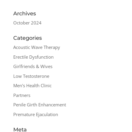
Archives
October 2024
Categories
Acoustic Wave Therapy
Erectile Dysfunction
Girlfriends & Wives
Low Testosterone
Men's Health Clinic
Partners
Penile Girth Enhancement
Premature Ejaculation
Meta