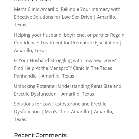
Men’s Clinic Amarillo: Rekindle Your Intimacy with
Effective Solutions for Low Sex Drive | Amarillo,
Texas
Helping your husband, boyfriend, or partner Regain
Confidence: Treatment for Premature Ejaculation |
Amarillo, Texas
Is Your Husband Struggling with Low Sex Drive?
Find Help At the Menspro™ Clinic In The Texas
Panhandle | Amarillo, Texas
Unlocking Potential: Understanding Penis Size and
Erectile Dysfunction | Amarillo, Texas
Solutions for Low Testosterone and Erectile
Dysfunction | Men’s Clinic Amarillo | Amarillo,
Texas
Recent Comments