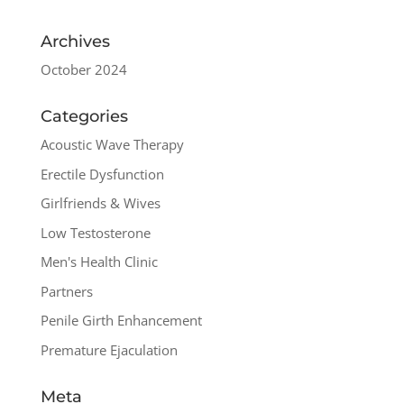
Archives
October 2024
Categories
Acoustic Wave Therapy
Erectile Dysfunction
Girlfriends & Wives
Low Testosterone
Men's Health Clinic
Partners
Penile Girth Enhancement
Premature Ejaculation
Meta