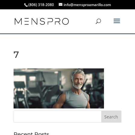
(806) 318-2080
info@mensproamarillo.com
7
Recent Posts