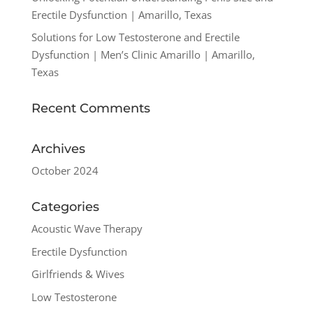
Erectile Dysfunction | Amarillo, Texas
Solutions for Low Testosterone and Erectile
Dysfunction | Men’s Clinic Amarillo | Amarillo,
Texas
Recent Comments
Archives
October 2024
Categories
Acoustic Wave Therapy
Erectile Dysfunction
Girlfriends & Wives
Low Testosterone