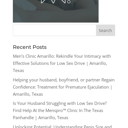
Recent Posts
Men’s Clinic Amarillo: Rekindle Your Intimacy with
Effective Solutions for Low Sex Drive | Amarillo,
Texas
Helping your husband, boyfriend, or partner Regain
Confidence: Treatment for Premature Ejaculation |
Amarillo, Texas
Is Your Husband Struggling with Low Sex Drive?
Find Help At the Menspro™ Clinic In The Texas
Panhandle | Amarillo, Texas
Unlocking Potential: Understanding Penis Size and