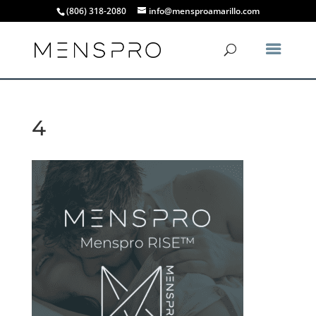
(806) 318-2080
info@mensproamarillo.com
4