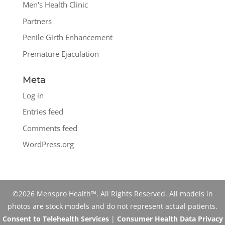
Men's Health Clinic
Partners
Penile Girth Enhancement
Premature Ejaculation
Meta
Log in
Entries feed
Comments feed
WordPress.org
©2026 Menspro Health™. All Rights Reserved. All models in
photos are stock models and do not represent actual patients.
Consent to Telehealth Services
|
Consumer Health Data Privacy