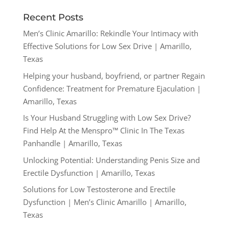
Recent Posts
Men’s Clinic Amarillo: Rekindle Your Intimacy with
Effective Solutions for Low Sex Drive | Amarillo,
Texas
Helping your husband, boyfriend, or partner Regain
Confidence: Treatment for Premature Ejaculation |
Amarillo, Texas
Is Your Husband Struggling with Low Sex Drive?
Find Help At the Menspro™ Clinic In The Texas
Panhandle | Amarillo, Texas
Unlocking Potential: Understanding Penis Size and
Erectile Dysfunction | Amarillo, Texas
Solutions for Low Testosterone and Erectile
Dysfunction | Men’s Clinic Amarillo | Amarillo,
Texas