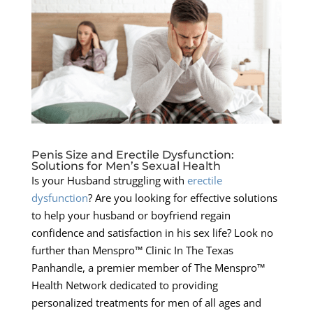
Penis Size and Erectile Dysfunction:
Solutions for Men’s Sexual Health
Is your Husband struggling with
erectile
dysfunction
? Are you looking for effective solutions
to help your husband or boyfriend regain
confidence and satisfaction in his sex life? Look no
further than Menspro™ Clinic In The Texas
Panhandle, a premier member of The Menspro™
Health Network dedicated to providing
personalized treatments for men of all ages and