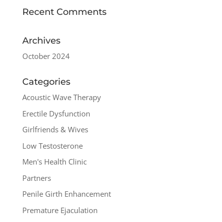
Recent Comments
Archives
October 2024
Categories
Acoustic Wave Therapy
Erectile Dysfunction
Girlfriends & Wives
Low Testosterone
Men's Health Clinic
Partners
Penile Girth Enhancement
Premature Ejaculation