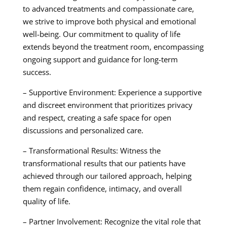
to advanced treatments and compassionate care,
we strive to improve both physical and emotional
well-being. Our commitment to quality of life
extends beyond the treatment room, encompassing
ongoing support and guidance for long-term
success.
– Supportive Environment: Experience a supportive
and discreet environment that prioritizes privacy
and respect, creating a safe space for open
discussions and personalized care.
– Transformational Results: Witness the
transformational results that our patients have
achieved through our tailored approach, helping
them regain confidence, intimacy, and overall
quality of life.
– Partner Involvement: Recognize the vital role that