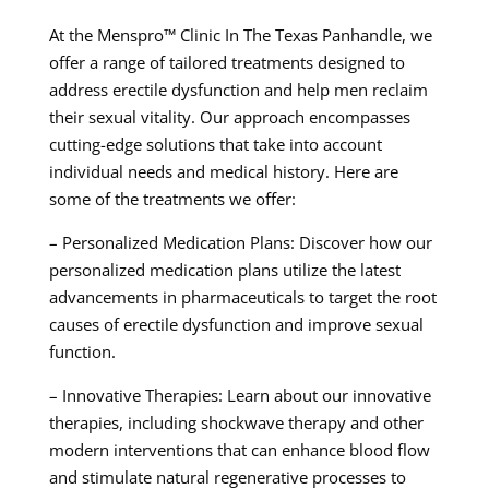
At the Menspro™ Clinic In The Texas Panhandle, we
offer a range of tailored treatments designed to
address erectile dysfunction and help men reclaim
their sexual vitality. Our approach encompasses
cutting-edge solutions that take into account
individual needs and medical history. Here are
some of the treatments we offer:
– Personalized Medication Plans: Discover how our
personalized medication plans utilize the latest
advancements in pharmaceuticals to target the root
causes of erectile dysfunction and improve sexual
function.
– Innovative Therapies: Learn about our innovative
therapies, including shockwave therapy and other
modern interventions that can enhance blood flow
and stimulate natural regenerative processes to