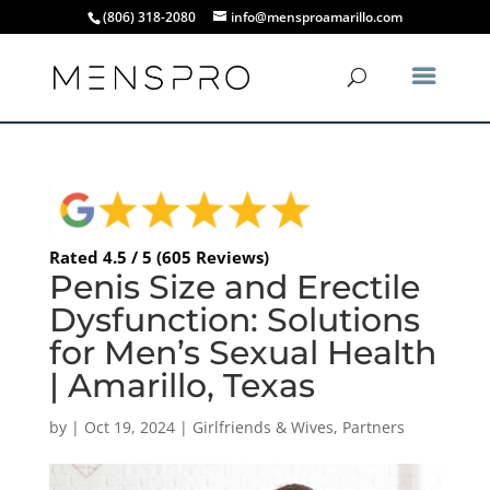
(806) 318-2080
info@mensproamarillo.com
Rated 4.5 / 5 (605 Reviews)
Penis Size and Erectile
Dysfunction: Solutions
for Men’s Sexual Health
| Amarillo, Texas
by
|
Oct 19, 2024
|
Girlfriends & Wives
,
Partners