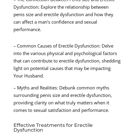
Dysfunction: Explore the relationship between
penis size and erectile dysfunction and how they
can affect a man’s confidence and sexual
performance.
– Common Causes of Erectile Dysfunction: Delve
into the various physical and psychological factors
that can contribute to erectile dysfunction, shedding
light on potential causes that may be impacting
Your Husband.
– Myths and Realities: Debunk common myths
surrounding penis size and erectile dysfunction,
providing clarity on what truly matters when it
comes to sexual satisfaction and performance.
Effective Treatments for Erectile
Dysfunction