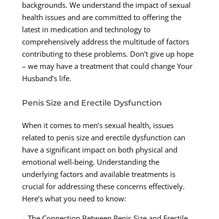
backgrounds. We understand the impact of sexual
health issues and are committed to offering the
latest in medication and technology to
comprehensively address the multitude of factors
contributing to these problems. Don’t give up hope
– we may have a treatment that could change Your
Husband’s life.
Penis Size and Erectile Dysfunction
When it comes to men’s sexual health, issues
related to penis size and erectile dysfunction can
have a significant impact on both physical and
emotional well-being. Understanding the
underlying factors and available treatments is
crucial for addressing these concerns effectively.
Here’s what you need to know:
– The Connection Between Penis Size and Erectile