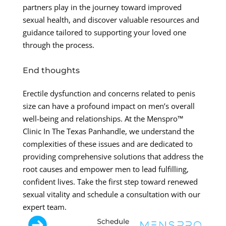
partners play in the journey toward improved
sexual health, and discover valuable resources and
guidance tailored to supporting your loved one
through the process.
End thoughts
Erectile dysfunction and concerns related to penis
size can have a profound impact on men’s overall
well-being and relationships. At the Menspro™
Clinic In The Texas Panhandle, we understand the
complexities of these issues and are dedicated to
providing comprehensive solutions that address the
root causes and empower men to lead fulfilling,
confident lives. Take the first step toward renewed
sexual vitality and schedule a consultation with our
expert team.