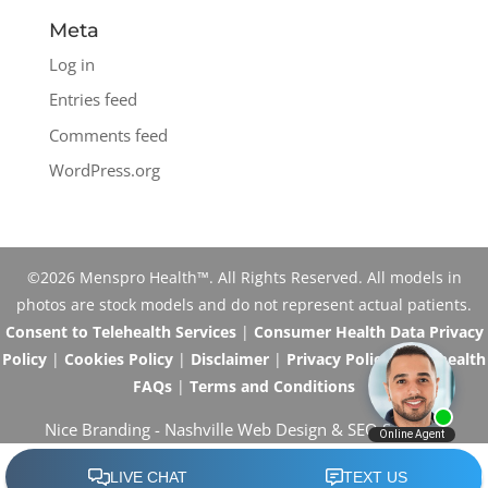
Meta
Log in
Entries feed
Comments feed
WordPress.org
©2026 Menspro Health™. All Rights Reserved. All models in
photos are stock models and do not represent actual patients.
Consent to Telehealth Services
|
Consumer Health Data Privacy
Policy
|
Cookies Policy
|
Disclaimer
|
Privacy Policy
|
Telehealth
FAQs
|
Terms and Conditions
Nice Branding -
Nashville Web Design
&
SEO Services