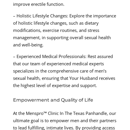
improve erectile function.
– Holistic Lifestyle Changes: Explore the importance
of holistic lifestyle changes, such as dietary
modifications, exercise routines, and stress
management, in supporting overall sexual health
and well-being.
– Experienced Medical Professionals: Rest assured
that our team of experienced medical experts
specializes in the comprehensive care of men’s
sexual health, ensuring that Your Husband receives
the highest level of expertise and support.
Empowerment and Quality of Life
At the Menspro™ Clinic In The Texas Panhandle, our
ultimate goal is to empower men and their partners
to lead fulfilling, intimate lives. By providing access