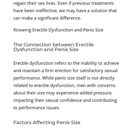
regain their sex lives. Even if previous treatments
have been ineffective, we may have a solution that
can make a significant difference.
Knowing Erectile Dysfunction and Penis Size
The Connection between Erectile
Dysfunction and Penis Size
Erectile dysfunction refers to the inability to achieve
and maintain a firm erection for satisfactory sexual
performance. While penis size itself is not directly
related to erectile dysfunction, men with concerns
about their size may experience added pressure,
impacting their sexual confidence and contributing
to performance issues.
Factors Affecting Penis Size