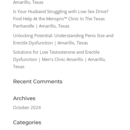
Amarillo, Texas
Is Your Husband Struggling with Low Sex Drive?
Find Help At the Menspro™ Clinic In The Texas
Panhandle | Amarillo, Texas
Unlocking Potential: Understanding Penis Size and
Erectile Dysfunction | Amarillo, Texas
Solutions for Low Testosterone and Erectile
Dysfunction | Men’s Clinic Amarillo | Amarillo,
Texas
Recent Comments
Archives
October 2024
Categories