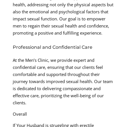
health, addressing not only the physical aspects but
also the emotional and psychological factors that
impact sexual function. Our goal is to empower
men to regain their sexual health and confidence,
promoting a positive and fulfilling experience.
Professional and Confidential Care
At the Men’s Clinic, we provide expert and
confidential care, ensuring that our clients feel
comfortable and supported throughout their
journey towards improved sexual health. Our team
is dedicated to delivering compassionate and
effective care, prioritizing the well-being of our
clients.
Overall
If Your Husband is struggling with erectile