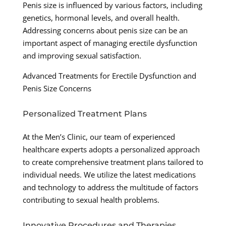
Penis size is influenced by various factors, including
genetics, hormonal levels, and overall health.
Addressing concerns about penis size can be an
important aspect of managing erectile dysfunction
and improving sexual satisfaction.
Advanced Treatments for Erectile Dysfunction and
Penis Size Concerns
Personalized Treatment Plans
At the Men’s Clinic, our team of experienced
healthcare experts adopts a personalized approach
to create comprehensive treatment plans tailored to
individual needs. We utilize the latest medications
and technology to address the multitude of factors
contributing to sexual health problems.
Innovative Procedures and Therapies