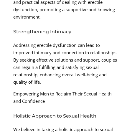
and practical aspects of dealing with erectile
dysfunction, promoting a supportive and knowing
environment.
Strengthening Intimacy
Addressing erectile dysfunction can lead to
improved intimacy and connection in relationships.
By seeking effective solutions and support, couples
can regain a fulfilling and satisfying sexual
relationship, enhancing overall well-being and
quality of life.
Empowering Men to Reclaim Their Sexual Health
and Confidence
Holistic Approach to Sexual Health
We believe in taking a holistic approach to sexual