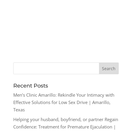
Recent Posts
Men’s Clinic Amarillo: Rekindle Your Intimacy with
Effective Solutions for Low Sex Drive | Amarillo,
Texas
Helping your husband, boyfriend, or partner Regain
Confidence: Treatment for Premature Ejaculation |