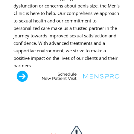
dysfunction or concerns about penis size, the Men’s
Clinic is here to help. Our comprehensive approach
to sexual health and our commitment to
personalized care make us a trusted partner in the
journey towards improved sexual satisfaction and
confidence. With advanced treatments and a
supportive environment, we strive to make a
positive impact on the lives of our clients and their
partners.