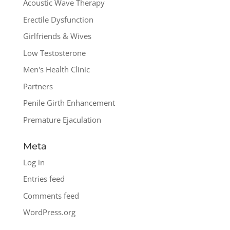
Acoustic Wave Therapy
Erectile Dysfunction
Girlfriends & Wives
Low Testosterone
Men's Health Clinic
Partners
Penile Girth Enhancement
Premature Ejaculation
Meta
Log in
Entries feed
Comments feed
WordPress.org