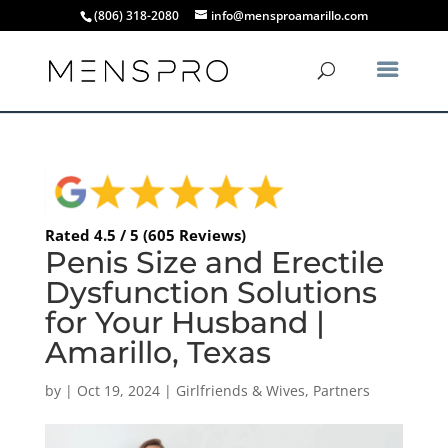
(806) 318-2080
info@mensproamarillo.com
Rated 4.5 / 5 (605 Reviews)
Penis Size and Erectile
Dysfunction Solutions
for Your Husband |
Amarillo, Texas
by
|
Oct 19, 2024
|
Girlfriends & Wives
,
Partners