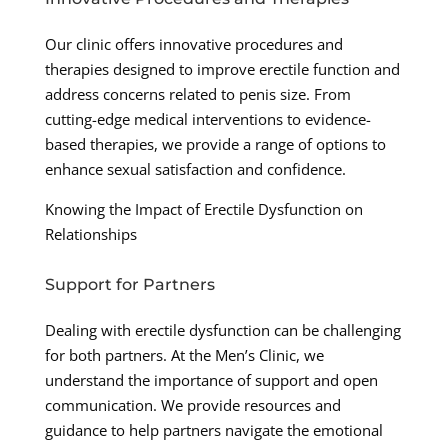
Our clinic offers innovative procedures and
therapies designed to improve erectile function and
address concerns related to penis size. From
cutting-edge medical interventions to evidence-
based therapies, we provide a range of options to
enhance sexual satisfaction and confidence.
Knowing the Impact of Erectile Dysfunction on
Relationships
Support for Partners
Dealing with erectile dysfunction can be challenging
for both partners. At the Men’s Clinic, we
understand the importance of support and open
communication. We provide resources and
guidance to help partners navigate the emotional