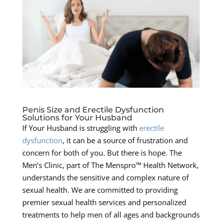
Penis Size and Erectile Dysfunction
Solutions for Your Husband
If Your Husband is struggling with
erectile
dysfunction
, it can be a source of frustration and
concern for both of you. But there is hope. The
Men’s Clinic, part of The Menspro™ Health Network,
understands the sensitive and complex nature of
sexual health. We are committed to providing
premier sexual health services and personalized
treatments to help men of all ages and backgrounds