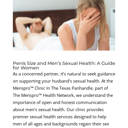
Penis Size and Men’s Sexual Health: A Guide
for Women
As a concerned partner, it’s natural to seek guidance
on supporting your husband’s sexual health. At the
Menspro™ Clinic In The Texas Panhandle, part of
The Menspro™ Health Network, we understand the
importance of open and honest communication
about men’s sexual health. Our clinic provides
premier sexual health services designed to help
men of all ages and backgrounds regain their sex