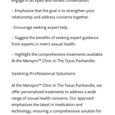
engage in an open and honest conversation.
– Emphasize that the goal is to strengthen your
relationship and address concerns together.
· Encourage seeking expert help
– Suggest the benefits of seeking expert guidance
from experts in men’s sexual health.
– Highlight the comprehensive treatments available
At the Menspro™ Clinic In The Texas Panhandle.
Seeking Professional Solutions
At the Menspro™ Clinic In The Texas Panhandle, we
offer personalized treatments to address a wide
range of sexual health concerns. Our approach
emphasizes the latest in medication and
technology, ensuring a comprehensive solution for