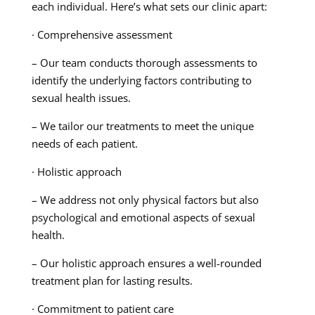
each individual. Here’s what sets our clinic apart:
· Comprehensive assessment
– Our team conducts thorough assessments to
identify the underlying factors contributing to
sexual health issues.
– We tailor our treatments to meet the unique
needs of each patient.
· Holistic approach
– We address not only physical factors but also
psychological and emotional aspects of sexual
health.
– Our holistic approach ensures a well-rounded
treatment plan for lasting results.
· Commitment to patient care