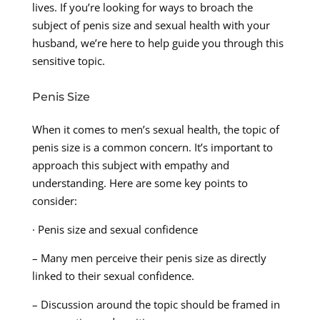
lives. If you’re looking for ways to broach the
subject of penis size and sexual health with your
husband, we’re here to help guide you through this
sensitive topic.
Penis Size
When it comes to men’s sexual health, the topic of
penis size is a common concern. It’s important to
approach this subject with empathy and
understanding. Here are some key points to
consider:
· Penis size and sexual confidence
– Many men perceive their penis size as directly
linked to their sexual confidence.
– Discussion around the topic should be framed in