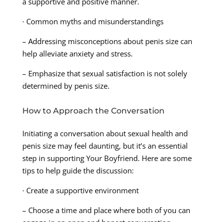
a supportive and positive manner.
· Common myths and misunderstandings
– Addressing misconceptions about penis size can
help alleviate anxiety and stress.
– Emphasize that sexual satisfaction is not solely
determined by penis size.
How to Approach the Conversation
Initiating a conversation about sexual health and
penis size may feel daunting, but it’s an essential
step in supporting Your Boyfriend. Here are some
tips to help guide the discussion:
· Create a supportive environment
– Choose a time and place where both of you can