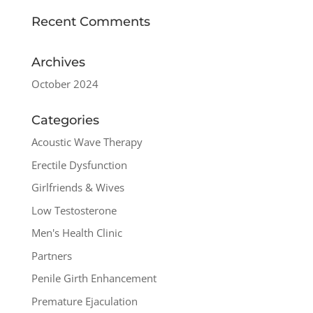
Recent Comments
Archives
October 2024
Categories
Acoustic Wave Therapy
Erectile Dysfunction
Girlfriends & Wives
Low Testosterone
Men's Health Clinic
Partners
Penile Girth Enhancement
Premature Ejaculation