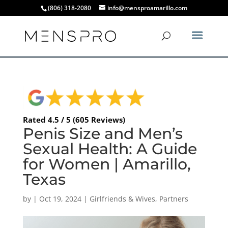
(806) 318-2080
info@mensproamarillo.com
Rated 4.5 / 5 (605 Reviews)
Penis Size and Men’s
Sexual Health: A Guide
for Women | Amarillo,
Texas
by
|
Oct 19, 2024
|
Girlfriends & Wives
,
Partners