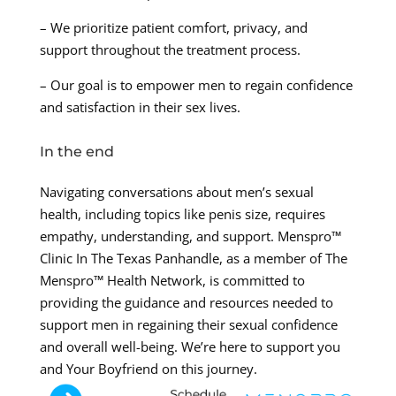
– We prioritize patient comfort, privacy, and
support throughout the treatment process.
– Our goal is to empower men to regain confidence
and satisfaction in their sex lives.
In the end
Navigating conversations about men’s sexual
health, including topics like penis size, requires
empathy, understanding, and support. Menspro™
Clinic In The Texas Panhandle, as a member of The
Menspro™ Health Network, is committed to
providing the guidance and resources needed to
support men in regaining their sexual confidence
and overall well-being. We’re here to support you
and Your Boyfriend on this journey.