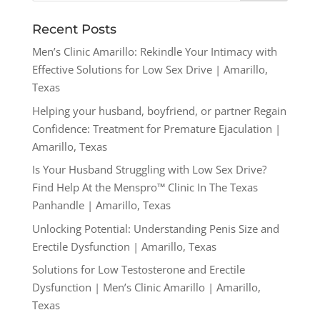
Recent Posts
Men’s Clinic Amarillo: Rekindle Your Intimacy with
Effective Solutions for Low Sex Drive | Amarillo,
Texas
Helping your husband, boyfriend, or partner Regain
Confidence: Treatment for Premature Ejaculation |
Amarillo, Texas
Is Your Husband Struggling with Low Sex Drive?
Find Help At the Menspro™ Clinic In The Texas
Panhandle | Amarillo, Texas
Unlocking Potential: Understanding Penis Size and
Erectile Dysfunction | Amarillo, Texas
Solutions for Low Testosterone and Erectile
Dysfunction | Men’s Clinic Amarillo | Amarillo,
Texas