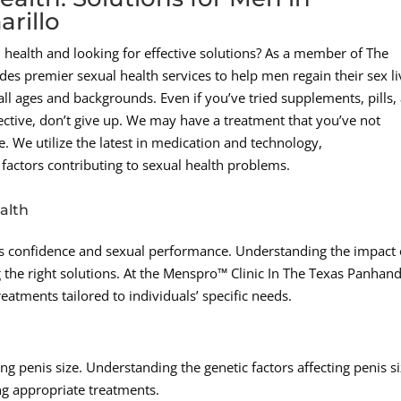
rillo
health and looking for effective solutions? As a member of The
s premier sexual health services to help men regain their sex li
ll ages and backgrounds. Even if you’ve tried supplements, pills,
fective, don’t give up. We may have a treatment that you’ve not
. We utilize the latest in medication and technology,
factors contributing to sexual health problems.
alth
an’s confidence and sexual performance. Understanding the impact 
g the right solutions. At the Menspro™ Clinic In The Texas Panhand
tments tailored to individuals’ specific needs.
ng penis size. Understanding the genetic factors affecting penis s
ng appropriate treatments.