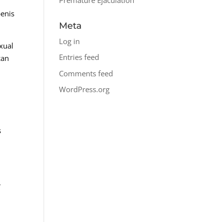
penis
Meta
Log in
xual
Entries feed
can
Comments feed
WordPress.org
s
,