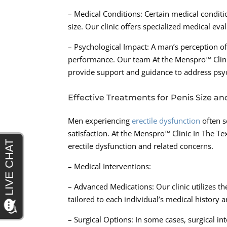
– Medical Conditions: Certain medical condit
size. Our clinic offers specialized medical ev
– Psychological Impact: A man’s perception of
performance. Our team At the Menspro™ Clini
provide support and guidance to address psych
Effective Treatments for Penis Size an
Men experiencing
erectile dysfunction
often s
satisfaction. At the Menspro™ Clinic In The T
erectile dysfunction and related concerns.
– Medical Interventions:
– Advanced Medications: Our clinic utilizes th
tailored to each individual’s medical history 
– Surgical Options: In some cases, surgical 