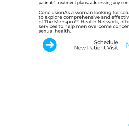
patients’ treatment plans, addressing any co
ConclusionAs a woman looking for solut
to explore comprehensive and effectiv
of The Menspro™ Health Network, offe
services to help men overcome concerns
sexual health.