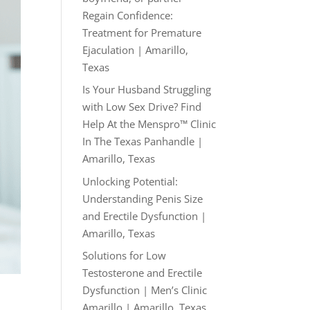
Regain Confidence:
Treatment for Premature
Ejaculation | Amarillo,
Texas
Is Your Husband Struggling
with Low Sex Drive? Find
Help At the Menspro™ Clinic
In The Texas Panhandle |
Amarillo, Texas
Unlocking Potential:
Understanding Penis Size
and Erectile Dysfunction |
Amarillo, Texas
Solutions for Low
Testosterone and Erectile
Dysfunction | Men’s Clinic
Amarillo | Amarillo, Texas