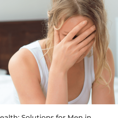
ealth: Solutions for Men in