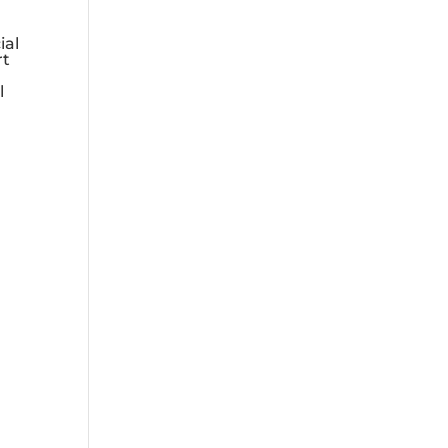
ial
rt
l