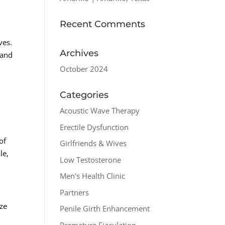
Recent Comments
ves.
Archives
 and
October 2024
Categories
Acoustic Wave Therapy
Erectile Dysfunction
of
Girlfriends & Wives
le,
Low Testosterone
Men's Health Clinic
Partners
ize
Penile Girth Enhancement
Premature Ejaculation