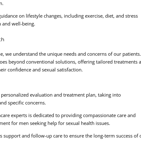
n.
uidance on lifestyle changes, including exercise, diet, and stress
 and well-being.
th
e, we understand the unique needs and concerns of our patients
oes beyond conventional solutions, offering tailored treatments 
ir confidence and sexual satisfaction.
a personalized evaluation and treatment plan, taking into
 and specific concerns.
care experts is dedicated to providing compassionate care and
nment for men seeking help for sexual health issues.
 support and follow-up care to ensure the long-term success of 