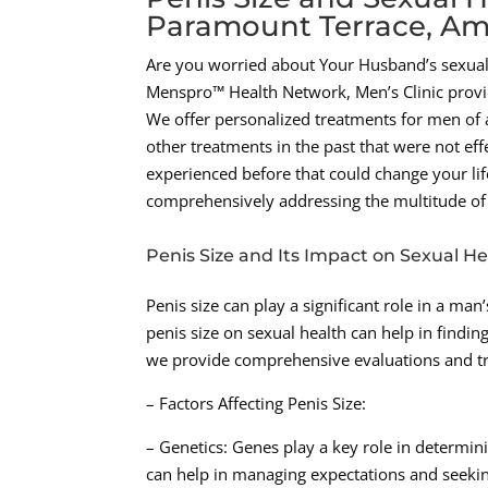
Paramount Terrace, Ama
Are you worried about Your Husband’s sexual 
Menspro™ Health Network, Men’s Clinic provide
We offer personalized treatments for men of a
other treatments in the past that were not ef
experienced before that could change your life
comprehensively addressing the multitude of 
Penis Size and Its Impact on Sexual He
Penis size can play a significant role in a m
penis size on sexual health can help in findin
we provide comprehensive evaluations and trea
– Factors Affecting Penis Size:
– Genetics: Genes play a key role in determini
can help in managing expectations and seeki