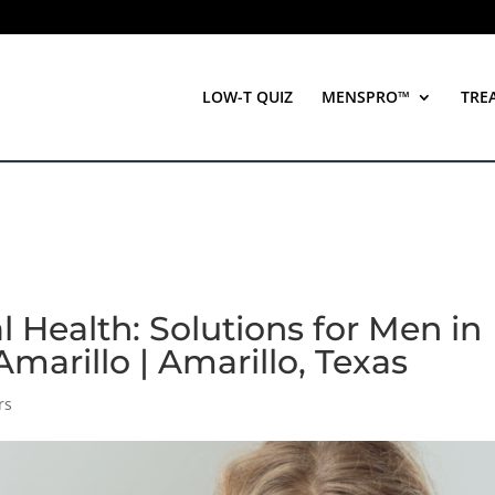
LOW-T QUIZ
MENSPRO™
TRE
l Health: Solutions for Men in
marillo | Amarillo, Texas
rs