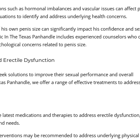
ions such as hormonal imbalances and vascular issues can affect 
aluations to identify and address underlying health concerns.
 his own penis size can significantly impact his confidence and se
c In The Texas Panhandle includes experienced counselors who 
ological concerns related to penis size.
d Erectile Dysfunction
eek solutions to improve their sexual performance and overall
exas Panhandle, we offer a range of effective treatments to addres
e latest medications and therapies to address erectile dysfunction
and needs.
interventions may be recommended to address underlying physical