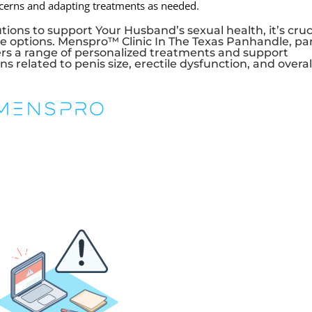
ncerns and adapting treatments as needed.
ions to support Your Husband’s sexual health, it’s cruc
e options. Menspro™ Clinic In The Texas Panhandle, pa
rs a range of personalized treatments and support
 related to penis size, erectile dysfunction, and overal