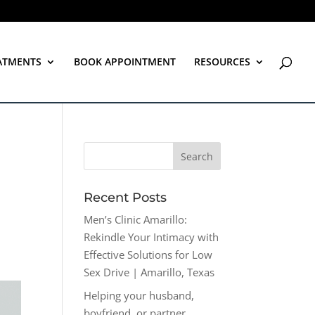
ATMENTS
BOOK APPOINTMENT
RESOURCES
Recent Posts
Men’s Clinic Amarillo:
Rekindle Your Intimacy with
Effective Solutions for Low
Sex Drive | Amarillo, Texas
Helping your husband,
boyfriend, or partner