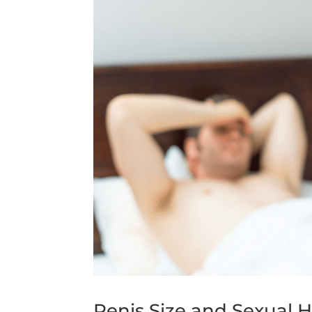
Penis Size and Sexual H