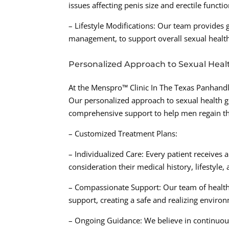
issues affecting penis size and erectile functio
– Lifestyle Modifications: Our team provides g
management, to support overall sexual health
Personalized Approach to Sexual Heal
At the Menspro™ Clinic In The Texas Panhandl
Our personalized approach to sexual health g
comprehensive support to help men regain the
– Customized Treatment Plans:
– Individualized Care: Every patient receives 
consideration their medical history, lifestyle,
– Compassionate Support: Our team of health
support, creating a safe and realizing enviro
– Ongoing Guidance: We believe in continuous