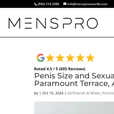
(806) 318-2080
info@mensproamarillo.com
Rated 4.5 / 5 (605 Reviews)
Penis Size and Sexua
Paramount Terrace, A
by
|
Oct 19, 2024
|
Girlfriends & Wives
,
Partne