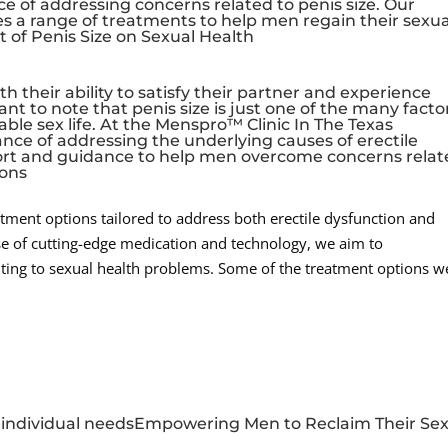
e of addressing concerns related to penis size. Our
a range of treatments to help men regain their sexua
 of Penis Size on Sexual Health
h their ability to satisfy their partner and experience
ant to note that penis size is just one of the many facto
ble sex life. At the Menspro™ Clinic In The Texas
ce of addressing the underlying causes of erectile
port and guidance to help men overcome concerns rela
ions
eatment options tailored to address both erectile dysfunction and
use of cutting-edge medication and technology, we aim to
ting to sexual health problems. Some of the treatment options w
to individual needsEmpowering Men to Reclaim Their Se