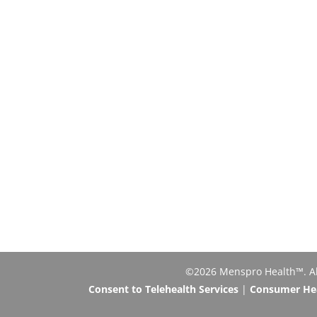
©2026 Menspro Health™. All 
Consent to Telehealth Services
|
Consumer Heal