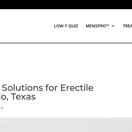
LOW-T QUIZ
MENSPRO™
TRE
 Solutions for Erectile
lo, Texas
rs