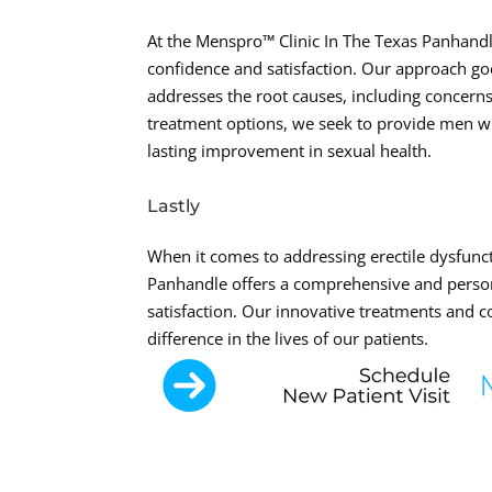
At the Menspro™ Clinic In The Texas Panhand
confidence and satisfaction. Our approach go
addresses the root causes, including concerns
treatment options, we seek to provide men wi
lasting improvement in sexual health.
Lastly
When it comes to addressing erectile dysfunct
Panhandle offers a comprehensive and person
satisfaction. Our innovative treatments and 
difference in the lives of our patients.