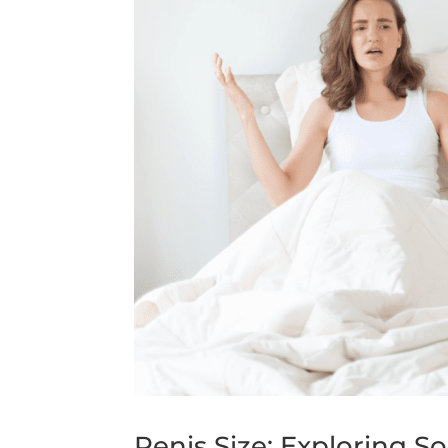
Penis Size: Exploring So