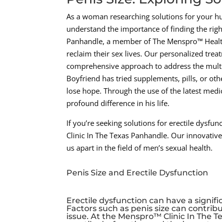
As a woman researching solutions for your h
understand the importance of finding the righ
Panhandle, a member of The Menspro™ Health
reclaim their sex lives. Our personalized tre
comprehensive approach to address the multit
Boyfriend has tried supplements, pills, or ot
lose hope. Through the use of the latest med
profound difference in his life.
If you’re seeking solutions for erectile dysf
Clinic In The Texas Panhandle. Our innovativ
us apart in the field of men’s sexual health.
Penis Size and Erectile Dysfunction
Erectile dysfunction can have a signif
Factors such as penis size can contrib
issue. At the Menspro™ Clinic In The