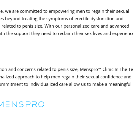
le, we are committed to empowering men to regain their sexual
es beyond treating the symptoms of erectile dysfunction and
 related to penis size. With our personalized care and advanced
th the support they need to reclaim their sex lives and experienc
ion and concerns related to penis size, Menspro™ Clinic In The T
alized approach to help men regain their sexual confidence and
commitment to individualized care allow us to make a meaningful