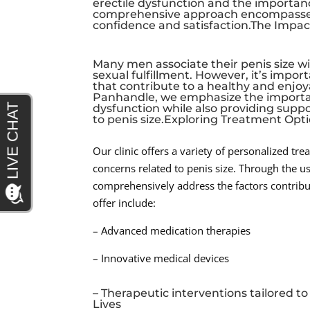
erectile dysfunction and the importanc
comprehensive approach encompasses 
confidence and satisfaction.The Impact
Many men associate their penis size wit
sexual fulfillment. However, it’s import
that contribute to a healthy and enjoya
Panhandle, we emphasize the importan
dysfunction while also providing sup
to penis size.Exploring Treatment Opt
Our clinic offers a variety of personalized tr
concerns related to penis size. Through the 
comprehensively address the factors contribu
offer include:
– Advanced medication therapies
– Innovative medical devices
– Therapeutic interventions tailored 
Lives