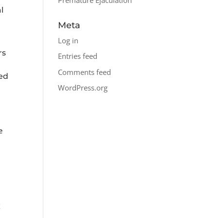
l
Meta
Log in
rs
Entries feed
Comments feed
ted
WordPress.org
e
x