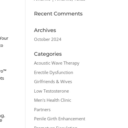
Recent Comments
Archives
 Your
October 2024
to
Categories
Acoustic Wave Therapy
pro™
Erectile Dysfunction
ets
Girlfriends & Wives
Low Testosterone
Men's Health Clinic
Partners
ng.
Penile Girth Enhancement
he
Premature Ejaculation