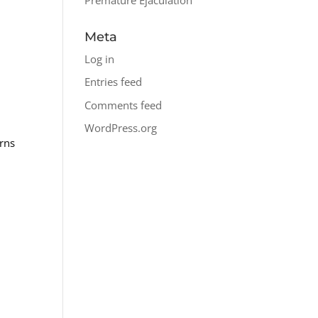
Meta
Log in
Entries feed
Comments feed
WordPress.org
erns