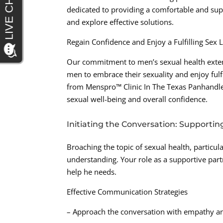
dedicated to providing a comfortable and su
and explore effective solutions.
Regain Confidence and Enjoy a Fulfilling Sex L
Our commitment to men’s sexual health exte
men to embrace their sexuality and enjoy fulfi
from Menspro™ Clinic In The Texas Panhandle,
sexual well-being and overall confidence.
Initiating the Conversation: Supportin
Broaching the topic of sexual health, particul
understanding. Your role as a supportive part
help he needs.
Effective Communication Strategies
– Approach the conversation with empathy an