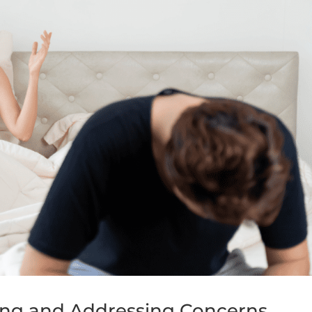
ing and Addressing Concerns