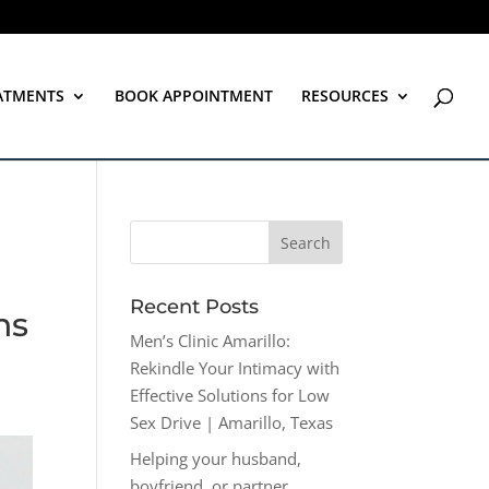
ATMENTS
BOOK APPOINTMENT
RESOURCES
Recent Posts
ns
Men’s Clinic Amarillo:
Rekindle Your Intimacy with
Effective Solutions for Low
Sex Drive | Amarillo, Texas
Helping your husband,
boyfriend, or partner