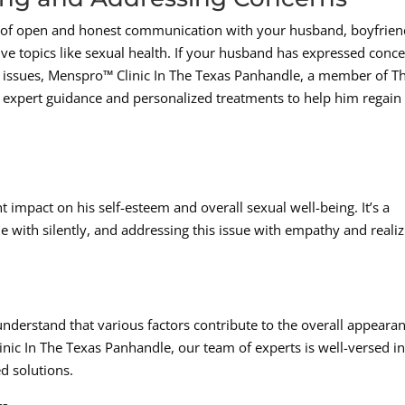
of open and honest communication with your husband, boyfrien
tive topics like sexual health. If your husband has expressed conc
ed issues, Menspro™ Clinic In The Texas Panhandle, a member of T
expert guidance and personalized treatments to help him regain 
t impact on his self-esteem and overall sexual well-being. It’s a
ith silently, and addressing this issue with empathy and realiz
 understand that various factors contribute to the overall appeara
inic In The Texas Panhandle, our team of experts is well-versed i
d solutions.