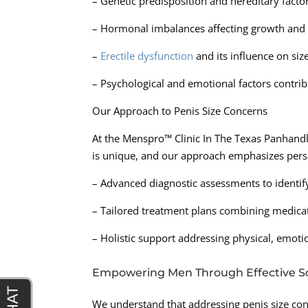
– Genetic predisposition and hereditary factor
– Hormonal imbalances affecting growth and
–
Erectile dysfunction
and its influence on siz
– Psychological and emotional factors contrib
Our Approach to Penis Size Concerns
At the Menspro™ Clinic In The Texas Panhandl
is unique, and our approach emphasizes pers
– Advanced diagnostic assessments to identify
– Tailored treatment plans combining medica
– Holistic support addressing physical, emoti
Empowering Men Through Effective So
We understand that addressing penis size con