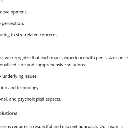
s.
 development.
e perception.
uting to size-related concerns.
e, we recognize that each man’s experience with penis size conc
onalized care and comprehensive solutions.
 underlying issues.
tion and technology.
onal, and psychological aspects.
lutions
cerns requires a respectful and discreet approach. Our team is