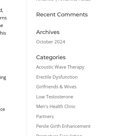
d,
Recent Comments
erns
he
Archives
his
October 2024
Categories
Acoustic Wave Therapy
Erectile Dysfunction
ing
Girlfriends & Wives
Low Testosterone
Men's Health Clinic
nce
Partners
n
Penile Girth Enhancement
Premature Ejaculation