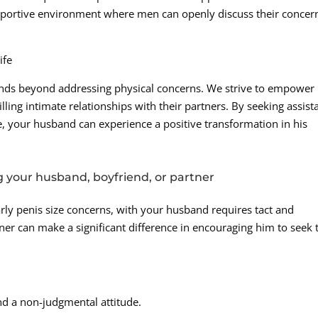
pportive environment where men can openly discuss their concer
ife
nds beyond addressing physical concerns. We strive to empower
lling intimate relationships with their partners. By seeking assist
 your husband can experience a positive transformation in his
g your husband, boyfriend, or partner
arly penis size concerns, with your husband requires tact and
ner can make a significant difference in encouraging him to seek 
d a non-judgmental attitude.