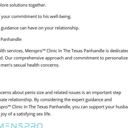
lore solutions together.
 your commitment to his well-being.
t guidance can have on your relationship.
s Panhandle
lth services, Menspro™ Clinic In The Texas Panhandle is dedicate
yond. Our comprehensive approach and commitment to personaliz
 men’s sexual health concerns.
rns about penis size and related issues is an important step
imate relationship. By considering the expert guidance and
nspro™ Clinic In The Texas Panhandle, you can support your husb
oy of a satisfying sex life.