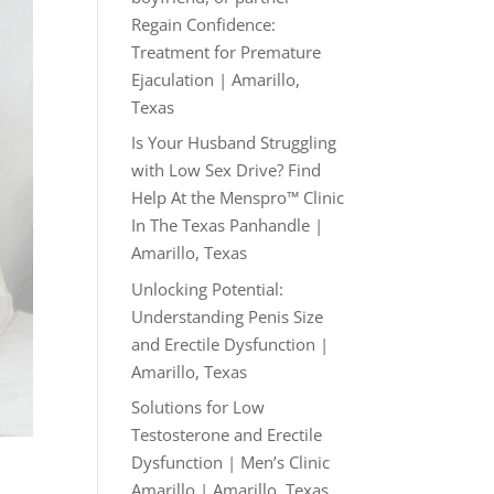
Regain Confidence:
Treatment for Premature
Ejaculation | Amarillo,
Texas
Is Your Husband Struggling
with Low Sex Drive? Find
Help At the Menspro™ Clinic
In The Texas Panhandle |
Amarillo, Texas
Unlocking Potential:
Understanding Penis Size
and Erectile Dysfunction |
Amarillo, Texas
Solutions for Low
Testosterone and Erectile
Dysfunction | Men’s Clinic
Amarillo | Amarillo, Texas