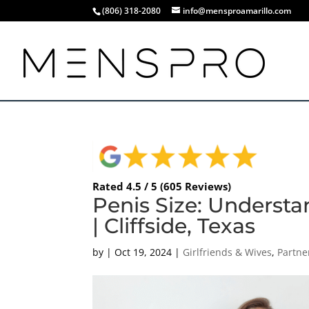
(806) 318-2080
info@mensproamarillo.com
Rated 4.5 / 5 (605 Reviews)
Penis Size: Underst
| Cliffside, Texas
by
|
Oct 19, 2024
|
Girlfriends & Wives
,
Partne