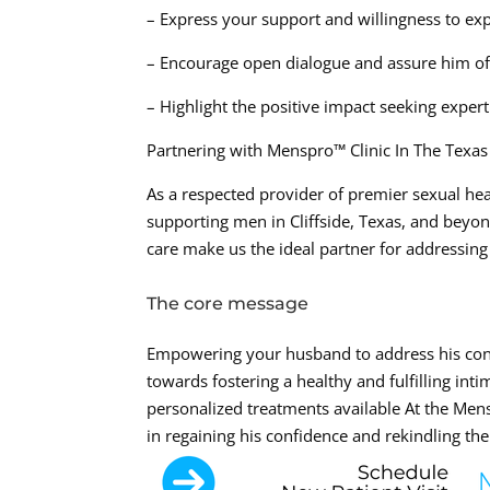
– Express your support and willingness to exp
– Encourage open dialogue and assure him of
– Highlight the positive impact seeking exper
Partnering with Menspro™ Clinic In The Texa
As a respected provider of premier sexual hea
supporting men in Cliffside, Texas, and be
care make us the ideal partner for addressing
The core message
Empowering your husband to address his conce
towards fostering a healthy and fulfilling int
personalized treatments available At the Me
in regaining his confidence and rekindling the j