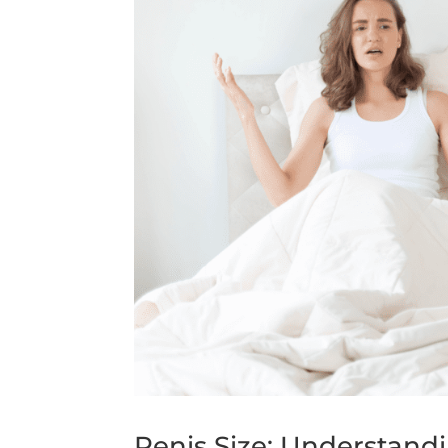
Penis Size: Understand