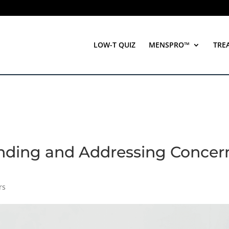
LOW-T QUIZ
MENSPRO™
TRE
anding and Addressing Concer
rs