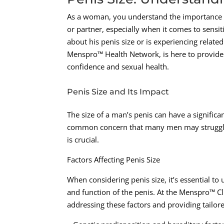
As a woman, you understand the importance 
or partner, especially when it comes to sensi
about his penis size or is experiencing relat
Menspro™ Health Network, is here to provide 
confidence and sexual health.
Penis Size and Its Impact
The size of a man’s penis can have a significan
common concern that many men may struggle w
is crucial.
Factors Affecting Penis Size
When considering penis size, it’s essential to
and function of the penis. At the Menspro™ Cl
addressing these factors and providing tailore