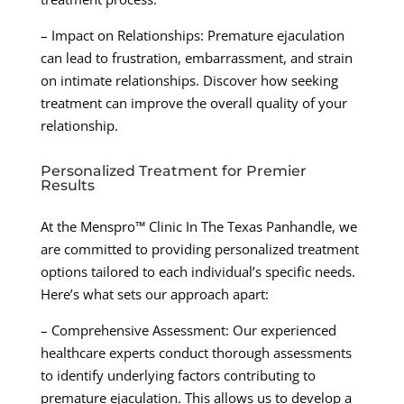
– Impact on Relationships: Premature ejaculation
can lead to frustration, embarrassment, and strain
on intimate relationships. Discover how seeking
treatment can improve the overall quality of your
relationship.
Personalized Treatment for Premier
Results
At the Menspro™ Clinic In The Texas Panhandle, we
are committed to providing personalized treatment
options tailored to each individual’s specific needs.
Here’s what sets our approach apart:
– Comprehensive Assessment: Our experienced
healthcare experts conduct thorough assessments
to identify underlying factors contributing to
premature ejaculation. This allows us to develop a