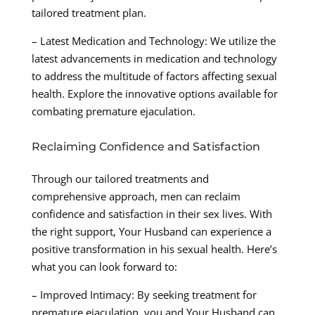
tailored treatment plan.
– Latest Medication and Technology: We utilize the
latest advancements in medication and technology
to address the multitude of factors affecting sexual
health. Explore the innovative options available for
combating premature ejaculation.
Reclaiming Confidence and Satisfaction
Through our tailored treatments and
comprehensive approach, men can reclaim
confidence and satisfaction in their sex lives. With
the right support, Your Husband can experience a
positive transformation in his sexual health. Here’s
what you can look forward to:
– Improved Intimacy: By seeking treatment for
premature ejaculation, you and Your Husband can