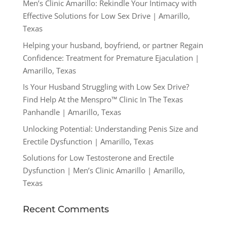
Men’s Clinic Amarillo: Rekindle Your Intimacy with
Effective Solutions for Low Sex Drive | Amarillo,
Texas
Helping your husband, boyfriend, or partner Regain
Confidence: Treatment for Premature Ejaculation |
Amarillo, Texas
Is Your Husband Struggling with Low Sex Drive?
Find Help At the Menspro™ Clinic In The Texas
Panhandle | Amarillo, Texas
Unlocking Potential: Understanding Penis Size and
Erectile Dysfunction | Amarillo, Texas
Solutions for Low Testosterone and Erectile
Dysfunction | Men’s Clinic Amarillo | Amarillo,
Texas
Recent Comments