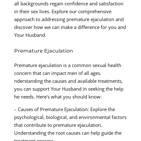
all backgrounds regain confidence and satisfaction
in their sex lives. Explore our comprehensive
approach to addressing premature ejaculation and
discover how we can make a difference for you and
Your Husband.
Premature Ejaculation
Premature ejaculation is a common sexual health
concern that can impact men of all ages.
nderstanding the causes and available treatments,
you can support Your Husband in seeking the help
he needs. Here’s what you should know:
– Causes of Premature Ejaculation: Explore the
psychological, biological, and environmental factors
that contribute to premature ejaculation.
Understanding the root causes can help guide the
treatment process.