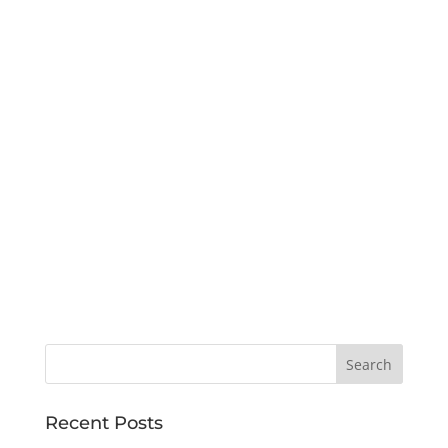
Recent Posts