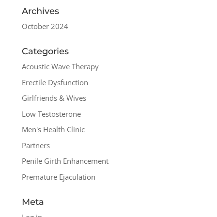
Archives
October 2024
Categories
Acoustic Wave Therapy
Erectile Dysfunction
Girlfriends & Wives
Low Testosterone
Men's Health Clinic
Partners
Penile Girth Enhancement
Premature Ejaculation
Meta
Log in