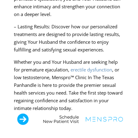
enhance intimacy and strengthen your connection
on a deeper level.
– Lasting Results: Discover how our personalized
treatments are designed to provide lasting results,
giving Your Husband the confidence to enjoy
fulfilling and satisfying sexual experiences.
Whether you and Your Husband are seeking help
for premature ejaculation,
erectile dysfunction
, or
low testosterone, Menspro™ Clinic In The Texas
Panhandle is here to provide the premier sexual
health services you need. Take the first step toward
regaining confidence and satisfaction in your
intimate relationship today.