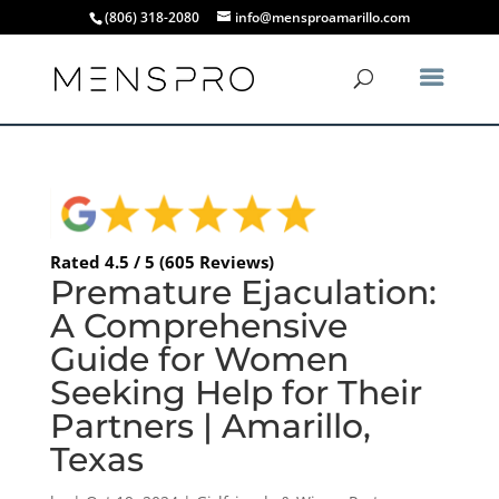
(806) 318-2080
info@mensproamarillo.com
Rated 4.5 / 5 (605 Reviews)
Premature Ejaculation:
A Comprehensive
Guide for Women
Seeking Help for Their
Partners | Amarillo,
Texas