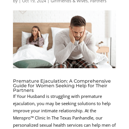
by
|
Oct 19, 2024
|
Girlfriends & Wives
,
Partners
Premature Ejaculation: A Comprehensive
Guide for Women Seeking Help for Their
Partners
If Your Husband is struggling with premature
ejaculation, you may be seeking solutions to help
improve your intimate relationship. At the
Menspro™ Clinic In The Texas Panhandle, our
personalized sexual health services can help men of