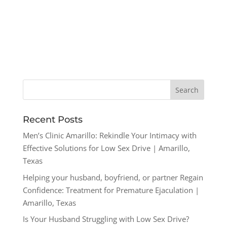
Recent Posts
Men’s Clinic Amarillo: Rekindle Your Intimacy with
Effective Solutions for Low Sex Drive | Amarillo,
Texas
Helping your husband, boyfriend, or partner Regain
Confidence: Treatment for Premature Ejaculation |
Amarillo, Texas
Is Your Husband Struggling with Low Sex Drive?