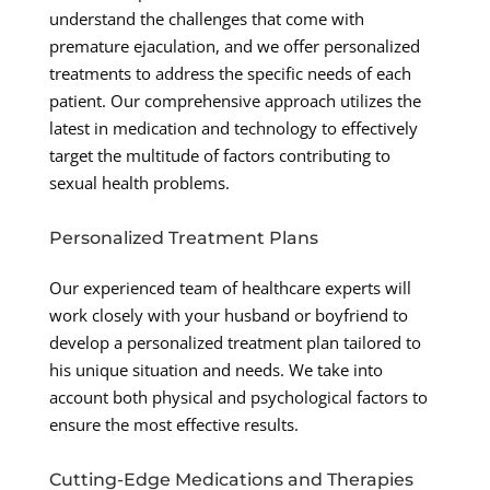
understand the challenges that come with
premature ejaculation, and we offer personalized
treatments to address the specific needs of each
patient. Our comprehensive approach utilizes the
latest in medication and technology to effectively
target the multitude of factors contributing to
sexual health problems.
Personalized Treatment Plans
Our experienced team of healthcare experts will
work closely with your husband or boyfriend to
develop a personalized treatment plan tailored to
his unique situation and needs. We take into
account both physical and psychological factors to
ensure the most effective results.
Cutting-Edge Medications and Therapies