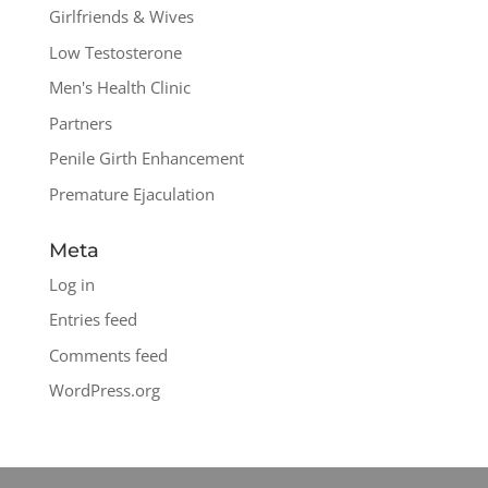
Girlfriends & Wives
Low Testosterone
Men's Health Clinic
Partners
Penile Girth Enhancement
Premature Ejaculation
Meta
Log in
Entries feed
Comments feed
WordPress.org