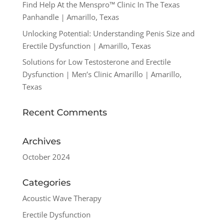
Find Help At the Menspro™ Clinic In The Texas
Panhandle | Amarillo, Texas
Unlocking Potential: Understanding Penis Size and
Erectile Dysfunction | Amarillo, Texas
Solutions for Low Testosterone and Erectile
Dysfunction | Men’s Clinic Amarillo | Amarillo,
Texas
Recent Comments
Archives
October 2024
Categories
Acoustic Wave Therapy
Erectile Dysfunction