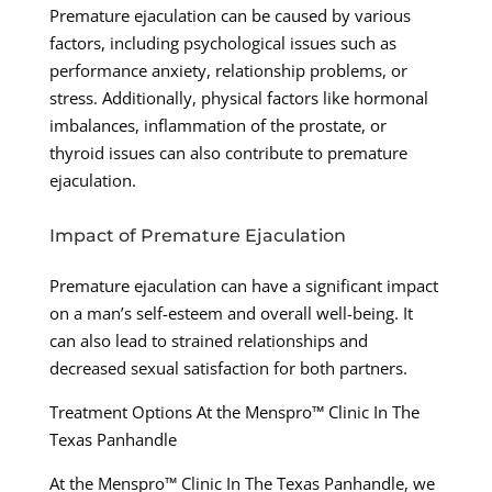
Premature ejaculation can be caused by various
factors, including psychological issues such as
performance anxiety, relationship problems, or
stress. Additionally, physical factors like hormonal
imbalances, inflammation of the prostate, or
thyroid issues can also contribute to premature
ejaculation.
Impact of Premature Ejaculation
Premature ejaculation can have a significant impact
on a man’s self-esteem and overall well-being. It
can also lead to strained relationships and
decreased sexual satisfaction for both partners.
Treatment Options At the Menspro™ Clinic In The
Texas Panhandle
At the Menspro™ Clinic In The Texas Panhandle, we