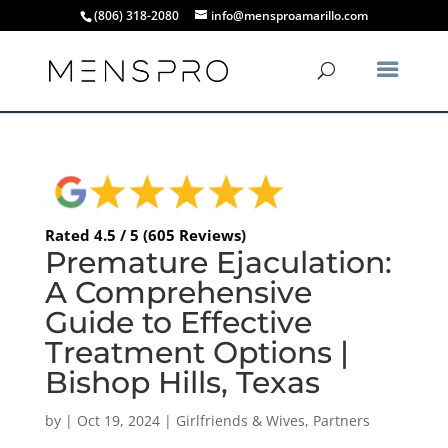
(806) 318-2080
info@mensproamarillo.com
Rated 4.5 / 5 (605 Reviews)
Premature Ejaculation:
A Comprehensive
Guide to Effective
Treatment Options |
Bishop Hills, Texas
by
|
Oct 19, 2024
|
Girlfriends & Wives
,
Partners