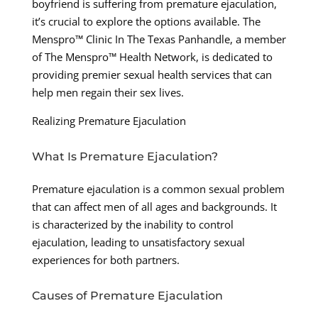
boyfriend is suffering from premature ejaculation,
it’s crucial to explore the options available. The
Menspro™ Clinic In The Texas Panhandle, a member
of The Menspro™ Health Network, is dedicated to
providing premier sexual health services that can
help men regain their sex lives.
Realizing Premature Ejaculation
What Is Premature Ejaculation?
Premature ejaculation is a common sexual problem
that can affect men of all ages and backgrounds. It
is characterized by the inability to control
ejaculation, leading to unsatisfactory sexual
experiences for both partners.
Causes of Premature Ejaculation