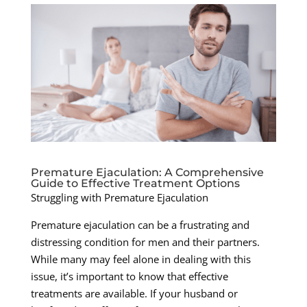
Premature Ejaculation: A Comprehensive
Guide to Effective Treatment Options
Struggling with Premature Ejaculation
Premature ejaculation can be a frustrating and
distressing condition for men and their partners.
While many may feel alone in dealing with this
issue, it’s important to know that effective
treatments are available. If your husband or