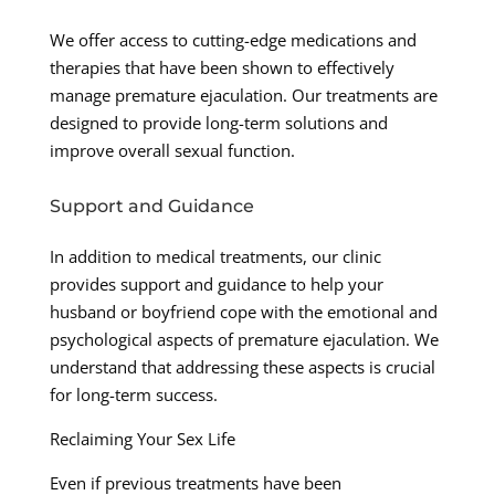
We offer access to cutting-edge medications and
therapies that have been shown to effectively
manage premature ejaculation. Our treatments are
designed to provide long-term solutions and
improve overall sexual function.
Support and Guidance
In addition to medical treatments, our clinic
provides support and guidance to help your
husband or boyfriend cope with the emotional and
psychological aspects of premature ejaculation. We
understand that addressing these aspects is crucial
for long-term success.
Reclaiming Your Sex Life
Even if previous treatments have been