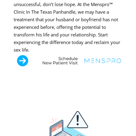
unsuccessful, don’t lose hope. At the Menspro™
Clinic In The Texas Panhandle, we may have a
treatment that your husband or boyfriend has not
experienced before, offering the potential to
transform his life and your relationship. Start
experiencing the difference today and reclaim your
sex life.