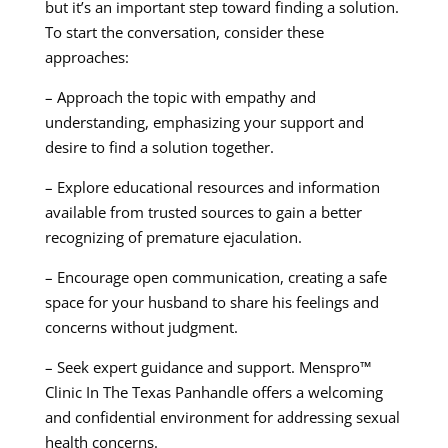
but it’s an important step toward finding a solution.
To start the conversation, consider these
approaches:
– Approach the topic with empathy and
understanding, emphasizing your support and
desire to find a solution together.
– Explore educational resources and information
available from trusted sources to gain a better
recognizing of premature ejaculation.
– Encourage open communication, creating a safe
space for your husband to share his feelings and
concerns without judgment.
– Seek expert guidance and support. Menspro™
Clinic In The Texas Panhandle offers a welcoming
and confidential environment for addressing sexual
health concerns.