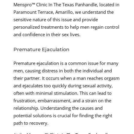
Menspro™ Clinic In The Texas Panhandle, located in
Paramount Terrace, Amarillo, we understand the
sensitive nature of this issue and provide
personalized treatments to help men regain control
and confidence in their sex lives.
Premature Ejaculation
Premature ejaculation is a common issue for many
men, causing distress in both the individual and
their partner. It occurs when a man reaches orgasm
and ejaculates too quickly during sexual activity,
often with minimal stimulation. This can lead to
frustration, embarrassment, and a strain on the
relationship. Understanding the causes and
potential solutions is crucial for finding the right
path to recovery.