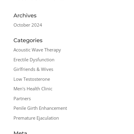
Archives
October 2024
Categories
Acoustic Wave Therapy
Erectile Dysfunction
Girlfriends & Wives
Low Testosterone
Men's Health Clinic
Partners
Penile Girth Enhancement
Premature Ejaculation
Meta