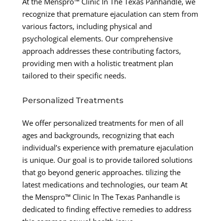
At the Menspro™ Clinic In The Texas Panhandle, we
recognize that premature ejaculation can stem from
various factors, including physical and
psychological elements. Our comprehensive
approach addresses these contributing factors,
providing men with a holistic treatment plan
tailored to their specific needs.
Personalized Treatments
We offer personalized treatments for men of all
ages and backgrounds, recognizing that each
individual’s experience with premature ejaculation
is unique. Our goal is to provide tailored solutions
that go beyond generic approaches. tilizing the
latest medications and technologies, our team At
the Menspro™ Clinic In The Texas Panhandle is
dedicated to finding effective remedies to address