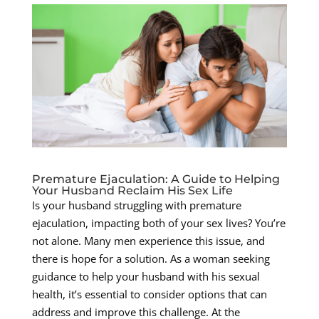
Premature Ejaculation: A Guide to Helping
Your Husband Reclaim His Sex Life
Is your husband struggling with premature
ejaculation, impacting both of your sex lives? You’re
not alone. Many men experience this issue, and
there is hope for a solution. As a woman seeking
guidance to help your husband with his sexual
health, it’s essential to consider options that can
address and improve this challenge. At the