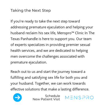
Taking the Next Step
If you’re ready to take the next step toward
addressing premature ejaculation and helping your
husband reclaim his sex life, Menspro™ Clinic In The
Texas Panhandle is here to support you. Our team
of experts specializes in providing premier sexual
health services, and we are dedicated to helping
men overcome the challenges associated with
premature ejaculation.
Reach out to us and start the journey toward a
fulfilling and satisfying sex life for both you and
your husband. Together, we can work towards
effective solutions that make a lasting difference.