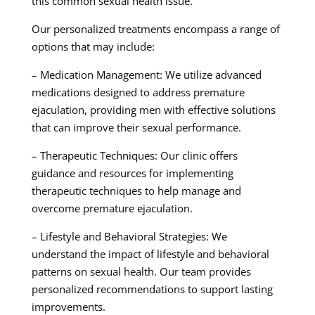
this common sexual health issue.
Our personalized treatments encompass a range of
options that may include:
– Medication Management: We utilize advanced
medications designed to address premature
ejaculation, providing men with effective solutions
that can improve their sexual performance.
– Therapeutic Techniques: Our clinic offers
guidance and resources for implementing
therapeutic techniques to help manage and
overcome premature ejaculation.
– Lifestyle and Behavioral Strategies: We
understand the impact of lifestyle and behavioral
patterns on sexual health. Our team provides
personalized recommendations to support lasting
improvements.