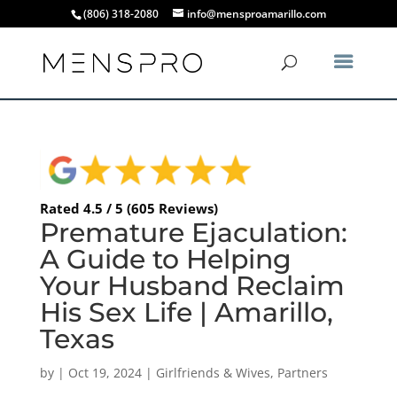
(806) 318-2080
info@mensproamarillo.com
Rated 4.5 / 5 (605 Reviews)
Premature Ejaculation:
A Guide to Helping
Your Husband Reclaim
His Sex Life | Amarillo,
Texas
by
|
Oct 19, 2024
|
Girlfriends & Wives
,
Partners