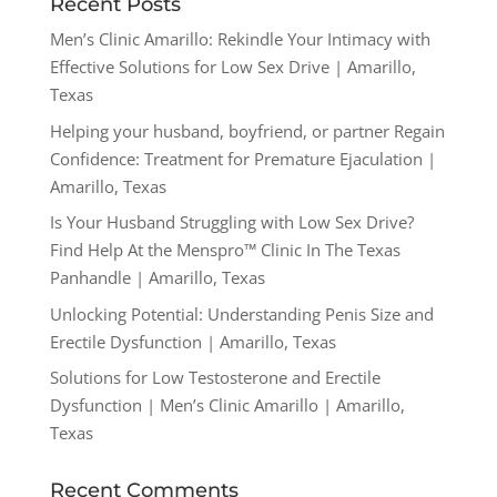
Recent Posts
Men’s Clinic Amarillo: Rekindle Your Intimacy with
Effective Solutions for Low Sex Drive | Amarillo,
Texas
Helping your husband, boyfriend, or partner Regain
Confidence: Treatment for Premature Ejaculation |
Amarillo, Texas
Is Your Husband Struggling with Low Sex Drive?
Find Help At the Menspro™ Clinic In The Texas
Panhandle | Amarillo, Texas
Unlocking Potential: Understanding Penis Size and
Erectile Dysfunction | Amarillo, Texas
Solutions for Low Testosterone and Erectile
Dysfunction | Men’s Clinic Amarillo | Amarillo,
Texas
Recent Comments