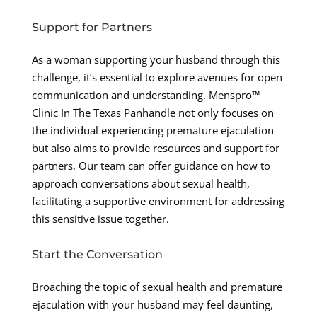
Support for Partners
As a woman supporting your husband through this
challenge, it’s essential to explore avenues for open
communication and understanding. Menspro™
Clinic In The Texas Panhandle not only focuses on
the individual experiencing premature ejaculation
but also aims to provide resources and support for
partners. Our team can offer guidance on how to
approach conversations about sexual health,
facilitating a supportive environment for addressing
this sensitive issue together.
Start the Conversation
Broaching the topic of sexual health and premature
ejaculation with your husband may feel daunting,