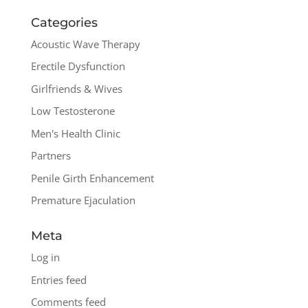
Categories
Acoustic Wave Therapy
Erectile Dysfunction
Girlfriends & Wives
Low Testosterone
Men's Health Clinic
Partners
Penile Girth Enhancement
Premature Ejaculation
Meta
Log in
Entries feed
Comments feed