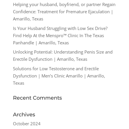
Helping your husband, boyfriend, or partner Regain
Confidence: Treatment for Premature Ejaculation |
Amarillo, Texas
Is Your Husband Struggling with Low Sex Drive?
Find Help At the Menspro™ Clinic In The Texas
Panhandle | Amarillo, Texas
Unlocking Potential: Understanding Penis Size and
Erectile Dysfunction | Amarillo, Texas
Solutions for Low Testosterone and Erectile
Dysfunction | Men’s Clinic Amarillo | Amarillo,
Texas
Recent Comments
Archives
October 2024