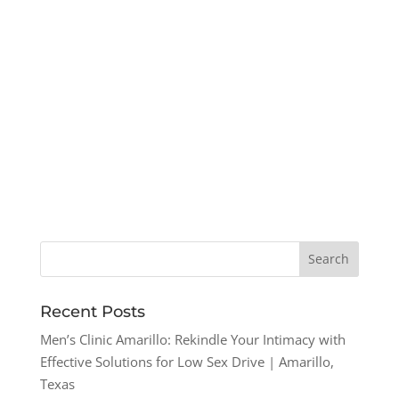
Recent Posts
Men’s Clinic Amarillo: Rekindle Your Intimacy with
Effective Solutions for Low Sex Drive | Amarillo,
Texas