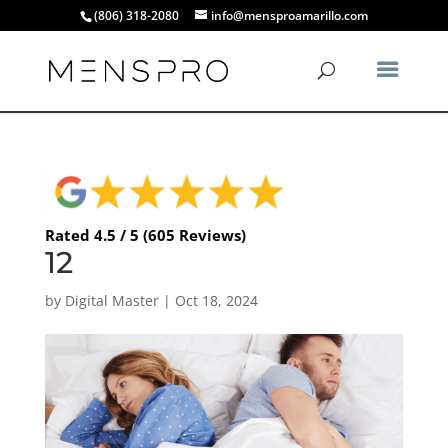
(806) 318-2080
info@mensproamarillo.com
Rated 4.5 / 5 (605 Reviews)
12
by
Digital Master
|
Oct 18, 2024