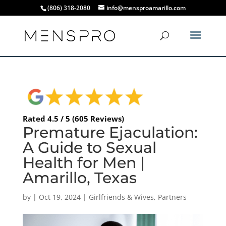
(806) 318-2080
info@mensproamarillo.com
Rated 4.5 / 5 (605 Reviews)
Premature Ejaculation:
A Guide to Sexual
Health for Men |
Amarillo, Texas
by
|
Oct 19, 2024
|
Girlfriends & Wives
,
Partners