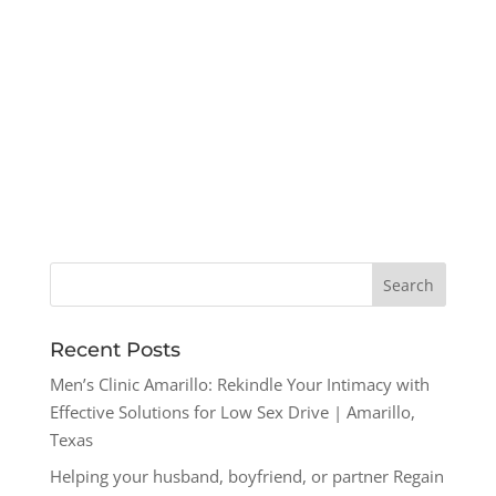
Recent Posts
Men’s Clinic Amarillo: Rekindle Your Intimacy with
Effective Solutions for Low Sex Drive | Amarillo,
Texas
Helping your husband, boyfriend, or partner Regain