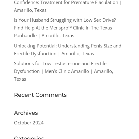
Confidence: Treatment for Premature Ejaculation |
Amarillo, Texas
Is Your Husband Struggling with Low Sex Drive?
Find Help At the Menspro™ Clinic In The Texas
Panhandle | Amarillo, Texas
Unlocking Potential: Understanding Penis Size and
Erectile Dysfunction | Amarillo, Texas
Solutions for Low Testosterone and Erectile
Dysfunction | Men’s Clinic Amarillo | Amarillo,
Texas
Recent Comments
Archives
October 2024
Categories