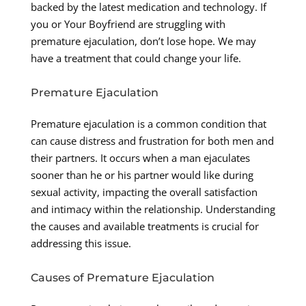
backed by the latest medication and technology. If
you or Your Boyfriend are struggling with
premature ejaculation, don’t lose hope. We may
have a treatment that could change your life.
Premature Ejaculation
Premature ejaculation is a common condition that
can cause distress and frustration for both men and
their partners. It occurs when a man ejaculates
sooner than he or his partner would like during
sexual activity, impacting the overall satisfaction
and intimacy within the relationship. Understanding
the causes and available treatments is crucial for
addressing this issue.
Causes of Premature Ejaculation