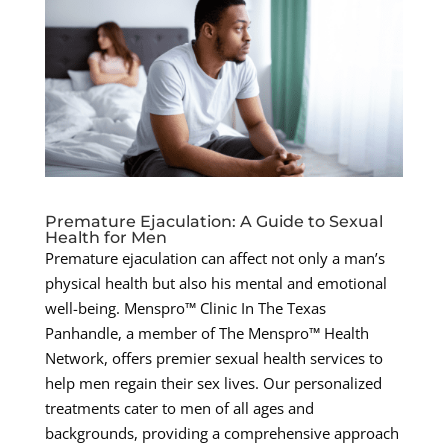
Premature Ejaculation: A Guide to Sexual
Health for Men
Premature ejaculation can affect not only a man’s
physical health but also his mental and emotional
well-being. Menspro™ Clinic In The Texas
Panhandle, a member of The Menspro™ Health
Network, offers premier sexual health services to
help men regain their sex lives. Our personalized
treatments cater to men of all ages and
backgrounds, providing a comprehensive approach