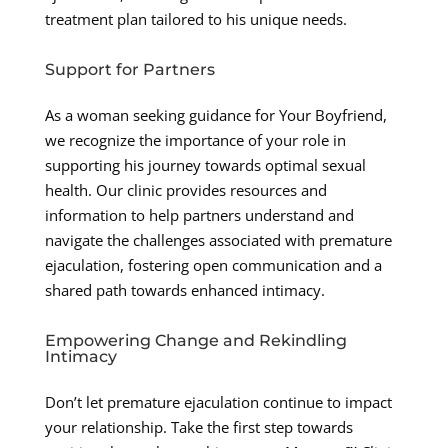
treatment plan tailored to his unique needs.
Support for Partners
As a woman seeking guidance for Your Boyfriend,
we recognize the importance of your role in
supporting his journey towards optimal sexual
health. Our clinic provides resources and
information to help partners understand and
navigate the challenges associated with premature
ejaculation, fostering open communication and a
shared path towards enhanced intimacy.
Empowering Change and Rekindling
Intimacy
Don’t let premature ejaculation continue to impact
your relationship. Take the first step towards