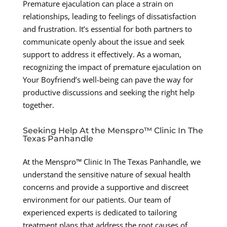
Premature ejaculation can place a strain on
relationships, leading to feelings of dissatisfaction
and frustration. It’s essential for both partners to
communicate openly about the issue and seek
support to address it effectively. As a woman,
recognizing the impact of premature ejaculation on
Your Boyfriend’s well-being can pave the way for
productive discussions and seeking the right help
together.
Seeking Help At the Menspro™ Clinic In The
Texas Panhandle
At the Menspro™ Clinic In The Texas Panhandle, we
understand the sensitive nature of sexual health
concerns and provide a supportive and discreet
environment for our patients. Our team of
experienced experts is dedicated to tailoring
treatment plans that address the root causes of