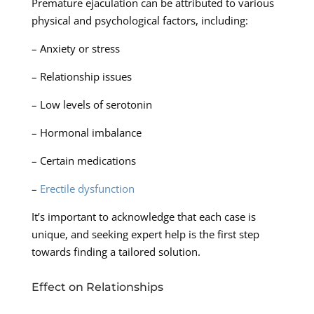
Premature ejaculation can be attributed to various
physical and psychological factors, including:
– Anxiety or stress
– Relationship issues
– Low levels of serotonin
– Hormonal imbalance
– Certain medications
–
Erectile dysfunction
It’s important to acknowledge that each case is
unique, and seeking expert help is the first step
towards finding a tailored solution.
Effect on Relationships