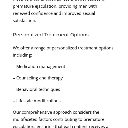
premature ejaculation, providing men with
renewed confidence and improved sexual
satisfaction.
Personalized Treatment Options
We offer a range of personalized treatment options,
including:
– Medication management
– Counseling and therapy
– Behavioral techniques
– Lifestyle modifications
Our comprehensive approach considers the
multifaceted factors contributing to premature
ejaculation, ensuring that each patient receives a