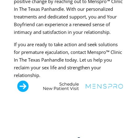
positive change by reaching out to Menspro™ Clinic
In The Texas Panhandle. With our personalized
treatments and dedicated support, you and Your
Boyfriend can experience a renewed sense of
intimacy and satisfaction in your relationship.
If you are ready to take action and seek solutions
for premature ejaculation, contact Menspro™ Clinic
In The Texas Panhandle today. Let us help you
reclaim your sex life and strengthen your
relationship.