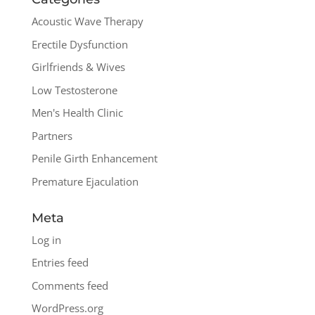
Acoustic Wave Therapy
Erectile Dysfunction
Girlfriends & Wives
Low Testosterone
Men's Health Clinic
Partners
Penile Girth Enhancement
Premature Ejaculation
Meta
Log in
Entries feed
Comments feed
WordPress.org