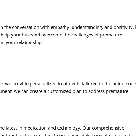
ach the conversation with empathy, understanding, and positivity.
help your husband overcome the challenges of premature
in your relationship.
e, we provide personalized treatments tailored to the unique ne
ssment, we can create a customized plan to address premature
the latest in medication and technology. Our comprehensive
ontributing to sexual health problems, delivering effective and