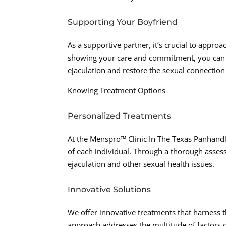
Supporting Your Boyfriend
As a supportive partner, it’s crucial to appro
showing your care and commitment, you can 
ejaculation and restore the sexual connection 
Knowing Treatment Options
Personalized Treatments
At the Menspro™ Clinic In The Texas Panhandl
of each individual. Through a thorough asse
ejaculation and other sexual health issues.
Innovative Solutions
We offer innovative treatments that harness 
approach addresses the multitude of factors c