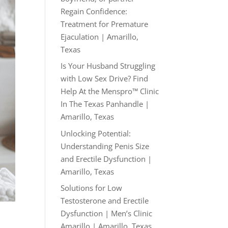
Regain Confidence:
Treatment for Premature
Ejaculation | Amarillo,
Texas
Is Your Husband Struggling
with Low Sex Drive? Find
Help At the Menspro™ Clinic
In The Texas Panhandle |
Amarillo, Texas
Unlocking Potential:
Understanding Penis Size
and Erectile Dysfunction |
Amarillo, Texas
Solutions for Low
Testosterone and Erectile
Dysfunction | Men’s Clinic
Amarillo | Amarillo, Texas