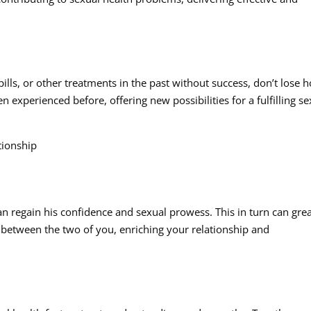
lls, or other treatments in the past without success, don’t lose 
 experienced before, offering new possibilities for a fulfilling se
ionship
n regain his confidence and sexual prowess. This in turn can grea
between the two of you, enriching your relationship and