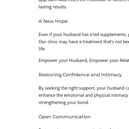
lasting results.
A New Hope
Even if your husband has tried supplements, pi
Our clinic may have a treatment that’s not been
life.
Empower your Husband, Empower your Relat
Restoring Confidence and Intimacy
By seeking the right support, your husband ca
enhance the emotional and physical intimacy 
strengthening your bond.
Open Communication