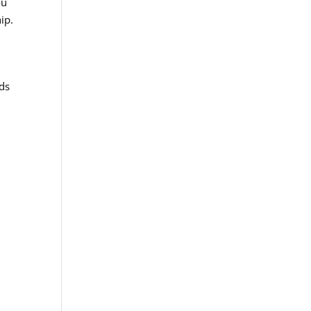
ou
ip.
rds