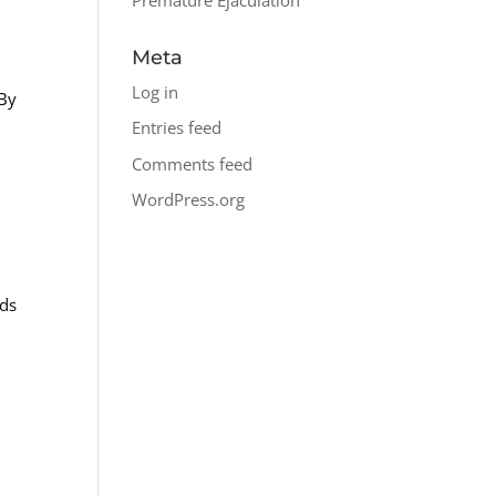
Meta
Log in
 By
Entries feed
Comments feed
WordPress.org
eds