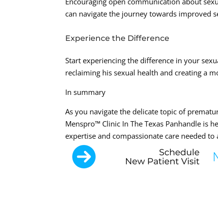
Encouraging open communication about sexual
can navigate the journey towards improved sex
Experience the Difference
Start experiencing the difference in your sexu
reclaiming his sexual health and creating a mo
In summary
As you navigate the delicate topic of prematu
Menspro™ Clinic In The Texas Panhandle is he
expertise and compassionate care needed to 