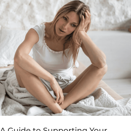
 A Guide to Supporting Your