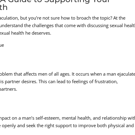
th
culation, but you’re not sure how to broach the topic? At the
nderstand the challenges that come with discussing sexual healt
exual health he deserves.
ue
blem that affects men of all ages. It occurs when a man ejaculat
 partner desires. This can lead to feelings of frustration,
partners.
pact on a man’s self-esteem, mental health, and relationship wit
sue openly and seek the right support to improve both physical and