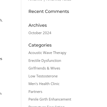
Recent Comments
h.
Archives
October 2024
Categories
Acoustic Wave Therapy
es
Erectile Dysfunction
Girlfriends & Wives
Low Testosterone
Men's Health Clinic
Partners
h
Penile Girth Enhancement
Premature Ejaculation