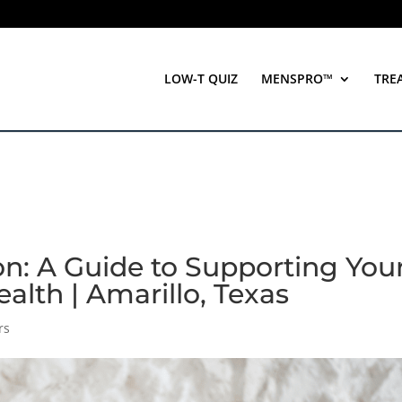
LOW-T QUIZ
MENSPRO™
TRE
n: A Guide to Supporting You
alth | Amarillo, Texas
rs