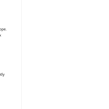
hope.
x
tly