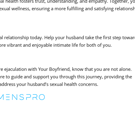
 health fosters trust, understanding, and empathy. Together, y
ual wellness, ensuring a more fulfilling and satisfying relationsh
al relationship today. Help your husband take the first step towa
re vibrant and enjoyable intimate life for both of you.
re ejaculation with Your Boyfriend, know that you are not alone.
re to guide and support you through this journey, providing the
address your husband’s sexual health concerns.