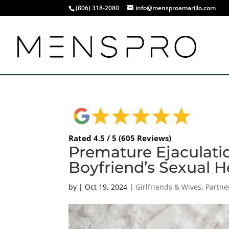
(806) 318-2080
info@mensproamarillo.com
Rated 4.5 / 5 (605 Reviews)
Premature Ejaculatio
Boyfriend’s Sexual He
by
|
Oct 19, 2024
|
Girlfriends & Wives
,
Partne