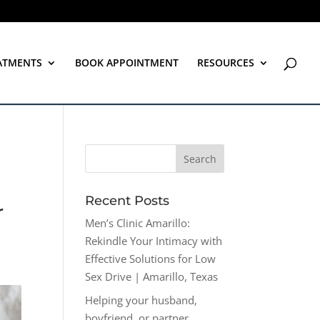
ATMENTS
BOOK APPOINTMENT
RESOURCES
Recent Posts
r
Men’s Clinic Amarillo:
Rekindle Your Intimacy with
Effective Solutions for Low
Sex Drive | Amarillo, Texas
Helping your husband,
boyfriend, or partner