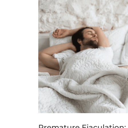
Premature Ejaculation: