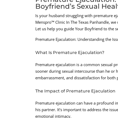
Boyfriend’s Sexual Heal
Is your husband struggling with premature eja
Menspro™ Clinic In The Texas Panhandle, we u
Let us help you guide Your Boyfriend to the s
Premature Ejaculation: Understanding the Iss
What Is Premature Ejaculation?
Premature ejaculation is a common sexual pro
sooner during sexual intercourse than he or his
embarrassment, and dissatisfaction for both 
The Impact of Premature Ejaculation
Premature ejaculation can have a profound im
his partner. It’s important to address the is
emotional intimacy.