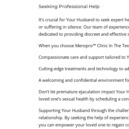
Seeking Professional Help
It’s crucial for Your Husband to seek expert h
or suffering in silence. Our team of experien
dedicated to providing discreet and effective 
When you choose Menspro™ Clinic In The Tex
Compassionate care and support tailored to 
Cutting-edge treatments and technology to a
A welcoming and confidential environment for
Don’t let premature ejaculation impact Your Hu
loved one’s sexual health by scheduling a co
Supporting Your Husband through the challenge
relationship. By seeking the help of experien
you can empower your loved one to regain con