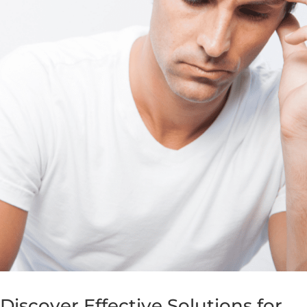
Discover Effective Solutions for