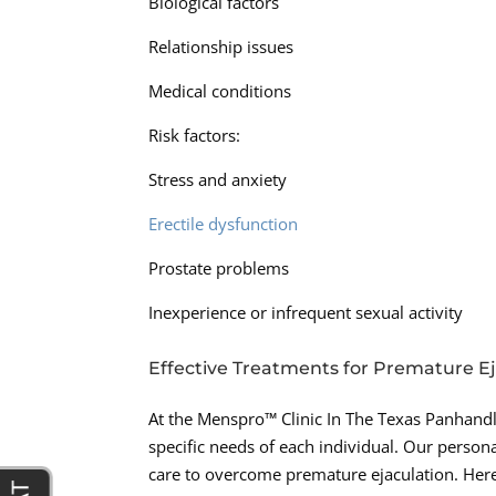
Biological factors
Relationship issues
Medical conditions
Risk factors:
Stress and anxiety
Erectile dysfunction
Prostate problems
Inexperience or infrequent sexual activity
Effective Treatments for Premature E
At the Menspro™ Clinic In The Texas Panhandle
specific needs of each individual. Our perso
care to overcome premature ejaculation. Her