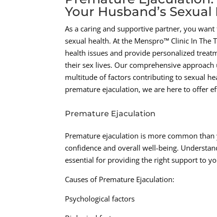
Your Husband’s Sexual 
As a caring and supportive partner, you want t
sexual health. At the Menspro™ Clinic In The
health issues and provide personalized treat
their sex lives. Our comprehensive approach u
multitude of factors contributing to sexual he
premature ejaculation, we are here to offer ef
Premature Ejaculation
Premature ejaculation is more common than y
confidence and overall well-being. Understand
essential for providing the right support to 
Causes of Premature Ejaculation:
Psychological factors