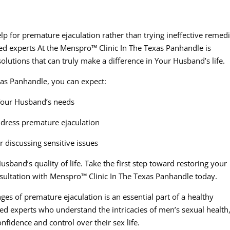
elp for premature ejaculation rather than trying ineffective remed
ced experts At the Menspro™ Clinic In The Texas Panhandle is
solutions that can truly make a difference in Your Husband’s life.
as Panhandle, you can expect:
Your Husband’s needs
ddress premature ejaculation
 discussing sensitive issues
sband’s quality of life. Take the first step toward restoring your
nsultation with Menspro™ Clinic In The Texas Panhandle today.
s of premature ejaculation is an essential part of a healthy
ced experts who understand the intricacies of men’s sexual health
fidence and control over their sex life.