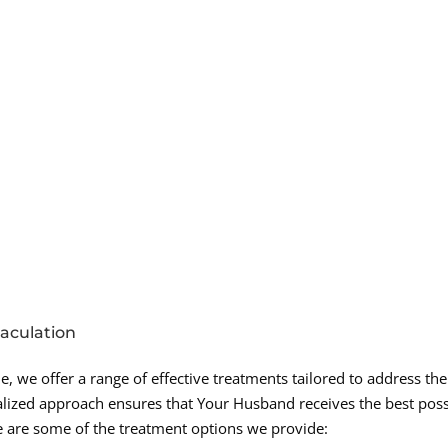
jaculation
, we offer a range of effective treatments tailored to address the
nalized approach ensures that Your Husband receives the best poss
e are some of the treatment options we provide: