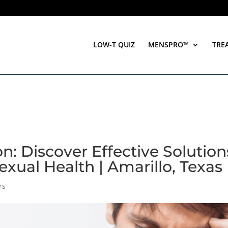
LOW-T QUIZ
MENSPRO™
TRE
n: Discover Effective Solution
exual Health | Amarillo, Texas
rs