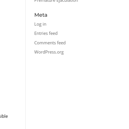
Meta
Log in
Entries feed
Comments feed
WordPress.org
ible