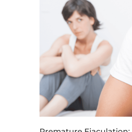
Premature Ejaculation: 