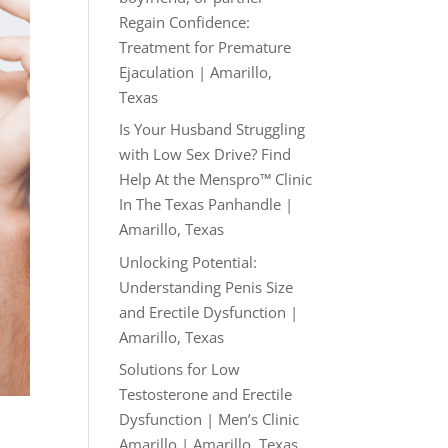
Regain Confidence:
Treatment for Premature
Ejaculation | Amarillo,
Texas
Is Your Husband Struggling
with Low Sex Drive? Find
Help At the Menspro™ Clinic
In The Texas Panhandle |
Amarillo, Texas
Unlocking Potential:
Understanding Penis Size
and Erectile Dysfunction |
Amarillo, Texas
Solutions for Low
Testosterone and Erectile
Dysfunction | Men’s Clinic
Amarillo | Amarillo, Texas