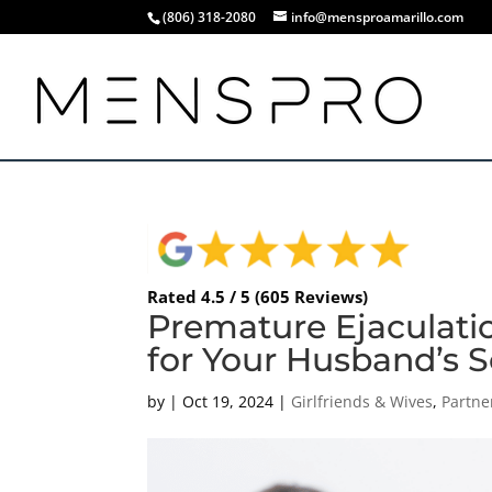
(806) 318-2080
info@mensproamarillo.com
Rated 4.5 / 5 (605 Reviews)
Premature Ejaculatio
for Your Husband’s S
by
|
Oct 19, 2024
|
Girlfriends & Wives
,
Partne