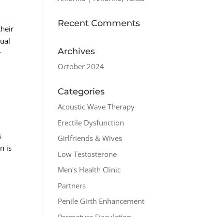
Recent Comments
their
xual
Archives
r
October 2024
Categories
Acoustic Wave Therapy
Erectile Dysfunction
s
Girlfriends & Wives
n is
Low Testosterone
Men's Health Clinic
Partners
Penile Girth Enhancement
Premature Ejaculation