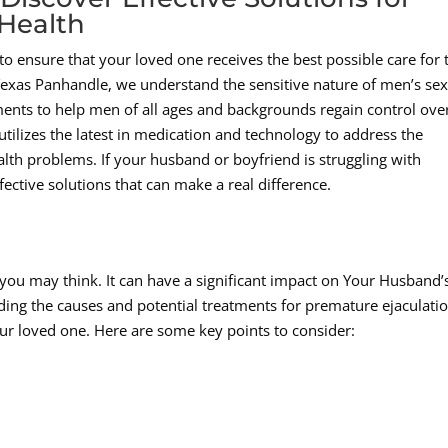
Health
o ensure that your loved one receives the best possible care for 
 Texas Panhandle, we understand the sensitive nature of men’s se
ments to help men of all ages and backgrounds regain control ove
tilizes the latest in medication and technology to address the
alth problems. If your husband or boyfriend is struggling with
fective solutions that can make a real difference.
ou may think. It can have a significant impact on Your Husband’
ing the causes and potential treatments for premature ejaculatio
your loved one. Here are some key points to consider: