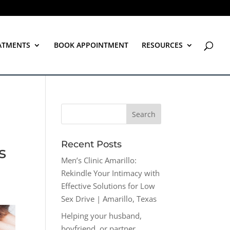
ATMENTS
BOOK APPOINTMENT
RESOURCES
Recent Posts
s
Men’s Clinic Amarillo:
Rekindle Your Intimacy with
Effective Solutions for Low
Sex Drive | Amarillo, Texas
Helping your husband,
boyfriend, or partner