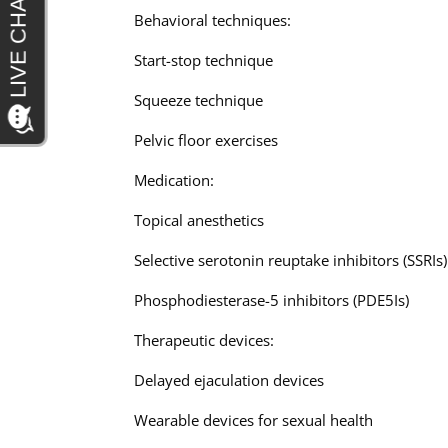
Behavioral techniques:
Start-stop technique
Squeeze technique
Pelvic floor exercises
Medication:
Topical anesthetics
Selective serotonin reuptake inhibitors (SSRIs)
Phosphodiesterase-5 inhibitors (PDE5Is)
Therapeutic devices:
Delayed ejaculation devices
Wearable devices for sexual health