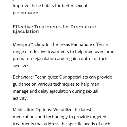
improve these habits for better sexual
performance.
Effective Treatments for Premature
Ejaculation
Menspro™ Clinic In The Texas Panhandle offers a
range of effective treatments to help men overcome
premature ejaculation and regain control of their
sex lives:
Behavioral Techniques: Our specialists can provide
guidance on various techniques to help men
manage and delay ejaculation during sexual
activity.
Medication Options: We utilize the latest
medications and technology to provide targeted
treatments that address the specific needs of each