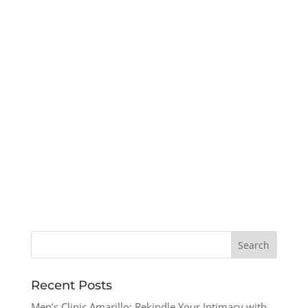
Recent Posts
Men’s Clinic Amarillo: Rekindle Your Intimacy with