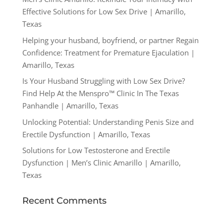
Effective Solutions for Low Sex Drive | Amarillo,
Texas
Helping your husband, boyfriend, or partner Regain
Confidence: Treatment for Premature Ejaculation |
Amarillo, Texas
Is Your Husband Struggling with Low Sex Drive?
Find Help At the Menspro™ Clinic In The Texas
Panhandle | Amarillo, Texas
Unlocking Potential: Understanding Penis Size and
Erectile Dysfunction | Amarillo, Texas
Solutions for Low Testosterone and Erectile
Dysfunction | Men’s Clinic Amarillo | Amarillo,
Texas
Recent Comments