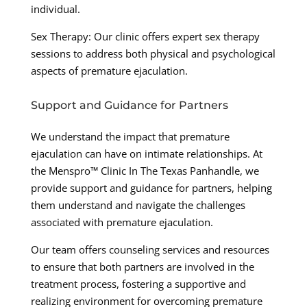
individual.
Sex Therapy: Our clinic offers expert sex therapy
sessions to address both physical and psychological
aspects of premature ejaculation.
Support and Guidance for Partners
We understand the impact that premature
ejaculation can have on intimate relationships. At
the Menspro™ Clinic In The Texas Panhandle, we
provide support and guidance for partners, helping
them understand and navigate the challenges
associated with premature ejaculation.
Our team offers counseling services and resources
to ensure that both partners are involved in the
treatment process, fostering a supportive and
realizing environment for overcoming premature