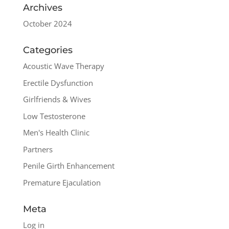
Archives
October 2024
Categories
Acoustic Wave Therapy
Erectile Dysfunction
Girlfriends & Wives
Low Testosterone
Men's Health Clinic
Partners
Penile Girth Enhancement
Premature Ejaculation
Meta
Log in