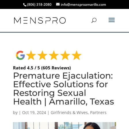
(806) 318-2080
info@mensproamarillo.com
Rated 4.5 / 5 (605 Reviews)
Premature Ejaculation:
Effective Solutions for
Restoring Sexual
Health | Amarillo, Texas
by
|
Oct 19, 2024
|
Girlfriends & Wives
,
Partners