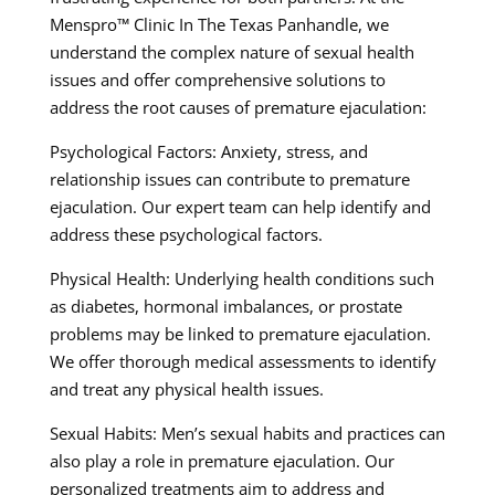
Menspro™ Clinic In The Texas Panhandle, we
understand the complex nature of sexual health
issues and offer comprehensive solutions to
address the root causes of premature ejaculation:
Psychological Factors: Anxiety, stress, and
relationship issues can contribute to premature
ejaculation. Our expert team can help identify and
address these psychological factors.
Physical Health: Underlying health conditions such
as diabetes, hormonal imbalances, or prostate
problems may be linked to premature ejaculation.
We offer thorough medical assessments to identify
and treat any physical health issues.
Sexual Habits: Men’s sexual habits and practices can
also play a role in premature ejaculation. Our
personalized treatments aim to address and