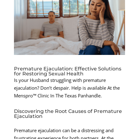
Premature Ejaculation: Effective Solutions
for Restoring Sexual Health
Is your Husband struggling with premature
ejaculation? Don’t despair. Help is available At the
Menspro™ Clinic In The Texas Panhandle.
Discovering the Root Causes of Premature
Ejaculation
Premature ejaculation can be a distressing and
frustrating experience for both partners. At the