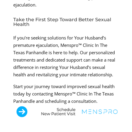
ejaculation.
Take the First Step Toward Better Sexual
Health
If you’re seeking solutions for Your Husband’s
premature ejaculation, Menspro™ Clinic In The
Texas Panhandle is here to help. Our personalized
treatments and dedicated support can make a real
difference in restoring Your Husband’s sexual
health and revitalizing your intimate relationship.
Start your journey toward improved sexual health
today by contacting Menspro™ Clinic In The Texas
Panhandle and scheduling a consultation.