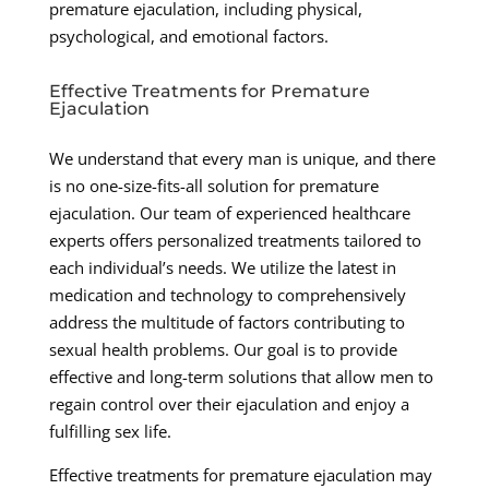
premature ejaculation, including physical,
psychological, and emotional factors.
Effective Treatments for Premature
Ejaculation
We understand that every man is unique, and there
is no one-size-fits-all solution for premature
ejaculation. Our team of experienced healthcare
experts offers personalized treatments tailored to
each individual’s needs. We utilize the latest in
medication and technology to comprehensively
address the multitude of factors contributing to
sexual health problems. Our goal is to provide
effective and long-term solutions that allow men to
regain control over their ejaculation and enjoy a
fulfilling sex life.
Effective treatments for premature ejaculation may