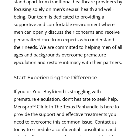
stand apart from traditional healthcare providers by
focusing solely on men’s sexual health and well-
being. Our team is dedicated to providing a
supportive and comfortable environment where
men can openly discuss their concerns and receive
personalized care from experts who understand
their needs. We are committed to helping men of all
ages and backgrounds overcome premature
ejaculation and restore intimacy with their partners.
Start Experiencing the Difference
If you or Your Boyfriend is struggling with
premature ejaculation, don’t hesitate to seek help.
Menspro™ Clinic In The Texas Panhandle is here to
provide the support and effective treatments you
need to overcome this common issue. Contact us
today to schedule a confidential consultation and