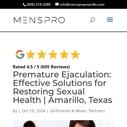
(806) 318-2080
info@mensproamarillo.com
Rated 4.5 / 5 (605 Reviews)
Premature Ejaculation:
Effective Solutions for
Restoring Sexual
Health | Amarillo, Texas
by
|
Oct 19, 2024
|
Girlfriends & Wives
,
Partners