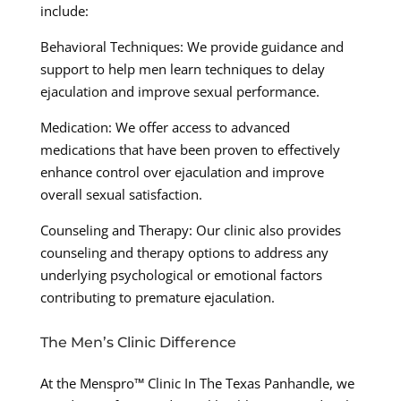
include:
Behavioral Techniques: We provide guidance and
support to help men learn techniques to delay
ejaculation and improve sexual performance.
Medication: We offer access to advanced
medications that have been proven to effectively
enhance control over ejaculation and improve
overall sexual satisfaction.
Counseling and Therapy: Our clinic also provides
counseling and therapy options to address any
underlying psychological or emotional factors
contributing to premature ejaculation.
The Men’s Clinic Difference
At the Menspro™ Clinic In The Texas Panhandle, we