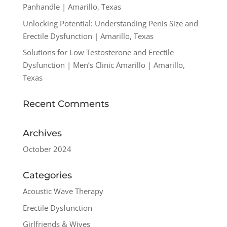
Panhandle | Amarillo, Texas
Unlocking Potential: Understanding Penis Size and
Erectile Dysfunction | Amarillo, Texas
Solutions for Low Testosterone and Erectile
Dysfunction | Men’s Clinic Amarillo | Amarillo,
Texas
Recent Comments
Archives
October 2024
Categories
Acoustic Wave Therapy
Erectile Dysfunction
Girlfriends & Wives