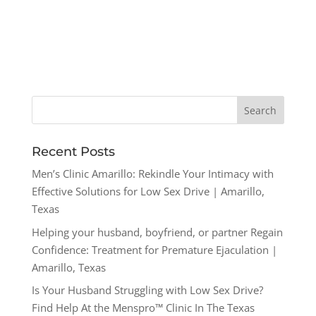
Recent Posts
Men’s Clinic Amarillo: Rekindle Your Intimacy with
Effective Solutions for Low Sex Drive | Amarillo,
Texas
Helping your husband, boyfriend, or partner Regain
Confidence: Treatment for Premature Ejaculation |
Amarillo, Texas
Is Your Husband Struggling with Low Sex Drive?
Find Help At the Menspro™ Clinic In The Texas