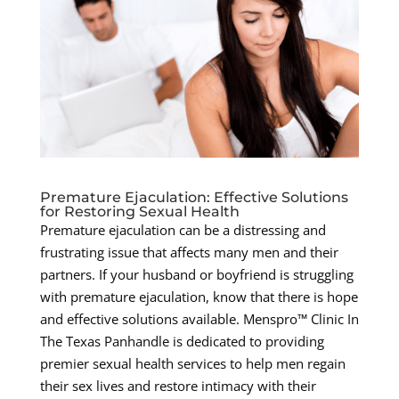
Premature Ejaculation: Effective Solutions
for Restoring Sexual Health
Premature ejaculation can be a distressing and
frustrating issue that affects many men and their
partners. If your husband or boyfriend is struggling
with premature ejaculation, know that there is hope
and effective solutions available. Menspro™ Clinic In
The Texas Panhandle is dedicated to providing
premier sexual health services to help men regain
their sex lives and restore intimacy with their