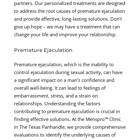
partners. Our personalized treatments are designed
to address the root causes of premature ejaculation
and provide effective, long-lasting solutions. Don’t
give up hope – we may have a treatment that can
change your life and improve your relationship.
Premature Ejaculation
Premature ejaculation, which is the inability to
control ejaculation during sexual activity, can have
a significant impact on a man’s confidence and
overall well-being. It can lead to feelings of
embarrassment, stress, and a strain on
relationships. Understanding the factors
contributing to premature ejaculation is crucial in
finding effective solutions. At the Menspro™ Clinic
In The Texas Panhandle, we provide comprehensive
evaluations to identify the underlying causes of