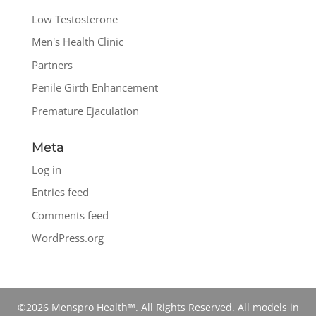
Low Testosterone
Men's Health Clinic
Partners
Penile Girth Enhancement
Premature Ejaculation
Meta
Log in
Entries feed
Comments feed
WordPress.org
©2026 Menspro Health™. All Rights Reserved. All models in