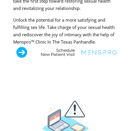
take the first step toward restoring sexual health
and revitalizing your relationship.
Unlock the potential for a more satisfying and
fulfilling sex life. Take charge of your sexual health
and rediscover the joy of intimacy with the help of
Menspro™ Clinic In The Texas Panhandle.