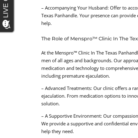
– Accompanying Your Husband: Offer to acco
Texas Panhandle. Your presence can provide 
help.
The Role of Menspro™ Clinic In The T
At the Menspro™ Clinic In The Texas Panhandle
men of all ages and backgrounds. Our approach
medication and technology to comprehensively
including premature ejaculation.
– Advanced Treatments: Our clinic offers a r
ejaculation. From medication options to innov
solution.
– A Supportive Environment: Our compassiona
We provide a supportive and confidential env
help they need.