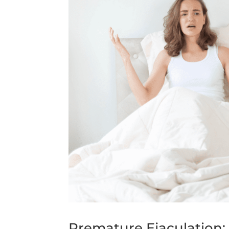
Premature Ejaculation