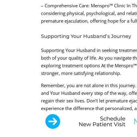
– Comprehensive Care: Menspro™ Clinic In The
considering physical, psychological, and rela
premature ejaculation, offering hope for a fulfi
Supporting Your Husband’s Journey
Supporting Your Husband in seeking treatmen
both of your quality of life. As you navigate
exploring treatment options At the Menspro™ 
stronger, more satisfying relationship.
Remember, you are not alone in this journey.
and Your Husband every step of the way, off
regain their sex lives. Don’t let premature ej
experience the difference that personalized,