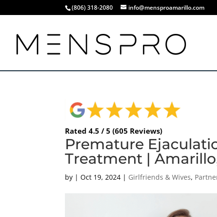
(806) 318-2080
info@mensproamarillo.com
Rated 4.5 / 5 (605 Reviews)
Premature Ejaculati
Treatment | Amarillo
by
|
Oct 19, 2024
|
Girlfriends & Wives
,
Partne