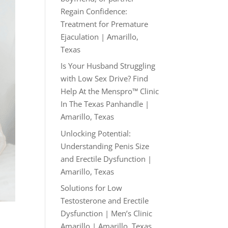
Regain Confidence:
Treatment for Premature
Ejaculation | Amarillo,
Texas
Is Your Husband Struggling
with Low Sex Drive? Find
Help At the Menspro™ Clinic
In The Texas Panhandle |
Amarillo, Texas
Unlocking Potential:
Understanding Penis Size
and Erectile Dysfunction |
Amarillo, Texas
Solutions for Low
Testosterone and Erectile
Dysfunction | Men’s Clinic
Amarillo | Amarillo, Texas