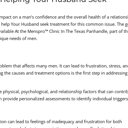
impact on a man’s confidence and the overall health of a relations
 help Your Husband seek treatment for this common issue. The 
ailable At the Menspro™ Clinic In The Texas Panhandle, part of t
nique needs of men.
lem that affects many men. It can lead to frustration, stress, an
g the causes and treatment options is the first step in addressing
 physical, psychological, and relationship factors that can contri
 provide personalized assessments to identify individual trigger
ion can lead to feelings of inadequacy and frustration for both