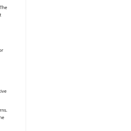
 The
t
or
tive
rns.
the