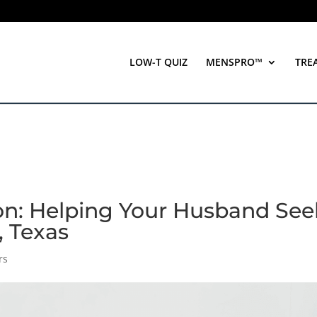
LOW-T QUIZ
MENSPRO™
TRE
on: Helping Your Husband See
, Texas
rs