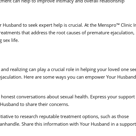
ment can help to improve intimacy and overall relationship
 Husband to seek expert help is crucial. At the Menspro™ Clinic I
reatments that address the root causes of premature ejaculation,
 sex life.
nd realizing can play a crucial role in helping your loved one se
 ejaculation. Here are some ways you can empower Your Husban
onest conversations about sexual health. Express your support
 Husband to share their concerns.
tiative to research reputable treatment options, such as those
Panhandle. Share this information with Your Husband in a support