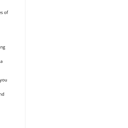
es of
ing
 a
 you
and