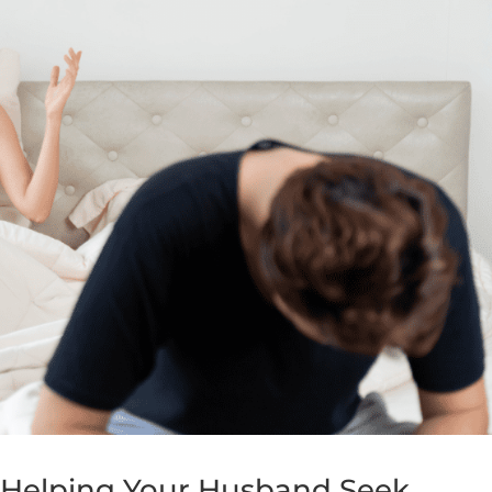
: Helping Your Husband Seek