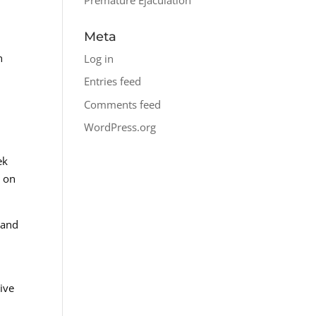
Meta
n
Log in
Entries feed
Comments feed
WordPress.org
ek
d on
 and
ive