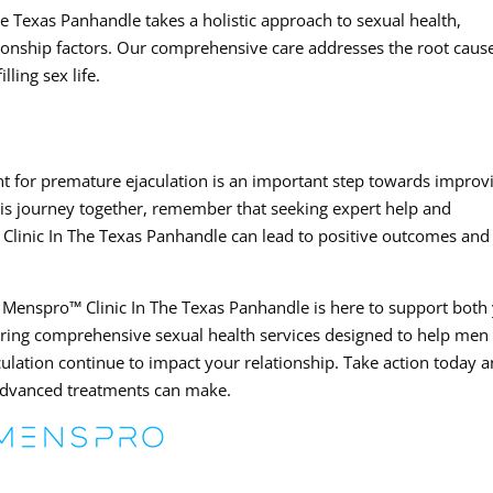
 Texas Panhandle takes a holistic approach to sexual health,
tionship factors. Our comprehensive care addresses the root caus
lling sex life.
t for premature ejaculation is an important step towards improv
 this journey together, remember that seeking expert help and
Clinic In The Texas Panhandle can lead to positive outcomes and
 Menspro™ Clinic In The Texas Panhandle is here to support both
ering comprehensive sexual health services designed to help men
aculation continue to impact your relationship. Take action today 
 advanced treatments can make.