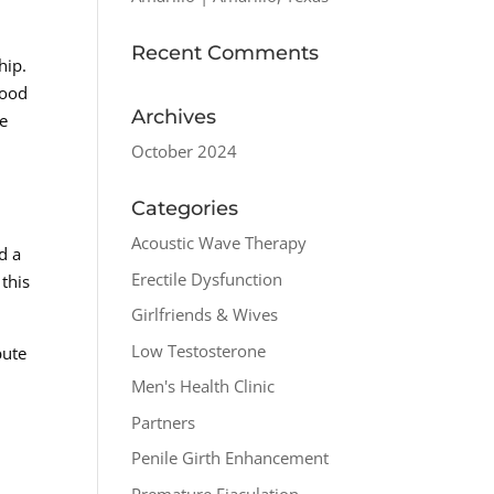
Recent Comments
hip.
good
Archives
he
October 2024
Categories
Acoustic Wave Therapy
d a
Erectile Dysfunction
 this
Girlfriends & Wives
Low Testosterone
bute
s
Men's Health Clinic
Partners
Penile Girth Enhancement
Premature Ejaculation