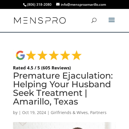
(806) 318-2080
info@mensproamarillo.com
Rated 4.5 / 5 (605 Reviews)
Premature Ejaculation:
Helping Your Husband
Seek Treatment |
Amarillo, Texas
by
|
Oct 19, 2024
|
Girlfriends & Wives
,
Partners