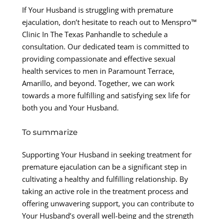
If Your Husband is struggling with premature
ejaculation, don’t hesitate to reach out to Menspro™
Clinic In The Texas Panhandle to schedule a
consultation. Our dedicated team is committed to
providing compassionate and effective sexual
health services to men in Paramount Terrace,
Amarillo, and beyond. Together, we can work
towards a more fulfilling and satisfying sex life for
both you and Your Husband.
To summarize
Supporting Your Husband in seeking treatment for
premature ejaculation can be a significant step in
cultivating a healthy and fulfilling relationship. By
taking an active role in the treatment process and
offering unwavering support, you can contribute to
Your Husband’s overall well-being and the strength