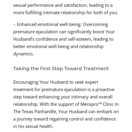
sexual performance and satisfaction, leading to a
more fulfilling intimate relationship for both of you.
– Enhanced emotional well-being: Overcoming
premature ejaculation can significantly boost Your
Husband’s confidence and self-esteem, leading to
better emotional well-being and relationship
dynamics.
Taking the First Step Toward Treatment
Encouraging Your Husband to seek expert
treatment for premature ejaculation is a proactive
step toward enhancing your intimacy and overall
relationship. With the support of Menspro™ Clinic In
The Texas Panhandle, Your Husband can embark on
a journey toward regaining control and confidence
in his sexual health.