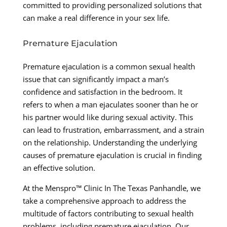
committed to providing personalized solutions that
can make a real difference in your sex life.
Premature Ejaculation
Premature ejaculation is a common sexual health
issue that can significantly impact a man’s
confidence and satisfaction in the bedroom. It
refers to when a man ejaculates sooner than he or
his partner would like during sexual activity. This
can lead to frustration, embarrassment, and a strain
on the relationship. Understanding the underlying
causes of premature ejaculation is crucial in finding
an effective solution.
At the Menspro™ Clinic In The Texas Panhandle, we
take a comprehensive approach to address the
multitude of factors contributing to sexual health
problems, including premature ejaculation. Our