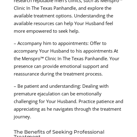
research reputable men’s clinics, such as Menspro™
Clinic In The Texas Panhandle, and explore the
available treatment options. Understanding the
available resources can help Your Husband feel
more empowered to seek help.
– Accompany him to appointments: Offer to
accompany Your Husband to his appointments At
the Menspro™ Clinic In The Texas Panhandle. Your
presence can provide emotional support and
reassurance during the treatment process.
– Be patient and understanding: Dealing with
premature ejaculation can be emotionally
challenging for Your Husband. Practice patience and
appreciating as he navigates through the treatment
journey.
The Benefits of Seeking Professional
Treatment