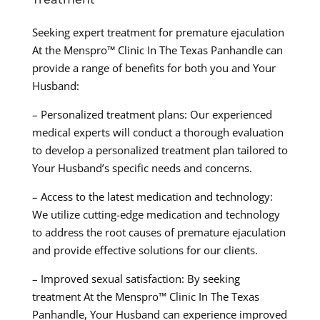
Seeking expert treatment for premature ejaculation
At the Menspro™ Clinic In The Texas Panhandle can
provide a range of benefits for both you and Your
Husband:
– Personalized treatment plans: Our experienced
medical experts will conduct a thorough evaluation
to develop a personalized treatment plan tailored to
Your Husband’s specific needs and concerns.
– Access to the latest medication and technology:
We utilize cutting-edge medication and technology
to address the root causes of premature ejaculation
and provide effective solutions for our clients.
– Improved sexual satisfaction: By seeking
treatment At the Menspro™ Clinic In The Texas
Panhandle, Your Husband can experience improved