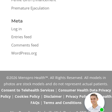
Premature Ejaculation
Meta
Log in
Entries feed
Comments feed
WordPress.org
©2026 Menspro Health™. All Rights Reserved. All models in
photos are stock models and do not represent actual patients.
Consent to Telehealth Services
|
Consumer Health Data Privacy
Policy
|
Cookies Policy
|
Disclaimer
|
Privacy Policy
|
Telehealth
FAQs
|
Terms and Conditions