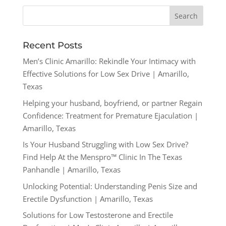
Recent Posts
Men’s Clinic Amarillo: Rekindle Your Intimacy with
Effective Solutions for Low Sex Drive | Amarillo,
Texas
Helping your husband, boyfriend, or partner Regain
Confidence: Treatment for Premature Ejaculation |
Amarillo, Texas
Is Your Husband Struggling with Low Sex Drive?
Find Help At the Menspro™ Clinic In The Texas
Panhandle | Amarillo, Texas
Unlocking Potential: Understanding Penis Size and
Erectile Dysfunction | Amarillo, Texas
Solutions for Low Testosterone and Erectile