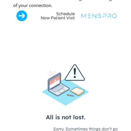
of your connection.