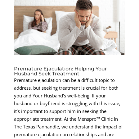
Premature Ejaculation: Helping Your
Husband Seek Treatment
Premature ejaculation can be a difficult topic to
address, but seeking treatment is crucial for both
you and Your Husband’s well-being. If your
husband or boyfriend is struggling with this issue,
it’s important to support him in seeking the
appropriate treatment. At the Menspro™ Clinic In
The Texas Panhandle, we understand the impact of
premature ejaculation on relationships and are