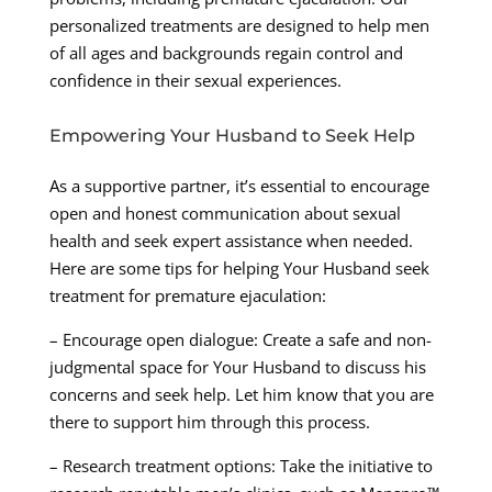
personalized treatments are designed to help men
of all ages and backgrounds regain control and
confidence in their sexual experiences.
Empowering Your Husband to Seek Help
As a supportive partner, it’s essential to encourage
open and honest communication about sexual
health and seek expert assistance when needed.
Here are some tips for helping Your Husband seek
treatment for premature ejaculation:
– Encourage open dialogue: Create a safe and non-
judgmental space for Your Husband to discuss his
concerns and seek help. Let him know that you are
there to support him through this process.
– Research treatment options: Take the initiative to