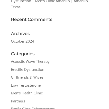
Dysfunction | Men’s Clinic Amarillo | Amarillo,
Texas
Recent Comments
Archives
October 2024
Categories
Acoustic Wave Therapy
Erectile Dysfunction
Girlfriends & Wives
Low Testosterone
Men's Health Clinic
Partners
Penile Girth Enhancement