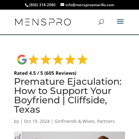
(806) 318-2080
info@mensproamarillo.com
Rated 4.5 / 5 (605 Reviews)
Premature Ejaculation:
How to Support Your
Boyfriend | Cliffside,
Texas
by
|
Oct 19, 2024
|
Girlfriends & Wives
,
Partners