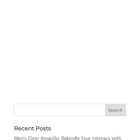
Recent Posts
Men’s Clinic Amarillo: Rekindle Your Intimacy with