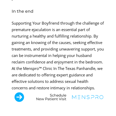
In the end
Supporting Your Boyfriend through the challenge of
premature ejaculation is an essential part of
nurturing a healthy and fulfilling relationship. By
gaining an knowing of the causes, seeking effective
treatments, and providing unwavering support, you
can be instrumental in helping your husband
reclaim confidence and enjoyment in the bedroom.
At the Menspro™ Clinic In The Texas Panhandle, we
are dedicated to offering expert guidance and
effective solutions to address sexual health
concerns and restore intimacy in relationships.