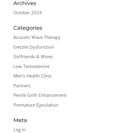
Archives
October 2024
Categories
Acoustic Wave Therapy
Erectile Dysfunction
Girlfriends & Wives
Low Testosterone
Men's Health Clinic
Partners
Penile Girth Enhancement
Premature Ejaculation
Meta
Log in