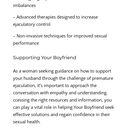
imbalances
– Advanced therapies designed to increase
ejaculatory control
– Non-invasive techniques for improved sexual
performance
Supporting Your Boyfriend
As a woman seeking guidance on how to support
your husband through the challenge of premature
ejaculation, it’s important to approach the
conversation with empathy and understanding.
ccessing the right resources and information, you
can play a vital role in helping Your Boyfriend seek
effective solutions and regain confidence in their
sexual health.