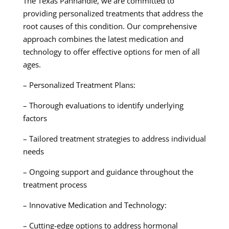
The Texas Panhandle, we are committed to
providing personalized treatments that address the
root causes of this condition. Our comprehensive
approach combines the latest medication and
technology to offer effective options for men of all
ages.
– Personalized Treatment Plans:
– Thorough evaluations to identify underlying
factors
– Tailored treatment strategies to address individual
needs
– Ongoing support and guidance throughout the
treatment process
– Innovative Medication and Technology:
– Cutting-edge options to address hormonal