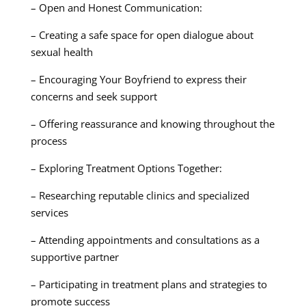
– Open and Honest Communication:
– Creating a safe space for open dialogue about
sexual health
– Encouraging Your Boyfriend to express their
concerns and seek support
– Offering reassurance and knowing throughout the
process
– Exploring Treatment Options Together:
– Researching reputable clinics and specialized
services
– Attending appointments and consultations as a
supportive partner
– Participating in treatment plans and strategies to
promote success