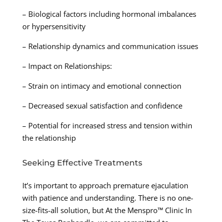
– Biological factors including hormonal imbalances
or hypersensitivity
– Relationship dynamics and communication issues
– Impact on Relationships:
– Strain on intimacy and emotional connection
– Decreased sexual satisfaction and confidence
– Potential for increased stress and tension within
the relationship
Seeking Effective Treatments
It’s important to approach premature ejaculation
with patience and understanding. There is no one-
size-fits-all solution, but At the Menspro™ Clinic In