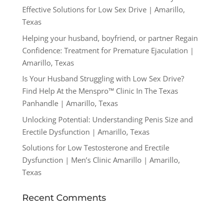
Effective Solutions for Low Sex Drive | Amarillo,
Texas
Helping your husband, boyfriend, or partner Regain
Confidence: Treatment for Premature Ejaculation |
Amarillo, Texas
Is Your Husband Struggling with Low Sex Drive?
Find Help At the Menspro™ Clinic In The Texas
Panhandle | Amarillo, Texas
Unlocking Potential: Understanding Penis Size and
Erectile Dysfunction | Amarillo, Texas
Solutions for Low Testosterone and Erectile
Dysfunction | Men’s Clinic Amarillo | Amarillo,
Texas
Recent Comments