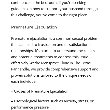
confidence in the bedroom. If you’re seeking
guidance on how to support your husband through
this challenge, you’ve come to the right place.
Premature Ejaculation
Premature ejaculation is a common sexual problem
that can lead to frustration and dissatisfaction in
relationships. It’s crucial to understand the causes
and potential treatments to address this issue
effectively. At the Menspro™ Clinic In The Texas
Panhandle, we provide comprehensive support and
proven solutions tailored to the unique needs of
each individual.
– Causes of Premature Ejaculation:
– Psychological factors such as anxiety, stress, or
performance pressure