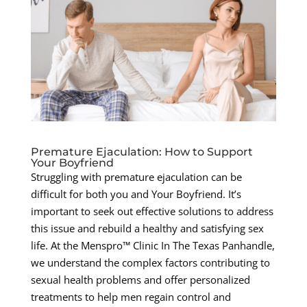
Premature Ejaculation: How to Support
Your Boyfriend
Struggling with premature ejaculation can be
difficult for both you and Your Boyfriend. It’s
important to seek out effective solutions to address
this issue and rebuild a healthy and satisfying sex
life. At the Menspro™ Clinic In The Texas Panhandle,
we understand the complex factors contributing to
sexual health problems and offer personalized
treatments to help men regain control and