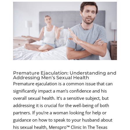
Premature Ejaculation: Understanding and
Addressing Men’s Sexual Health
Premature ejaculation is a common issue that can
significantly impact a man’s confidence and his
overall sexual health. It’s a sensitive subject, but
addressing it is crucial for the well-being of both
partners. If you’re a woman looking for help or
guidance on how to speak to your husband about
his sexual health, Menspro™ Clinic In The Texas