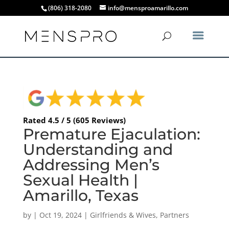
(806) 318-2080
info@mensproamarillo.com
Rated 4.5 / 5 (605 Reviews)
Premature Ejaculation:
Understanding and
Addressing Men’s
Sexual Health |
Amarillo, Texas
by
|
Oct 19, 2024
|
Girlfriends & Wives
,
Partners