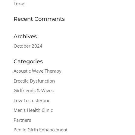
Texas
Recent Comments
Archives
October 2024
Categories
Acoustic Wave Therapy
Erectile Dysfunction
Girlfriends & Wives
Low Testosterone
Men's Health Clinic
Partners
Penile Girth Enhancement