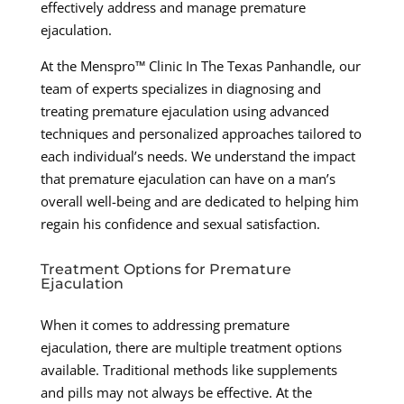
effectively address and manage premature
ejaculation.
At the Menspro™ Clinic In The Texas Panhandle, our
team of experts specializes in diagnosing and
treating premature ejaculation using advanced
techniques and personalized approaches tailored to
each individual’s needs. We understand the impact
that premature ejaculation can have on a man’s
overall well-being and are dedicated to helping him
regain his confidence and sexual satisfaction.
Treatment Options for Premature
Ejaculation
When it comes to addressing premature
ejaculation, there are multiple treatment options
available. Traditional methods like supplements
and pills may not always be effective. At the