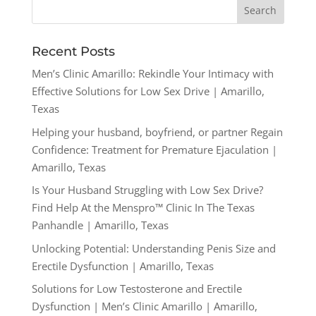
Recent Posts
Men’s Clinic Amarillo: Rekindle Your Intimacy with
Effective Solutions for Low Sex Drive | Amarillo,
Texas
Helping your husband, boyfriend, or partner Regain
Confidence: Treatment for Premature Ejaculation |
Amarillo, Texas
Is Your Husband Struggling with Low Sex Drive?
Find Help At the Menspro™ Clinic In The Texas
Panhandle | Amarillo, Texas
Unlocking Potential: Understanding Penis Size and
Erectile Dysfunction | Amarillo, Texas
Solutions for Low Testosterone and Erectile
Dysfunction | Men’s Clinic Amarillo | Amarillo,