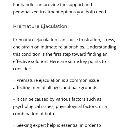
Panhandle can provide the support and
personalized treatment options you both need.
Premature Ejaculation
Premature ejaculation can cause frustration, stress,
and strain on intimate relationships. Understanding
this condition is the first step toward finding an
effective solution. Here are some key points to
consider:
– Premature ejaculation is a common issue
affecting men of all ages and backgrounds.
– It can be caused by various factors such as
psychological issues, physiological factors, or a
combination of both.
– Seeking expert help is essential in order to