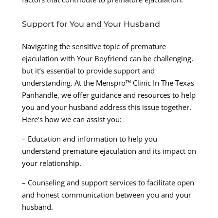
Support for You and Your Husband
Navigating the sensitive topic of premature
ejaculation with Your Boyfriend can be challenging,
but it’s essential to provide support and
understanding. At the Menspro™ Clinic In The Texas
Panhandle, we offer guidance and resources to help
you and your husband address this issue together.
Here’s how we can assist you:
– Education and information to help you
understand premature ejaculation and its impact on
your relationship.
– Counseling and support services to facilitate open
and honest communication between you and your
husband.