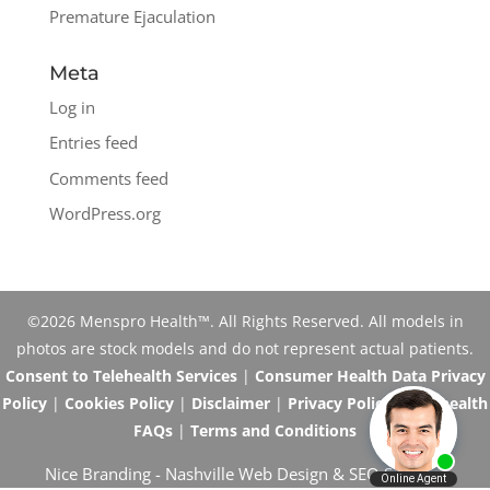
Premature Ejaculation
Meta
Log in
Entries feed
Comments feed
WordPress.org
©2026 Menspro Health™. All Rights Reserved. All models in
photos are stock models and do not represent actual patients.
Consent to Telehealth Services
|
Consumer Health Data Privacy
Policy
|
Cookies Policy
|
Disclaimer
|
Privacy Policy
|
Telehealth
FAQs
|
Terms and Conditions
Nice Branding -
Nashville Web Design
&
SEO Services