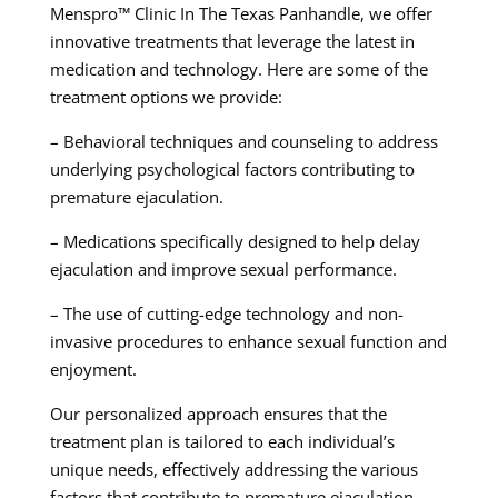
Menspro™ Clinic In The Texas Panhandle, we offer
innovative treatments that leverage the latest in
medication and technology. Here are some of the
treatment options we provide:
– Behavioral techniques and counseling to address
underlying psychological factors contributing to
premature ejaculation.
– Medications specifically designed to help delay
ejaculation and improve sexual performance.
– The use of cutting-edge technology and non-
invasive procedures to enhance sexual function and
enjoyment.
Our personalized approach ensures that the
treatment plan is tailored to each individual’s
unique needs, effectively addressing the various
factors that contribute to premature ejaculation.