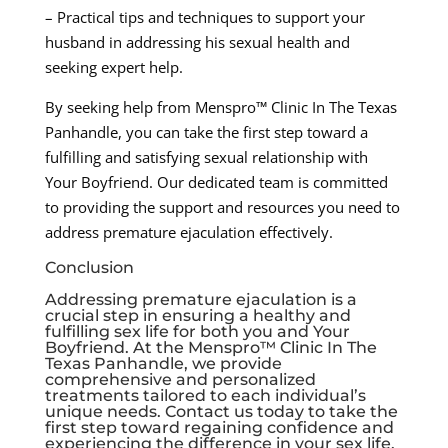
– Practical tips and techniques to support your
husband in addressing his sexual health and
seeking expert help.
By seeking help from Menspro™ Clinic In The Texas
Panhandle, you can take the first step toward a
fulfilling and satisfying sexual relationship with
Your Boyfriend. Our dedicated team is committed
to providing the support and resources you need to
address premature ejaculation effectively.
Conclusion
Addressing premature ejaculation is a
crucial step in ensuring a healthy and
fulfilling sex life for both you and Your
Boyfriend. At the Menspro™ Clinic In The
Texas Panhandle, we provide
comprehensive and personalized
treatments tailored to each individual’s
unique needs. Contact us today to take the
first step toward regaining confidence and
experiencing the difference in your sex life.