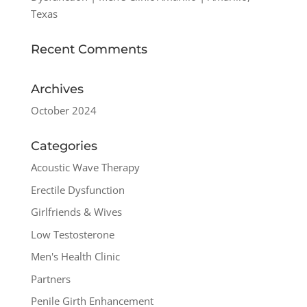
Texas
Recent Comments
Archives
October 2024
Categories
Acoustic Wave Therapy
Erectile Dysfunction
Girlfriends & Wives
Low Testosterone
Men's Health Clinic
Partners
Penile Girth Enhancement