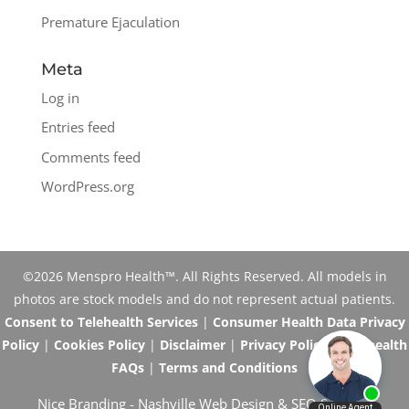
Premature Ejaculation
Meta
Log in
Entries feed
Comments feed
WordPress.org
©2026 Menspro Health™. All Rights Reserved. All models in
photos are stock models and do not represent actual patients.
Consent to Telehealth Services
|
Consumer Health Data Privacy
Policy
|
Cookies Policy
|
Disclaimer
|
Privacy Policy
|
Telehealth
FAQs
|
Terms and Conditions
Nice Branding -
Nashville Web Design
&
SEO Services