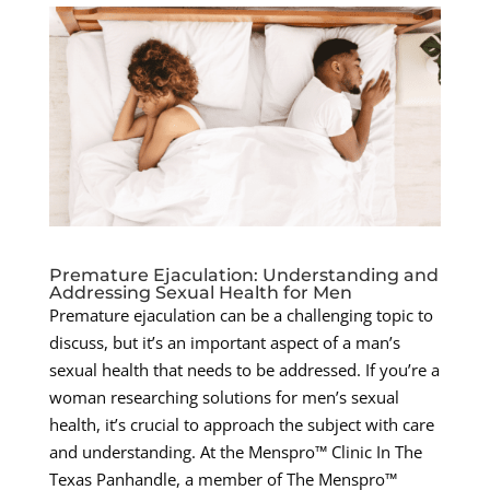
Premature Ejaculation: Understanding and
Addressing Sexual Health for Men
Premature ejaculation can be a challenging topic to
discuss, but it’s an important aspect of a man’s
sexual health that needs to be addressed. If you’re a
woman researching solutions for men’s sexual
health, it’s crucial to approach the subject with care
and understanding. At the Menspro™ Clinic In The
Texas Panhandle, a member of The Menspro™