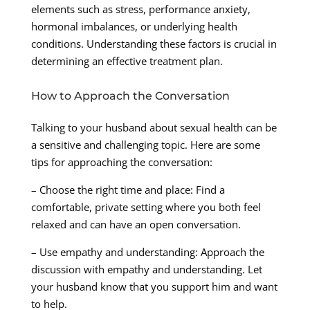
elements such as stress, performance anxiety,
hormonal imbalances, or underlying health
conditions. Understanding these factors is crucial in
determining an effective treatment plan.
How to Approach the Conversation
Talking to your husband about sexual health can be
a sensitive and challenging topic. Here are some
tips for approaching the conversation:
– Choose the right time and place: Find a
comfortable, private setting where you both feel
relaxed and can have an open conversation.
– Use empathy and understanding: Approach the
discussion with empathy and understanding. Let
your husband know that you support him and want
to help.