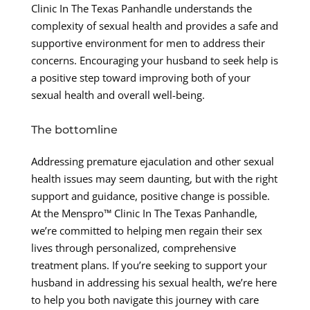
Clinic In The Texas Panhandle understands the
complexity of sexual health and provides a safe and
supportive environment for men to address their
concerns. Encouraging your husband to seek help is
a positive step toward improving both of your
sexual health and overall well-being.
The bottomline
Addressing premature ejaculation and other sexual
health issues may seem daunting, but with the right
support and guidance, positive change is possible.
At the Menspro™ Clinic In The Texas Panhandle,
we’re committed to helping men regain their sex
lives through personalized, comprehensive
treatment plans. If you’re seeking to support your
husband in addressing his sexual health, we’re here
to help you both navigate this journey with care