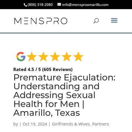
(806) 318-2080
info@mensproamarillo.com
Rated 4.5 / 5 (605 Reviews)
Premature Ejaculation:
Understanding and
Addressing Sexual
Health for Men |
Amarillo, Texas
by
|
Oct 19, 2024
|
Girlfriends & Wives
,
Partners