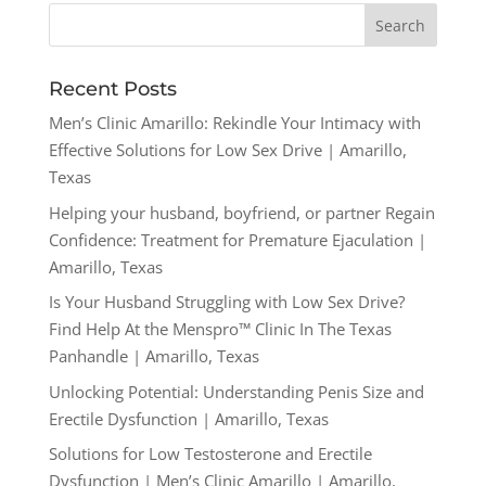
Recent Posts
Men’s Clinic Amarillo: Rekindle Your Intimacy with
Effective Solutions for Low Sex Drive | Amarillo,
Texas
Helping your husband, boyfriend, or partner Regain
Confidence: Treatment for Premature Ejaculation |
Amarillo, Texas
Is Your Husband Struggling with Low Sex Drive?
Find Help At the Menspro™ Clinic In The Texas
Panhandle | Amarillo, Texas
Unlocking Potential: Understanding Penis Size and
Erectile Dysfunction | Amarillo, Texas
Solutions for Low Testosterone and Erectile
Dysfunction | Men’s Clinic Amarillo | Amarillo,