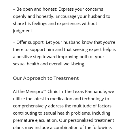
– Be open and honest: Express your concerns
openly and honestly. Encourage your husband to
share his feelings and experiences without
judgment.
– Offer support: Let your husband know that you’re
there to support him and that seeking expert help is
a positive step toward improving both of your
sexual health and overall well-being.
Our Approach to Treatment
At the Menspro™ Clinic In The Texas Panhandle, we
utilize the latest in medication and technology to
comprehensively address the multitude of factors
contributing to sexual health problems, including
premature ejaculation. Our personalized treatment
plans may include a combination of the following: