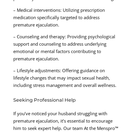
– Medical interventions: Utilizing prescription
medication specifically targeted to address
premature ejaculation.
– Counseling and therapy: Providing psychological
support and counseling to address underlying
emotional or mental factors contributing to
premature ejaculation.
– Lifestyle adjustments: Offering guidance on
lifestyle changes that may impact sexual health,
including stress management and overall wellness.
Seeking Professional Help
If you’ve noticed your husband struggling with
premature ejaculation, it’s essential to encourage
him to seek expert help. Our team At the Menspro™