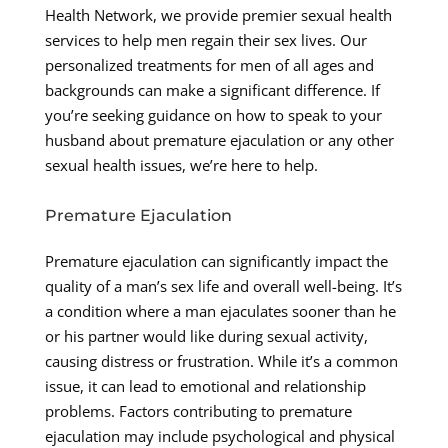
Health Network, we provide premier sexual health
services to help men regain their sex lives. Our
personalized treatments for men of all ages and
backgrounds can make a significant difference. If
you’re seeking guidance on how to speak to your
husband about premature ejaculation or any other
sexual health issues, we’re here to help.
Premature Ejaculation
Premature ejaculation can significantly impact the
quality of a man’s sex life and overall well-being. It’s
a condition where a man ejaculates sooner than he
or his partner would like during sexual activity,
causing distress or frustration. While it’s a common
issue, it can lead to emotional and relationship
problems. Factors contributing to premature
ejaculation may include psychological and physical