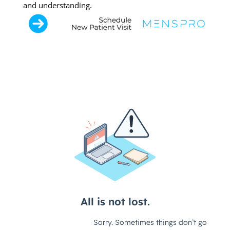
and understanding.