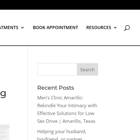
ATMENTS
BOOK APPOINTMENT
RESOURCES
Recent Posts
ng
Men’s Clinic Amarillo:
Rekindle Your Intimacy with
Effective Solutions for Low
Sex Drive | Amarillo, Texas
Helping your husband,
boyfriend, or partner