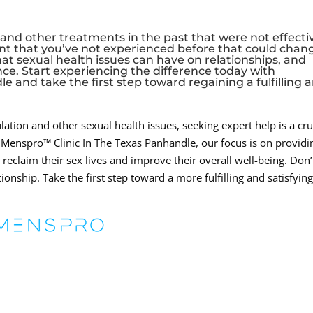
, and other treatments in the past that were not effecti
nt that you’ve not experienced before that could chan
at sexual health issues can have on relationships, and
ce. Start experiencing the difference today with
 and take the first step toward regaining a fulfilling 
tion and other sexual health issues, seeking expert help is a cru
he Menspro™ Clinic In The Texas Panhandle, our focus is on providi
claim their sex lives and improve their overall well-being. Don’t
ionship. Take the first step toward a more fulfilling and satisfyin