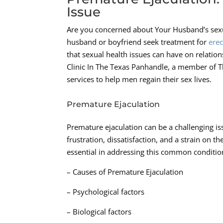
Issue
Are you concerned about Your Husband’s sexua
husband or boyfriend seek treatment for
erec
that sexual health issues can have on relatio
Clinic In The Texas Panhandle, a member of 
services to help men regain their sex lives.
Premature Ejaculation
Premature ejaculation can be a challenging is
frustration, dissatisfaction, and a strain on 
essential in addressing this common conditio
– Causes of Premature Ejaculation
– Psychological factors
– Biological factors