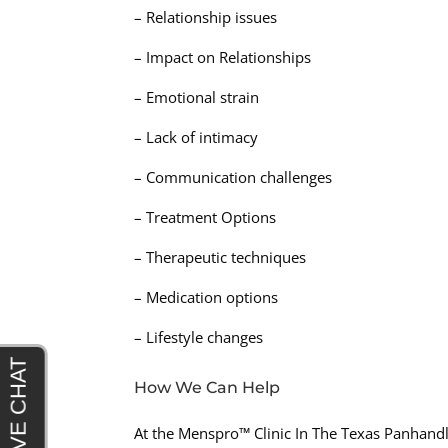
– Relationship issues
– Impact on Relationships
– Emotional strain
– Lack of intimacy
– Communication challenges
– Treatment Options
– Therapeutic techniques
– Medication options
– Lifestyle changes
How We Can Help
At the Menspro™ Clinic In The Texas Panhandl