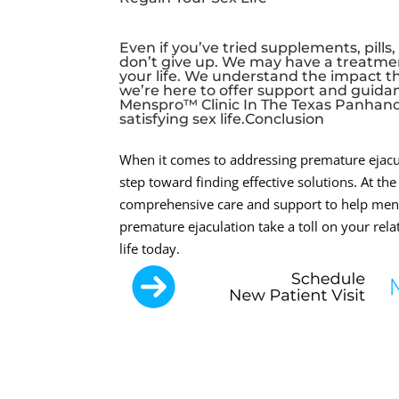
Even if you’ve tried supplements, pills
don’t give up. We may have a treatme
your life. We understand the impact th
we’re here to offer support and guidan
Menspro™ Clinic In The Texas Panhandle
satisfying sex life.Conclusion
When it comes to addressing premature ejacula
step toward finding effective solutions. At t
comprehensive care and support to help men re
premature ejaculation take a toll on your relat
life today.