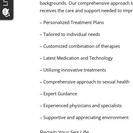
backgrounds. Our comprehensive approach to 
receives the care and support needed to impro
– Personalized Treatment Plans
– Tailored to individual needs
– Customized combination of therapies
– Latest Medication and Technology
– Utilizing innovative treatments
– Comprehensive approach to sexual health
– Expert Guidance
– Experienced physicians and specialists
– Supportive and appreciating environment
Regain Your Sex Life