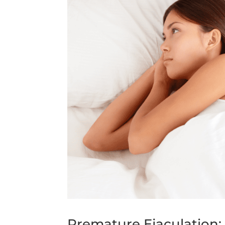
Premature Ejaculation: