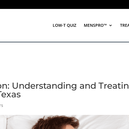
LOW-T QUIZ
MENSPRO™
TRE
on: Understanding and Treati
 Texas
rs