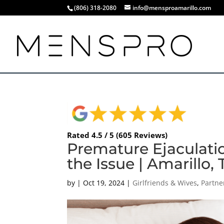
(806) 318-2080
info@mensproamarillo.com
Rated 4.5 / 5 (605 Reviews)
Premature Ejaculati
the Issue | Amarillo,
by
|
Oct 19, 2024
|
Girlfriends & Wives
,
Partne