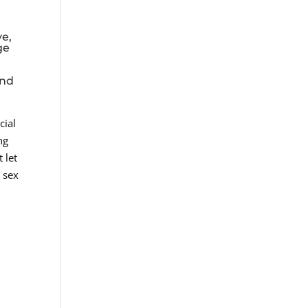
ve,
ge
and
cial
ng
 let
g sex