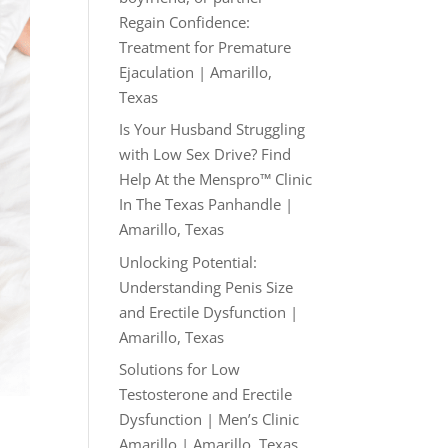
Regain Confidence:
Treatment for Premature
Ejaculation | Amarillo,
Texas
Is Your Husband Struggling
with Low Sex Drive? Find
Help At the Menspro™ Clinic
In The Texas Panhandle |
Amarillo, Texas
Unlocking Potential:
Understanding Penis Size
and Erectile Dysfunction |
Amarillo, Texas
Solutions for Low
Testosterone and Erectile
Dysfunction | Men’s Clinic
Amarillo | Amarillo, Texas