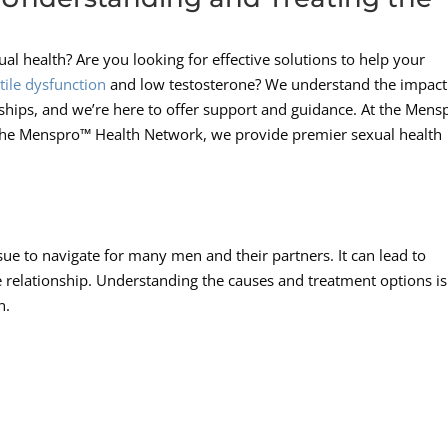
l health? Are you looking for effective solutions to help your
tile dysfunction
and low testosterone? We understand the impact
nships, and we’re here to offer support and guidance. At the Men
The Menspro™ Health Network, we provide premier sexual health
sue to navigate for many men and their partners. It can lead to
the relationship. Understanding the causes and treatment options is
n.