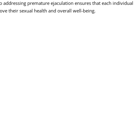
addressing premature ejaculation ensures that each individual
ve their sexual health and overall well-being.