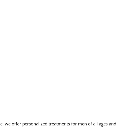
e, we offer personalized treatments for men of all ages and