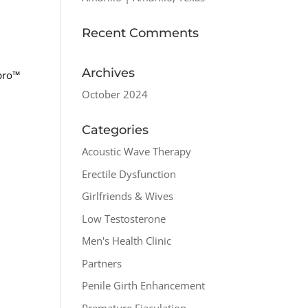
Recent Comments
Archives
spro™
October 2024
Categories
Acoustic Wave Therapy
Erectile Dysfunction
Girlfriends & Wives
Low Testosterone
Men's Health Clinic
Partners
Penile Girth Enhancement
Premature Ejaculation