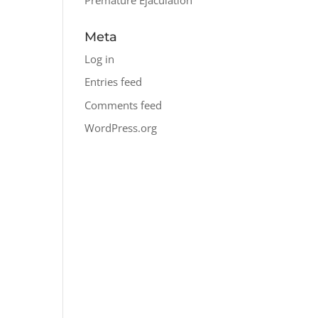
Meta
Log in
Entries feed
Comments feed
WordPress.org