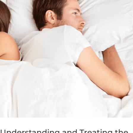
 Understanding and Treating the