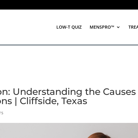
LOW-T QUIZ
MENSPRO™
TRE
on: Understanding the Causes
 | Cliffside, Texas
rs