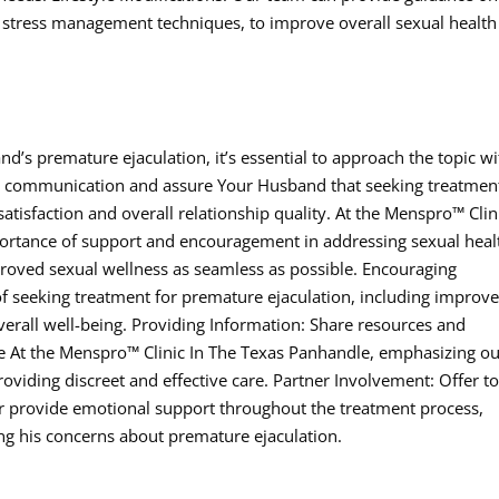
and stress management techniques, to improve overall sexual healt
nd’s premature ejaculation, it’s essential to approach the topic wi
communication and assure Your Husband that seeking treatment
tisfaction and overall relationship quality. At the Menspro™ Clin
ortance of support and encouragement in addressing sexual heal
roved sexual wellness as seamless as possible. Encouraging
of seeking treatment for premature ejaculation, including improv
verall well-being. Providing Information: Share resources and
e At the Menspro™ Clinic In The Texas Panhandle, emphasizing o
iding discreet and effective care. Partner Involvement: Offer t
provide emotional support throughout the treatment process,
g his concerns about premature ejaculation.