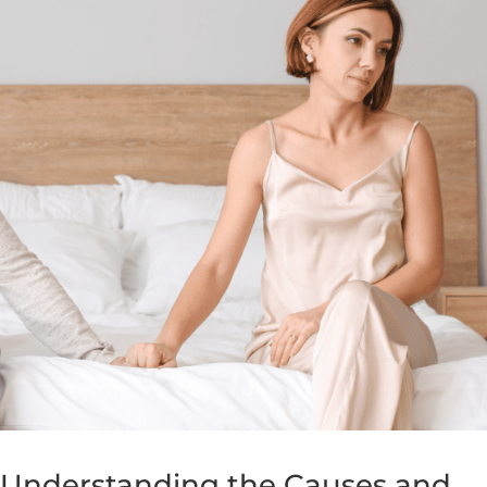
: Understanding the Causes and