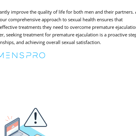
ntly improve the quality of life for both men and their partners. 
 our comprehensive approach to sexual health ensures that
d effective treatments they need to overcome premature ejaculati
er, seeking treatment for premature ejaculation is a proactive ste
ships, and achieving overall sexual satisfaction.