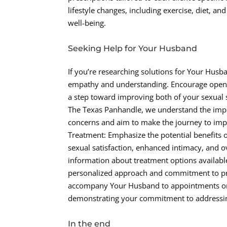
lifestyle changes, including exercise, diet, 
well-being.
Seeking Help for Your Husband
If you’re researching solutions for Your Husba
empathy and understanding. Encourage open 
a step toward improving both of your sexual sa
The Texas Panhandle, we understand the imp
concerns and aim to make the journey to imp
Treatment: Emphasize the potential benefits 
sexual satisfaction, enhanced intimacy, and o
information about treatment options availabl
personalized approach and commitment to prov
accompany Your Husband to appointments or 
demonstrating your commitment to addressin
In the end