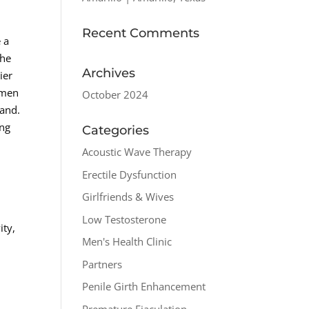
Recent Comments
 a
the
Archives
ier
 men
October 2024
band.
ing
Categories
Acoustic Wave Therapy
Erectile Dysfunction
Girlfriends & Wives
Low Testosterone
ity,
Men's Health Clinic
Partners
Penile Girth Enhancement
Premature Ejaculation