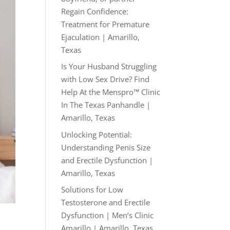
Regain Confidence:
Treatment for Premature
Ejaculation | Amarillo,
Texas
Is Your Husband Struggling
with Low Sex Drive? Find
Help At the Menspro™ Clinic
In The Texas Panhandle |
Amarillo, Texas
Unlocking Potential:
Understanding Penis Size
and Erectile Dysfunction |
Amarillo, Texas
Solutions for Low
Testosterone and Erectile
Dysfunction | Men’s Clinic
Amarillo | Amarillo, Texas