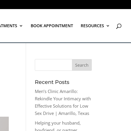
ATMENTS
BOOK APPOINTMENT
RESOURCES
Recent Posts
Men’s Clinic Amarillo:
Rekindle Your Intimacy with
Effective Solutions for Low
Sex Drive | Amarillo, Texas
Helping your husband,
boyfriend, or partner