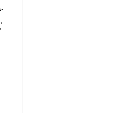
At
on
p