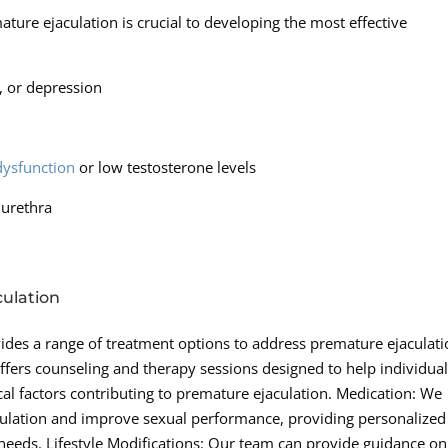
ure ejaculation is crucial to developing the most effective
y, or depression
 dysfunction
or low testosterone levels
 urethra
ulation
des a range of treatment options to address premature ejaculati
offers counseling and therapy sessions designed to help individua
al factors contributing to premature ejaculation. Medication: We
jaculation and improve sexual performance, providing personalized
ic needs. Lifestyle Modifications: Our team can provide guidance on