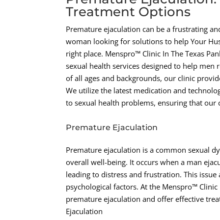
Treatment Options
Premature ejaculation can be a frustrating and
woman looking for solutions to help Your Hu
right place. Menspro™ Clinic In The Texas P
sexual health services designed to help men r
of all ages and backgrounds, our clinic provi
We utilize the latest medication and technolo
to sexual health problems, ensuring that our c
Premature Ejaculation
Premature ejaculation is a common sexual dys
overall well-being. It occurs when a man ejacu
leading to distress and frustration. This issu
psychological factors. At the Menspro™ Clini
premature ejaculation and offer effective tre
Ejaculation