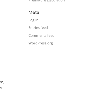
Meta
Log in
Entries feed
Comments feed
WordPress.org
on,
ls