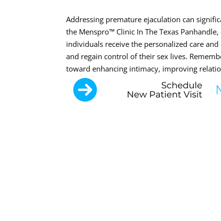
Addressing premature ejaculation can significa
the Menspro™ Clinic In The Texas Panhandle,
individuals receive the personalized care an
and regain control of their sex lives. Rememb
toward enhancing intimacy, improving relation