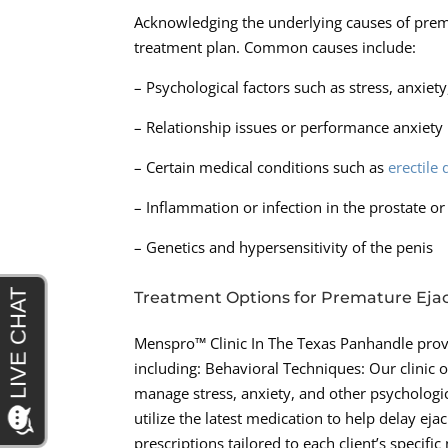
Acknowledging the underlying causes of premat
treatment plan. Common causes include:
– Psychological factors such as stress, anxiet
– Relationship issues or performance anxiety
– Certain medical conditions such as
erectile
– Inflammation or infection in the prostate or
– Genetics and hypersensitivity of the penis
Treatment Options for Premature Ejac
Menspro™ Clinic In The Texas Panhandle provi
including: Behavioral Techniques: Our clinic 
manage stress, anxiety, and other psychologic
utilize the latest medication to help delay e
prescriptions tailored to each client’s specif