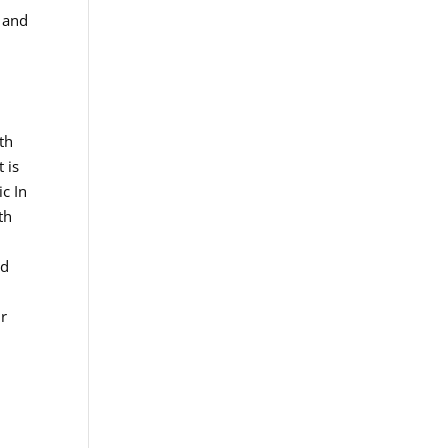
h and
th
 is
ic In
th
ed
ur
o