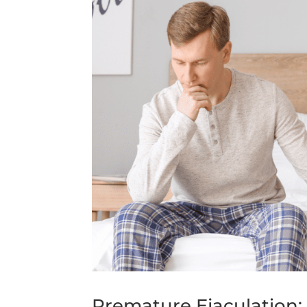
Premature Ejaculation