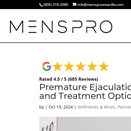
(806) 318-2080
info@mensproamarillo.com
Rated 4.5 / 5 (605 Reviews)
Premature Ejaculati
and Treatment Options
by
|
Oct 19, 2024
|
Girlfriends & Wives
,
Partne