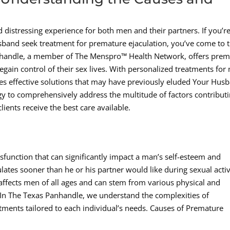
 distressing experience for both men and their partners. If you’re
sband seek treatment for premature ejaculation, you’ve come to 
anhandle, a member of The Menspro™ Health Network, offers prem
egain control of their sex lives. With personalized treatments for
des effective solutions that may have previously eluded Your Hus
gy to comprehensively address the multitude of factors contribut
lients receive the best care available.
function that can significantly impact a man’s self-esteem and
lates sooner than he or his partner would like during sexual activ
e affects men of all ages and can stem from various physical and
c In The Texas Panhandle, we understand the complexities of
atments tailored to each individual’s needs. Causes of Premature