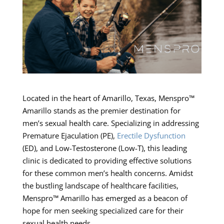
Located in the heart of Amarillo, Texas, Menspro™
Amarillo stands as the premier destination for
men’s sexual health care. Specializing in addressing
Premature Ejaculation (PE),
Erectile Dysfunction
(ED), and Low-Testosterone (Low-T), this leading
clinic is dedicated to providing effective solutions
for these common men’s health concerns. Amidst
the bustling landscape of healthcare facilities,
Menspro™ Amarillo has emerged as a beacon of
hope for men seeking specialized care for their
sexual health needs.