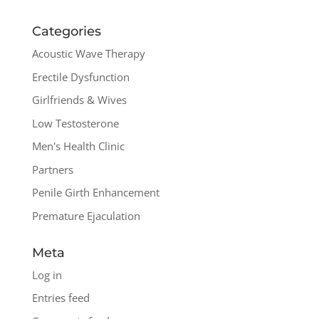
Categories
Acoustic Wave Therapy
Erectile Dysfunction
Girlfriends & Wives
Low Testosterone
Men's Health Clinic
Partners
Penile Girth Enhancement
Premature Ejaculation
Meta
Log in
Entries feed