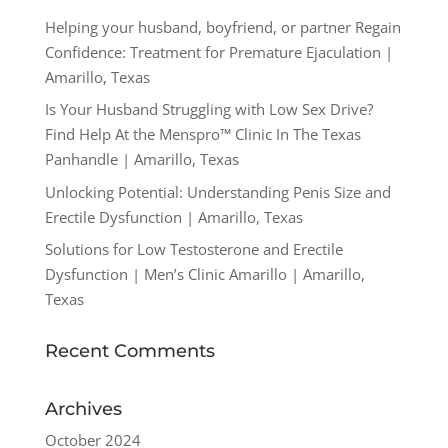
Helping your husband, boyfriend, or partner Regain
Confidence: Treatment for Premature Ejaculation |
Amarillo, Texas
Is Your Husband Struggling with Low Sex Drive?
Find Help At the Menspro™ Clinic In The Texas
Panhandle | Amarillo, Texas
Unlocking Potential: Understanding Penis Size and
Erectile Dysfunction | Amarillo, Texas
Solutions for Low Testosterone and Erectile
Dysfunction | Men’s Clinic Amarillo | Amarillo,
Texas
Recent Comments
Archives
October 2024