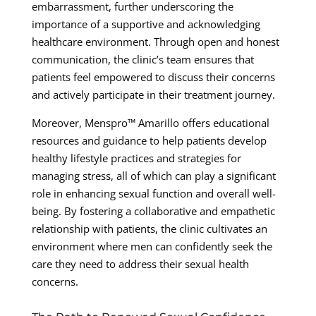
embarrassment, further underscoring the
importance of a supportive and acknowledging
healthcare environment. Through open and honest
communication, the clinic’s team ensures that
patients feel empowered to discuss their concerns
and actively participate in their treatment journey.
Moreover, Menspro™ Amarillo offers educational
resources and guidance to help patients develop
healthy lifestyle practices and strategies for
managing stress, all of which can play a significant
role in enhancing sexual function and overall well-
being. By fostering a collaborative and empathetic
relationship with patients, the clinic cultivates an
environment where men can confidently seek the
care they need to address their sexual health
concerns.