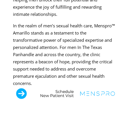
experience the joy of fulfilling and rewarding
intimate relationships.
In the realm of men’s sexual health care, Menspro™
Amarillo stands as a testament to the
transformative power of specialized expertise and
personalized attention. For men In The Texas
Panhandle and across the country, the clinic
represents a beacon of hope, providing the critical
support needed to address and overcome
premature ejaculation and other sexual health
concerns.