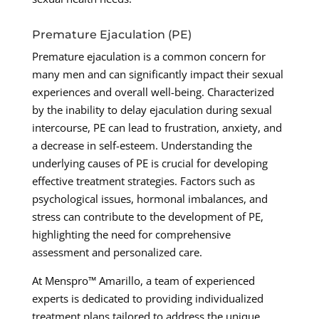
Premature Ejaculation (PE)
Premature ejaculation is a common concern for
many men and can significantly impact their sexual
experiences and overall well-being. Characterized
by the inability to delay ejaculation during sexual
intercourse, PE can lead to frustration, anxiety, and
a decrease in self-esteem. Understanding the
underlying causes of PE is crucial for developing
effective treatment strategies. Factors such as
psychological issues, hormonal imbalances, and
stress can contribute to the development of PE,
highlighting the need for comprehensive
assessment and personalized care.
At Menspro™ Amarillo, a team of experienced
experts is dedicated to providing individualized
treatment plans tailored to address the unique