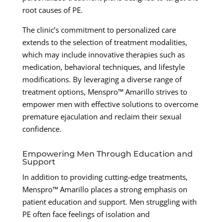
root causes of PE.
The clinic’s commitment to personalized care
extends to the selection of treatment modalities,
which may include innovative therapies such as
medication, behavioral techniques, and lifestyle
modifications. By leveraging a diverse range of
treatment options, Menspro™ Amarillo strives to
empower men with effective solutions to overcome
premature ejaculation and reclaim their sexual
confidence.
Empowering Men Through Education and
Support
In addition to providing cutting-edge treatments,
Menspro™ Amarillo places a strong emphasis on
patient education and support. Men struggling with
PE often face feelings of isolation and