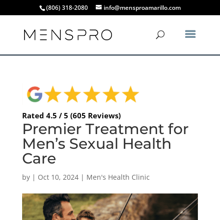
(806) 318-2080
info@mensproamarillo.com
Rated 4.5 / 5 (605 Reviews)
Premier Treatment for
Men’s Sexual Health
Care
by
|
Oct 10, 2024
|
Men's Health Clinic