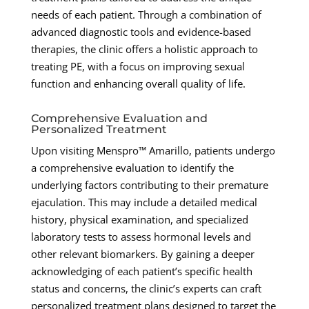
needs of each patient. Through a combination of
advanced diagnostic tools and evidence-based
therapies, the clinic offers a holistic approach to
treating PE, with a focus on improving sexual
function and enhancing overall quality of life.
Comprehensive Evaluation and
Personalized Treatment
Upon visiting Menspro™ Amarillo, patients undergo
a comprehensive evaluation to identify the
underlying factors contributing to their premature
ejaculation. This may include a detailed medical
history, physical examination, and specialized
laboratory tests to assess hormonal levels and
other relevant biomarkers. By gaining a deeper
acknowledging of each patient’s specific health
status and concerns, the clinic’s experts can craft
personalized treatment plans designed to target the