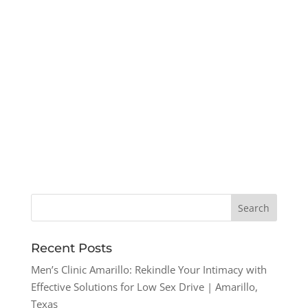
Recent Posts
Men’s Clinic Amarillo: Rekindle Your Intimacy with
Effective Solutions for Low Sex Drive | Amarillo,
Texas