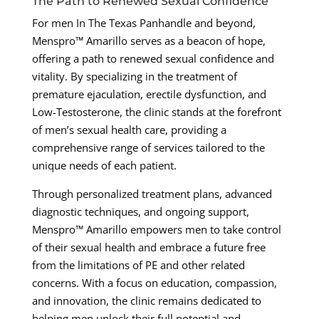
The Path to Renewed Sexual Confidence
For men In The Texas Panhandle and beyond,
Menspro™ Amarillo serves as a beacon of hope,
offering a path to renewed sexual confidence and
vitality. By specializing in the treatment of
premature ejaculation, erectile dysfunction, and
Low-Testosterone, the clinic stands at the forefront
of men’s sexual health care, providing a
comprehensive range of services tailored to the
unique needs of each patient.
Through personalized treatment plans, advanced
diagnostic techniques, and ongoing support,
Menspro™ Amarillo empowers men to take control
of their sexual health and embrace a future free
from the limitations of PE and other related
concerns. With a focus on education, compassion,
and innovation, the clinic remains dedicated to
helping men unlock their full potential and