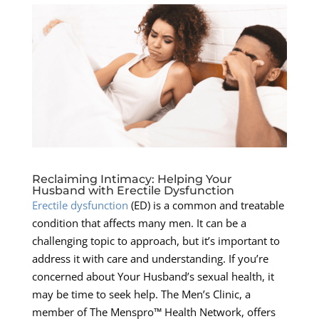
Reclaiming Intimacy: Helping Your
Husband with Erectile Dysfunction
Erectile dysfunction
(ED) is a common and treatable
condition that affects many men. It can be a
challenging topic to approach, but it’s important to
address it with care and understanding. If you’re
concerned about Your Husband’s sexual health, it
may be time to seek help. The Men’s Clinic, a
member of The Menspro™ Health Network, offers