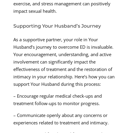
exercise, and stress management can positively
impact sexual health.
Supporting Your Husband’s Journey
As a supportive partner, your role in Your
Husband’s journey to overcome ED is invaluable.
Your encouragement, understanding, and active
involvement can significantly impact the
effectiveness of treatment and the restoration of
intimacy in your relationship. Here’s how you can
support Your Husband during this process:
– Encourage regular medical check-ups and
treatment follow-ups to monitor progress.
– Communicate openly about any concerns or
experiences related to treatment and intimacy.