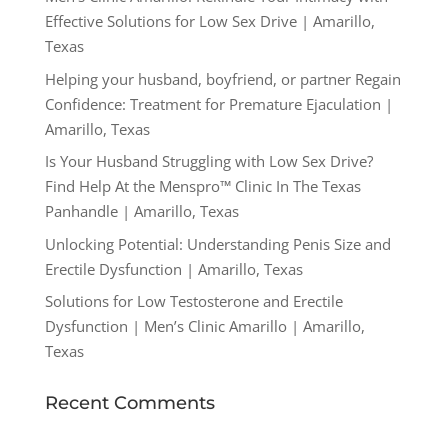
Effective Solutions for Low Sex Drive | Amarillo,
Texas
Helping your husband, boyfriend, or partner Regain
Confidence: Treatment for Premature Ejaculation |
Amarillo, Texas
Is Your Husband Struggling with Low Sex Drive?
Find Help At the Menspro™ Clinic In The Texas
Panhandle | Amarillo, Texas
Unlocking Potential: Understanding Penis Size and
Erectile Dysfunction | Amarillo, Texas
Solutions for Low Testosterone and Erectile
Dysfunction | Men’s Clinic Amarillo | Amarillo,
Texas
Recent Comments