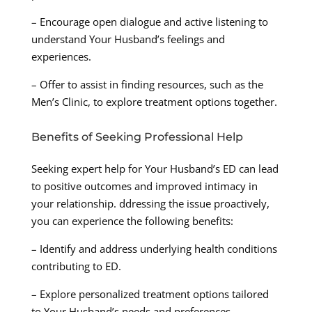
– Encourage open dialogue and active listening to
understand Your Husband’s feelings and
experiences.
– Offer to assist in finding resources, such as the
Men’s Clinic, to explore treatment options together.
Benefits of Seeking Professional Help
Seeking expert help for Your Husband’s ED can lead
to positive outcomes and improved intimacy in
your relationship. ddressing the issue proactively,
you can experience the following benefits:
– Identify and address underlying health conditions
contributing to ED.
– Explore personalized treatment options tailored
to Your Husband’s needs and preferences.