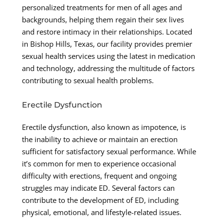
personalized treatments for men of all ages and
backgrounds, helping them regain their sex lives
and restore intimacy in their relationships. Located
in Bishop Hills, Texas, our facility provides premier
sexual health services using the latest in medication
and technology, addressing the multitude of factors
contributing to sexual health problems.
Erectile Dysfunction
Erectile dysfunction, also known as impotence, is
the inability to achieve or maintain an erection
sufficient for satisfactory sexual performance. While
it’s common for men to experience occasional
difficulty with erections, frequent and ongoing
struggles may indicate ED. Several factors can
contribute to the development of ED, including
physical, emotional, and lifestyle-related issues.