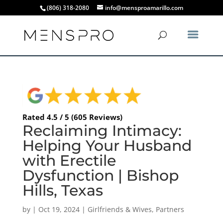
(806) 318-2080
info@mensproamarillo.com
Rated 4.5 / 5 (605 Reviews)
Reclaiming Intimacy:
Helping Your Husband
with Erectile
Dysfunction | Bishop
Hills, Texas
by
|
Oct 19, 2024
|
Girlfriends & Wives
,
Partners