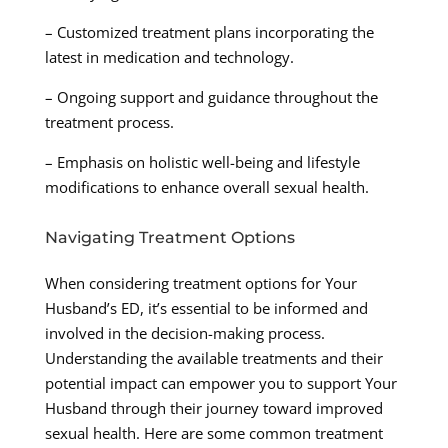
– Customized treatment plans incorporating the
latest in medication and technology.
– Ongoing support and guidance throughout the
treatment process.
– Emphasis on holistic well-being and lifestyle
modifications to enhance overall sexual health.
Navigating Treatment Options
When considering treatment options for Your
Husband’s ED, it’s essential to be informed and
involved in the decision-making process.
Understanding the available treatments and their
potential impact can empower you to support Your
Husband through their journey toward improved
sexual health. Here are some common treatment