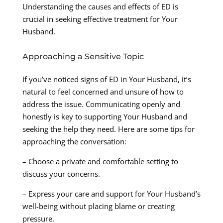
Understanding the causes and effects of ED is
crucial in seeking effective treatment for Your
Husband.
Approaching a Sensitive Topic
If you’ve noticed signs of ED in Your Husband, it’s
natural to feel concerned and unsure of how to
address the issue. Communicating openly and
honestly is key to supporting Your Husband and
seeking the help they need. Here are some tips for
approaching the conversation:
– Choose a private and comfortable setting to
discuss your concerns.
– Express your care and support for Your Husband’s
well-being without placing blame or creating
pressure.