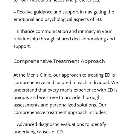
– Receive guidance and support in navigating the
emotional and psychological aspects of ED.
– Enhance communication and intimacy in your
relationship through shared decision-making and
support.
Comprehensive Treatment Approach
At the Men’s Clinic, our approach to treating ED is
comprehensive and tailored to each individual. We
understand that every man’s experience with ED is
unique, and we strive to provide thorough
assessments and personalized solutions. Our
comprehensive treatment approach includes:
– Advanced diagnostic evaluations to identify
underlying causes of ED.