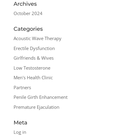
Archives
October 2024
Categories
Acoustic Wave Therapy
Erectile Dysfunction
Girlfriends & Wives
Low Testosterone
Men's Health Clinic
Partners
Penile Girth Enhancement
Premature Ejaculation
Meta
Log in