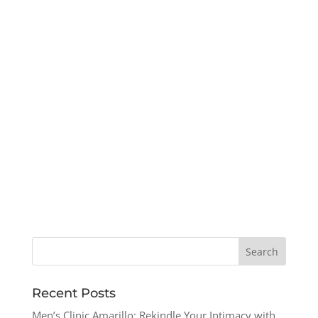
Recent Posts
Men’s Clinic Amarillo: Rekindle Your Intimacy with