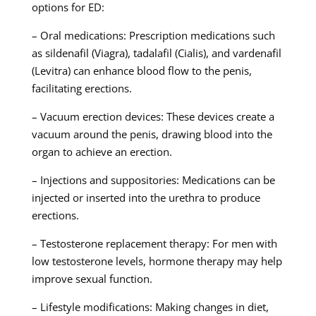
options for ED:
– Oral medications: Prescription medications such
as sildenafil (Viagra), tadalafil (Cialis), and vardenafil
(Levitra) can enhance blood flow to the penis,
facilitating erections.
– Vacuum erection devices: These devices create a
vacuum around the penis, drawing blood into the
organ to achieve an erection.
– Injections and suppositories: Medications can be
injected or inserted into the urethra to produce
erections.
– Testosterone replacement therapy: For men with
low testosterone levels, hormone therapy may help
improve sexual function.
– Lifestyle modifications: Making changes in diet,