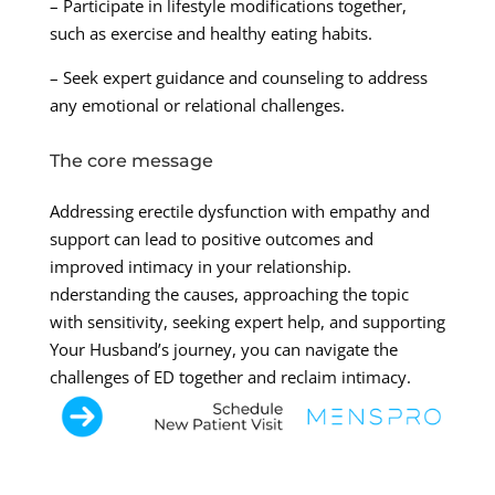
– Participate in lifestyle modifications together,
such as exercise and healthy eating habits.
– Seek expert guidance and counseling to address
any emotional or relational challenges.
The core message
Addressing erectile dysfunction with empathy and
support can lead to positive outcomes and
improved intimacy in your relationship.
nderstanding the causes, approaching the topic
with sensitivity, seeking expert help, and supporting
Your Husband’s journey, you can navigate the
challenges of ED together and reclaim intimacy.