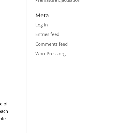
Meta
Log in
Entries feed
Comments feed
WordPress.org
e of
each
ble