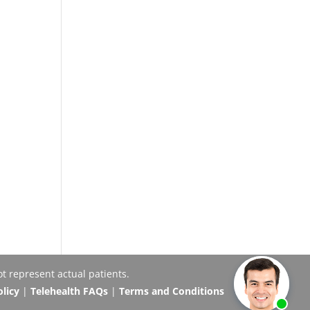
t represent actual patients.
olicy
|
Telehealth FAQs
|
Terms and Conditions