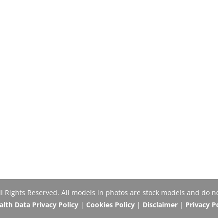
Rights Reserved. All models in photos are stock models and do no
th Data Privacy Policy
|
Cookies Policy
|
Disclaimer
|
Privacy P