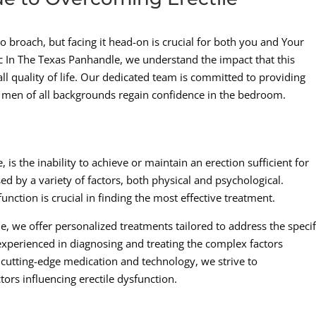
 to broach, but facing it head-on is crucial for both you and Your
ic In The Texas Panhandle, we understand the impact that this
ll quality of life. Our dedicated team is committed to providing
 men of all backgrounds regain confidence in the bedroom.
is the inability to achieve or maintain an erection sufficient for
ed by a variety of factors, both physical and psychological.
unction is crucial in finding the most effective treatment.
, we offer personalized treatments tailored to address the specif
experienced in diagnosing and treating the complex factors
r cutting-edge medication and technology, we strive to
ors influencing erectile dysfunction.