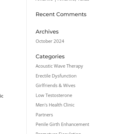
Recent Comments
Archives
October 2024
Categories
Acoustic Wave Therapy
Erectile Dysfunction
Girlfriends & Wives
Low Testosterone
ic
Men's Health Clinic
Partners
Penile Girth Enhancement
Premature Ejaculation