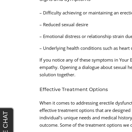
– Difficulty achieving or maintaining an erect
– Reduced sexual desire
– Emotional distress or relationship strain d
– Underlying health conditions such as heart d
If you notice any of these symptoms in Your B
empathy. Opening a dialogue about sexual heal
solution together.
Effective Treatment Options
When it comes to addressing erectile dysfunc
effective treatment options that are designed
individual’s unique needs and medical history,
outcome. Some of the treatment options we of