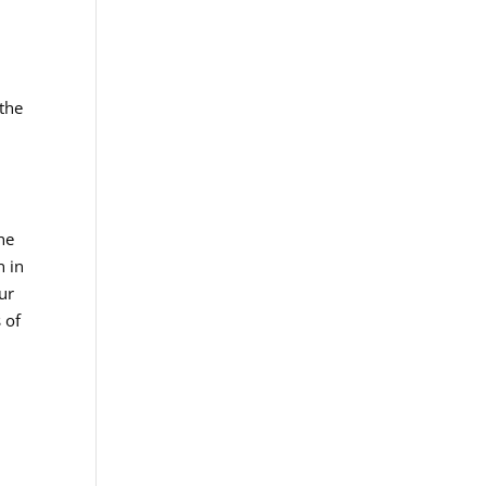
 the
he
n in
ur
 of