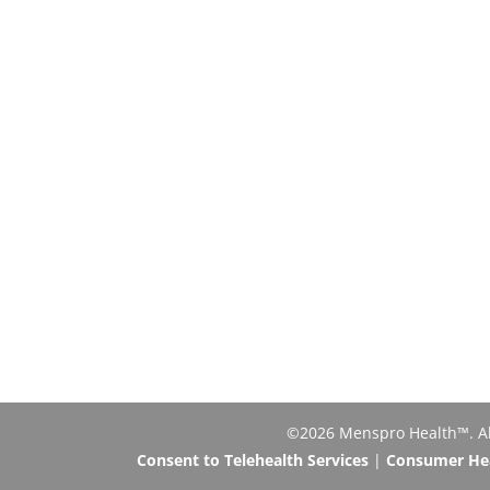
©2026 Menspro Health™. All 
Consent to Telehealth Services
|
Consumer Heal