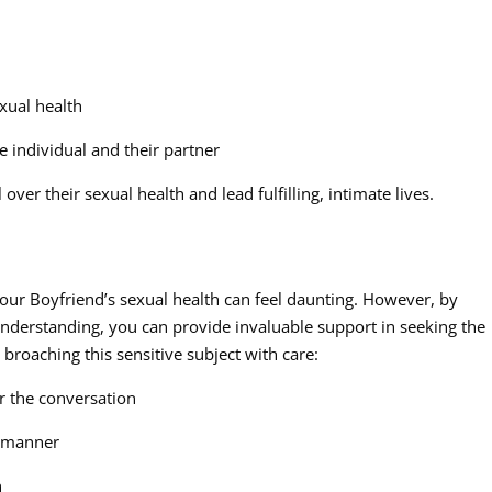
xual health
e individual and their partner
ver their sexual health and lead fulfilling, intimate lives.
our Boyfriend’s sexual health can feel daunting. However, by
nderstanding, you can provide invaluable support in seeking the
 broaching this sensitive subject with care:
r the conversation
l manner
n