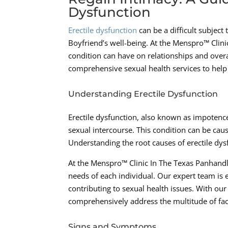
Dysfunction
Erectile dysfunction
can be a difficult subject
Boyfriend’s well-being. At the Menspro™ Clin
condition can have on relationships and overa
comprehensive sexual health services to help
Understanding Erectile Dysfunction
Erectile dysfunction, also known as impotence, 
sexual intercourse. This condition can be caus
Understanding the root causes of erectile dysf
At the Menspro™ Clinic In The Texas Panhandle
needs of each individual. Our expert team is 
contributing to sexual health issues. With ou
comprehensively address the multitude of fact
Signs and Symptoms