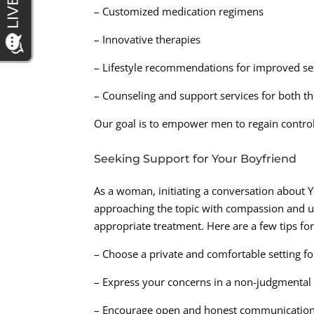
– Customized medication regimens
– Innovative therapies
– Lifestyle recommendations for improved se
– Counseling and support services for both th
Our goal is to empower men to regain control o
Seeking Support for Your Boyfriend
As a woman, initiating a conversation about Y
approaching the topic with compassion and u
appropriate treatment. Here are a few tips for
– Choose a private and comfortable setting fo
– Express your concerns in a non-judgmenta
– Encourage open and honest communicatio