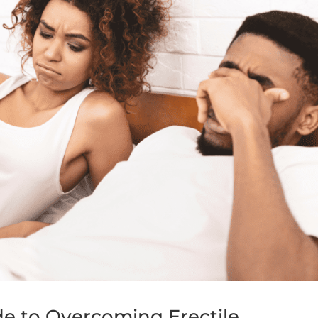
de to Overcoming Erectile