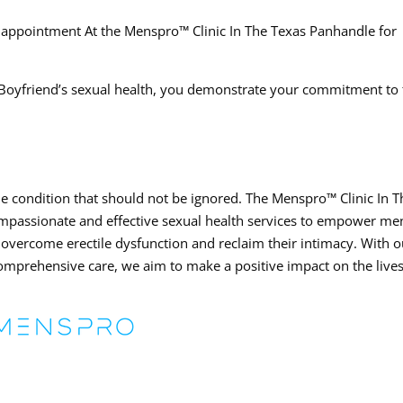
 appointment At the Menspro™ Clinic In The Texas Panhandle for
r Boyfriend’s sexual health, you demonstrate your commitment to
le condition that should not be ignored. The Menspro™ Clinic In T
ompassionate and effective sexual health services to empower me
 overcome erectile dysfunction and reclaim their intimacy. With o
prehensive care, we aim to make a positive impact on the lives