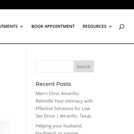
ATMENTS
BOOK APPOINTMENT
RESOURCES
Recent Posts
Men’s Clinic Amarillo:
Rekindle Your Intimacy with
Effective Solutions for Low
Sex Drive | Amarillo, Texas
Helping your husband,
boyfriend, or partner