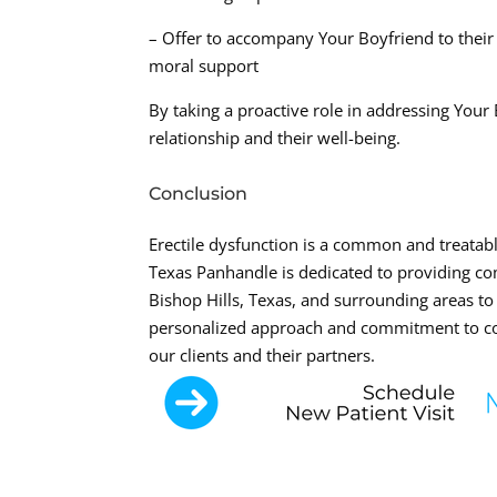
– Offer to accompany Your Boyfriend to their
moral support
By taking a proactive role in addressing You
relationship and their well-being.
Conclusion
Erectile dysfunction is a common and treatab
Texas Panhandle is dedicated to providing c
Bishop Hills, Texas, and surrounding areas to
personalized approach and commitment to com
our clients and their partners.