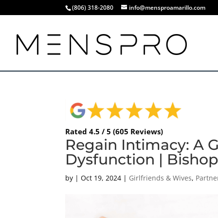
(806) 318-2080
info@mensproamarillo.com
Rated 4.5 / 5 (605 Reviews)
Regain Intimacy: A 
Dysfunction | Bishop 
by
|
Oct 19, 2024
|
Girlfriends & Wives
,
Partne