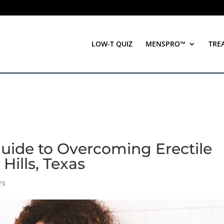
LOW-T QUIZ
MENSPRO™
TRE
Guide to Overcoming Erectile
Hills, Texas
rs