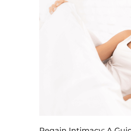
Regain Intimacy: A Gui