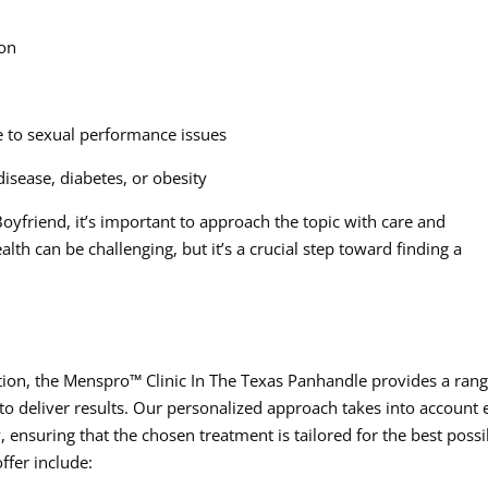
ion
ue to sexual performance issues
isease, diabetes, or obesity
oyfriend, it’s important to approach the topic with care and
th can be challenging, but it’s a crucial step toward finding a
tion, the Menspro™ Clinic In The Texas Panhandle provides a rang
 to deliver results. Our personalized approach takes into account 
 ensuring that the chosen treatment is tailored for the best possi
fer include: