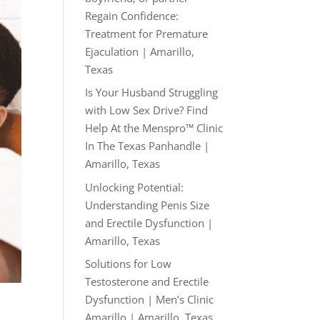
Regain Confidence:
Treatment for Premature
Ejaculation | Amarillo,
Texas
Is Your Husband Struggling
with Low Sex Drive? Find
Help At the Menspro™ Clinic
In The Texas Panhandle |
Amarillo, Texas
Unlocking Potential:
Understanding Penis Size
and Erectile Dysfunction |
Amarillo, Texas
Solutions for Low
Testosterone and Erectile
Dysfunction | Men’s Clinic
Amarillo | Amarillo, Texas