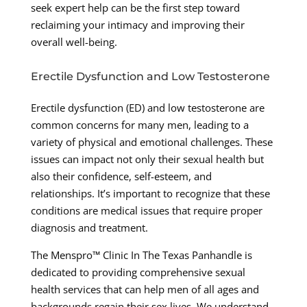
seek expert help can be the first step toward
reclaiming your intimacy and improving their
overall well-being.
Erectile Dysfunction and Low Testosterone
Erectile dysfunction (ED) and low testosterone are
common concerns for many men, leading to a
variety of physical and emotional challenges. These
issues can impact not only their sexual health but
also their confidence, self-esteem, and
relationships. It’s important to recognize that these
conditions are medical issues that require proper
diagnosis and treatment.
The Menspro™ Clinic In The Texas Panhandle is
dedicated to providing comprehensive sexual
health services that can help men of all ages and
backgrounds regain their sex lives. We understand