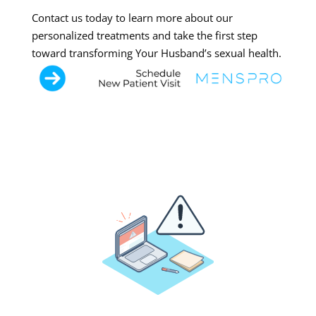
Contact us today to learn more about our
personalized treatments and take the first step
toward transforming Your Husband’s sexual health.