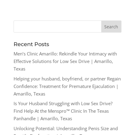
Recent Posts
Men’s Clinic Amarillo: Rekindle Your Intimacy with
Effective Solutions for Low Sex Drive | Amarillo,
Texas
Helping your husband, boyfriend, or partner Regain
Confidence: Treatment for Premature Ejaculation |
Amarillo, Texas
Is Your Husband Struggling with Low Sex Drive?
Find Help At the Menspro™ Clinic In The Texas
Panhandle | Amarillo, Texas
Unlocking Potential: Understanding Penis Size and