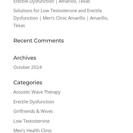
Erectile Dysfunction | Amarillo, Texas
Solutions for Low Testosterone and Erectile
Dysfunction | Men’s Clinic Amarillo | Amarillo,
Texas
Recent Comments
Archives
October 2024
Categories
Acoustic Wave Therapy
Erectile Dysfunction
Girlfriends & Wives
Low Testosterone
Men's Health Clinic