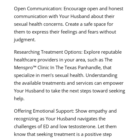
Open Communication: Encourage open and honest
communication with Your Husband about their
sexual health concerns. Create a safe space for
them to express their feelings and fears without
judgment.
Researching Treatment Options: Explore reputable
healthcare providers in your area, such as The
Menspro™ Clinic In The Texas Panhandle, that
specialize in men’s sexual health. Understanding
the available treatments and services can empower
Your Husband to take the next steps toward seeking
help.
Offering Emotional Support: Show empathy and
recognizing as Your Husband navigates the
challenges of ED and low testosterone. Let them
know that seeking treatment is a positive step