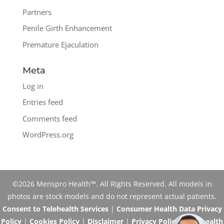
Partners
Penile Girth Enhancement
Premature Ejaculation
Meta
Log in
Entries feed
Comments feed
WordPress.org
©2026 Menspro Health™. All Rights Reserved. All models in
photos are stock models and do not represent actual patients.
Consent to Telehealth Services
|
Consumer Health Data Privacy
Policy
|
Cookies Policy
|
Disclaimer
|
Privacy Policy
|
Telehealth