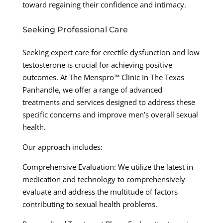
toward regaining their confidence and intimacy.
Seeking Professional Care
Seeking expert care for erectile dysfunction and low
testosterone is crucial for achieving positive
outcomes. At The Menspro™ Clinic In The Texas
Panhandle, we offer a range of advanced
treatments and services designed to address these
specific concerns and improve men’s overall sexual
health.
Our approach includes:
Comprehensive Evaluation: We utilize the latest in
medication and technology to comprehensively
evaluate and address the multitude of factors
contributing to sexual health problems.