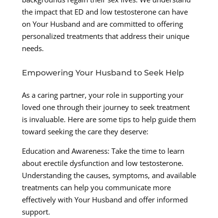
the impact that ED and low testosterone can have
on Your Husband and are committed to offering
personalized treatments that address their unique
needs.
Empowering Your Husband to Seek Help
As a caring partner, your role in supporting your
loved one through their journey to seek treatment
is invaluable. Here are some tips to help guide them
toward seeking the care they deserve:
Education and Awareness: Take the time to learn
about erectile dysfunction and low testosterone.
Understanding the causes, symptoms, and available
treatments can help you communicate more
effectively with Your Husband and offer informed
support.