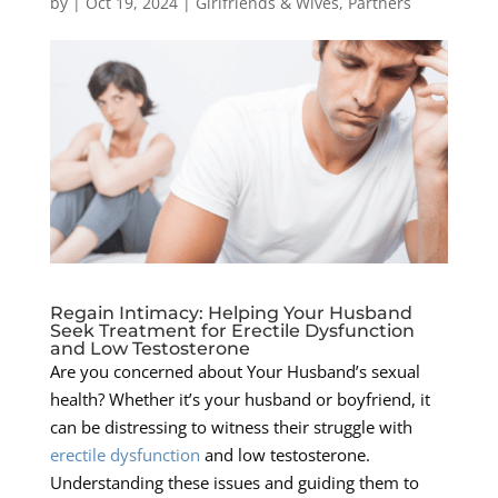
by
|
Oct 19, 2024
|
Girlfriends & Wives
,
Partners
Regain Intimacy: Helping Your Husband
Seek Treatment for Erectile Dysfunction
and Low Testosterone
Are you concerned about Your Husband’s sexual
health? Whether it’s your husband or boyfriend, it
can be distressing to witness their struggle with
erectile dysfunction
and low testosterone.
Understanding these issues and guiding them to