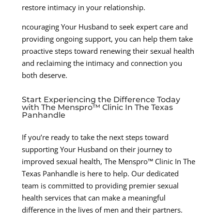
restore intimacy in your relationship.
ncouraging Your Husband to seek expert care and
providing ongoing support, you can help them take
proactive steps toward renewing their sexual health
and reclaiming the intimacy and connection you
both deserve.
Start Experiencing the Difference Today
with The Menspro™ Clinic In The Texas
Panhandle
If you’re ready to take the next steps toward
supporting Your Husband on their journey to
improved sexual health, The Menspro™ Clinic In The
Texas Panhandle is here to help. Our dedicated
team is committed to providing premier sexual
health services that can make a meaningful
difference in the lives of men and their partners.