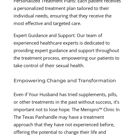
Personalized Treatment Plans: Each patient receives
a personalized treatment plan tailored to their
individual needs, ensuring that they receive the
most effective and targeted care.
Expert Guidance and Support: Our team of
experienced healthcare experts is dedicated to
providing expert guidance and support throughout
the treatment process, empowering our patients to
take control of their sexual health.
Empowering Change and Transformation
Even if Your Husband has tried supplements, pills,
or other treatments in the past without success, it’s
important not to lose hope. The Menspro™ Clinic In
The Texas Panhandle may have a treatment
approach that they have not experienced before,
offering the potential to change their life and