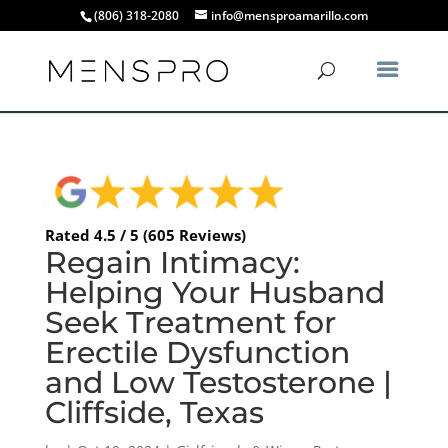
(806) 318-2080
info@mensproamarillo.com
Rated 4.5 / 5 (605 Reviews)
Regain Intimacy:
Helping Your Husband
Seek Treatment for
Erectile Dysfunction
and Low Testosterone |
Cliffside, Texas