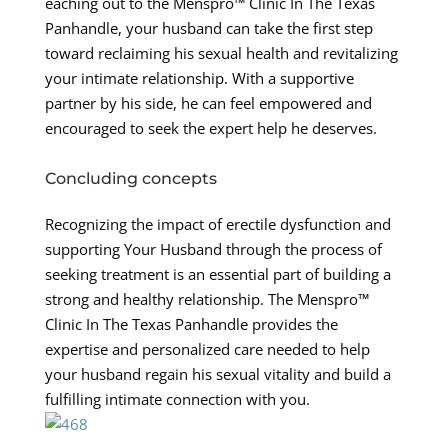
eaching out to the Menspro™ Clinic In The Texas
Panhandle, your husband can take the first step
toward reclaiming his sexual health and revitalizing
your intimate relationship. With a supportive
partner by his side, he can feel empowered and
encouraged to seek the expert help he deserves.
Concluding concepts
Recognizing the impact of erectile dysfunction and
supporting Your Husband through the process of
seeking treatment is an essential part of building a
strong and healthy relationship. The Menspro™
Clinic In The Texas Panhandle provides the
expertise and personalized care needed to help
your husband regain his sexual vitality and build a
fulfilling intimate connection with you.