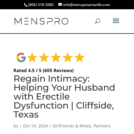
(806) 318-2080
info@mensproamarillo.com
Rated 4.5 / 5 (605 Reviews)
Regain Intimacy:
Helping Your Husband
with Erectile
Dysfunction | Cliffside,
Texas
by
|
Oct 19, 2024
|
Girlfriends & Wives
,
Partners