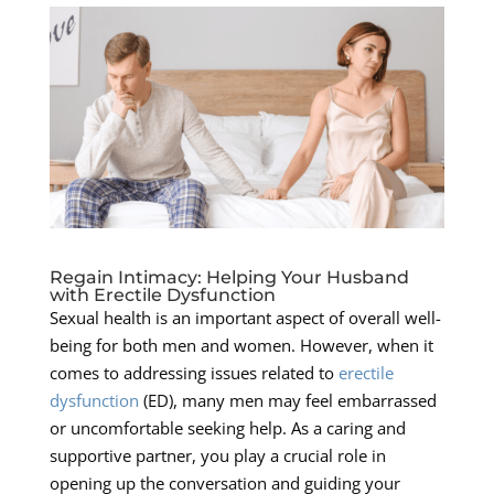
Regain Intimacy: Helping Your Husband
with Erectile Dysfunction
Sexual health is an important aspect of overall well-
being for both men and women. However, when it
comes to addressing issues related to
erectile
dysfunction
(ED), many men may feel embarrassed
or uncomfortable seeking help. As a caring and
supportive partner, you play a crucial role in
opening up the conversation and guiding your