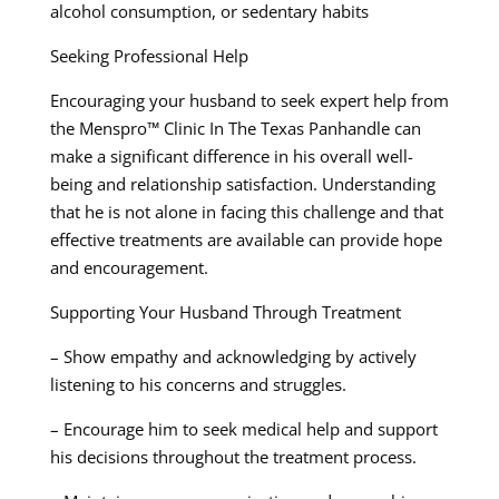
alcohol consumption, or sedentary habits
Seeking Professional Help
Encouraging your husband to seek expert help from
the Menspro™ Clinic In The Texas Panhandle can
make a significant difference in his overall well-
being and relationship satisfaction. Understanding
that he is not alone in facing this challenge and that
effective treatments are available can provide hope
and encouragement.
Supporting Your Husband Through Treatment
– Show empathy and acknowledging by actively
listening to his concerns and struggles.
– Encourage him to seek medical help and support
his decisions throughout the treatment process.