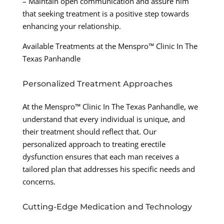
– Maintain open communication and assure him
that seeking treatment is a positive step towards
enhancing your relationship.
Available Treatments at the Menspro™ Clinic In The
Texas Panhandle
Personalized Treatment Approaches
At the Menspro™ Clinic In The Texas Panhandle, we
understand that every individual is unique, and
their treatment should reflect that. Our
personalized approach to treating erectile
dysfunction ensures that each man receives a
tailored plan that addresses his specific needs and
concerns.
Cutting-Edge Medication and Technology