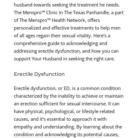
husband towards seeking the treatment he needs.
The Menspro™ Clinic In The Texas Panhandle, a part
of The Menspro™ Health Network, offers
personalized and effective treatments to help men
of all ages regain their sexual vitality. Here’s a
comprehensive guide to acknowledging and
addressing erectile dysfunction, and how you can
support Your Husband in seeking the right care.
Erectile Dysfunction
Erectile dysfunction, or ED, is a common condition
characterized by the inability to achieve or maintain
an erection sufficient for sexual intercourse. It can
have physical, psychological, or lifestyle-related
causes, and it’s essential to approach it with
empathy and understanding. By learning about the
condition and acknowledging its potential causes,