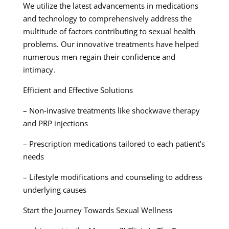
We utilize the latest advancements in medications
and technology to comprehensively address the
multitude of factors contributing to sexual health
problems. Our innovative treatments have helped
numerous men regain their confidence and
intimacy.
Efficient and Effective Solutions
– Non-invasive treatments like shockwave therapy
and PRP injections
– Prescription medications tailored to each patient’s
needs
– Lifestyle modifications and counseling to address
underlying causes
Start the Journey Towards Sexual Wellness