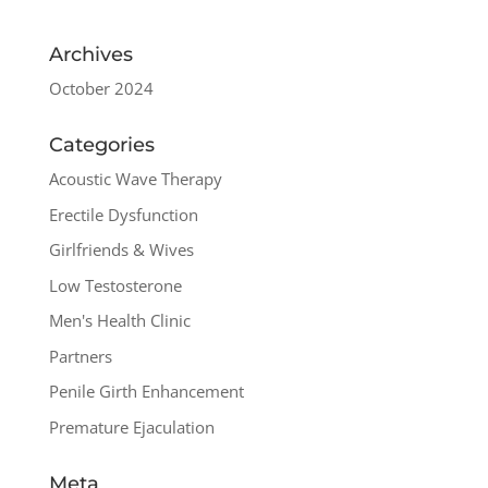
Archives
October 2024
Categories
Acoustic Wave Therapy
Erectile Dysfunction
Girlfriends & Wives
Low Testosterone
Men's Health Clinic
Partners
Penile Girth Enhancement
Premature Ejaculation
Meta