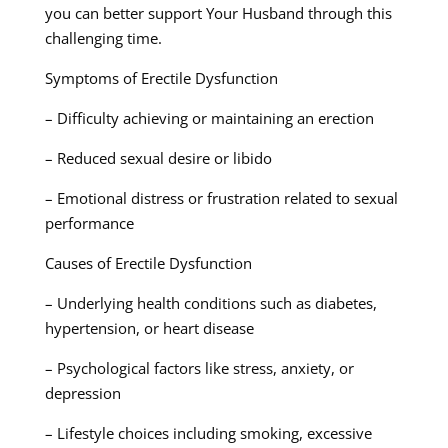
you can better support Your Husband through this
challenging time.
Symptoms of Erectile Dysfunction
– Difficulty achieving or maintaining an erection
– Reduced sexual desire or libido
– Emotional distress or frustration related to sexual
performance
Causes of Erectile Dysfunction
– Underlying health conditions such as diabetes,
hypertension, or heart disease
– Psychological factors like stress, anxiety, or
depression
– Lifestyle choices including smoking, excessive