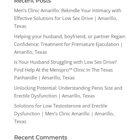
Recent Posts
Men’s Clinic Amarillo: Rekindle Your Intimacy with
Effective Solutions for Low Sex Drive | Amarillo,
Texas
Helping your husband, boyfriend, or partner Regain
Confidence: Treatment for Premature Ejaculation |
Amarillo, Texas
Is Your Husband Struggling with Low Sex Drive?
Find Help At the Menspro™ Clinic In The Texas
Panhandle | Amarillo, Texas
Unlocking Potential: Understanding Penis Size and
Erectile Dysfunction | Amarillo, Texas
Solutions for Low Testosterone and Erectile
Dysfunction | Men’s Clinic Amarillo | Amarillo,
Texas
Recent Comments