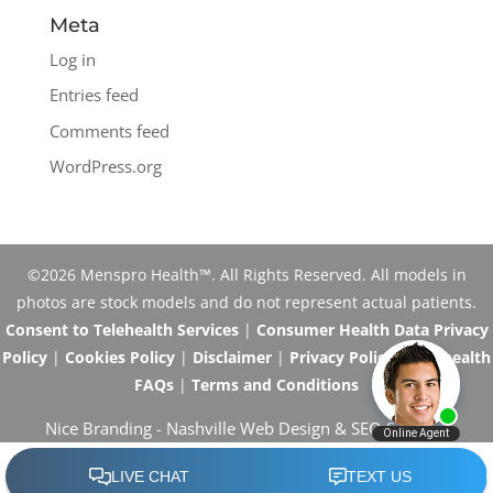
Meta
Log in
Entries feed
Comments feed
WordPress.org
©2026 Menspro Health™. All Rights Reserved. All models in
photos are stock models and do not represent actual patients.
Consent to Telehealth Services
|
Consumer Health Data Privacy
Policy
|
Cookies Policy
|
Disclaimer
|
Privacy Policy
|
Telehealth
FAQs
|
Terms and Conditions
Nice Branding -
Nashville Web Design
&
SEO Services