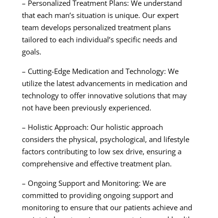
– Personalized Treatment Plans: We understand
that each man’s situation is unique. Our expert
team develops personalized treatment plans
tailored to each individual’s specific needs and
goals.
– Cutting-Edge Medication and Technology: We
utilize the latest advancements in medication and
technology to offer innovative solutions that may
not have been previously experienced.
– Holistic Approach: Our holistic approach
considers the physical, psychological, and lifestyle
factors contributing to low sex drive, ensuring a
comprehensive and effective treatment plan.
– Ongoing Support and Monitoring: We are
committed to providing ongoing support and
monitoring to ensure that our patients achieve and