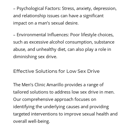
– Psychological Factors: Stress, anxiety, depression,
and relationship issues can have a significant
impact on a man’s sexual desire.
– Environmental Influences: Poor lifestyle choices,
such as excessive alcohol consumption, substance
abuse, and unhealthy diet, can also play a role in
diminishing sex drive.
Effective Solutions for Low Sex Drive
The Men’s Clinic Amarillo provides a range of
tailored solutions to address low sex drive in men.
Our comprehensive approach focuses on
identifying the underlying causes and providing
targeted interventions to improve sexual health and
overall well-being.