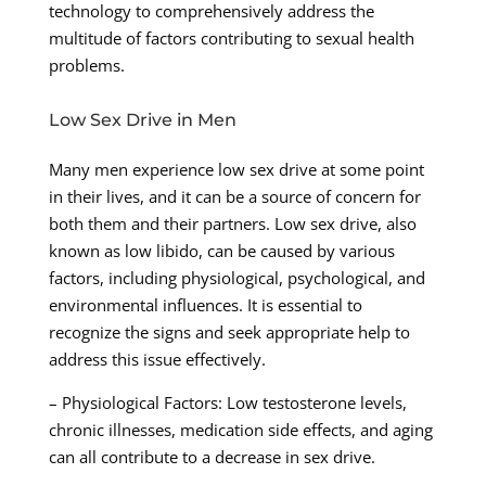
technology to comprehensively address the
multitude of factors contributing to sexual health
problems.
Low Sex Drive in Men
Many men experience low sex drive at some point
in their lives, and it can be a source of concern for
both them and their partners. Low sex drive, also
known as low libido, can be caused by various
factors, including physiological, psychological, and
environmental influences. It is essential to
recognize the signs and seek appropriate help to
address this issue effectively.
– Physiological Factors: Low testosterone levels,
chronic illnesses, medication side effects, and aging
can all contribute to a decrease in sex drive.