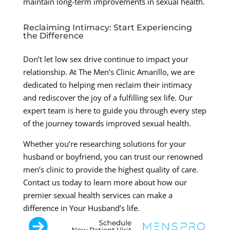
maintain long-term improvements in sexual health.
Reclaiming Intimacy: Start Experiencing
the Difference
Don’t let low sex drive continue to impact your
relationship. At The Men’s Clinic Amarillo, we are
dedicated to helping men reclaim their intimacy
and rediscover the joy of a fulfilling sex life. Our
expert team is here to guide you through every step
of the journey towards improved sexual health.
Whether you’re researching solutions for your
husband or boyfriend, you can trust our renowned
men’s clinic to provide the highest quality of care.
Contact us today to learn more about how our
premier sexual health services can make a
difference in Your Husband’s life.