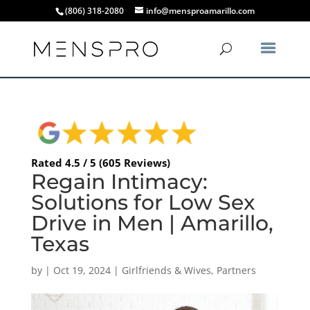
(806) 318-2080
info@mensproamarillo.com
Rated 4.5 / 5 (605 Reviews)
Regain Intimacy:
Solutions for Low Sex
Drive in Men | Amarillo,
Texas
by
|
Oct 19, 2024
|
Girlfriends & Wives
,
Partners