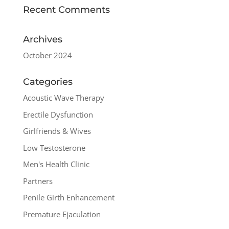
Recent Comments
Archives
October 2024
Categories
Acoustic Wave Therapy
Erectile Dysfunction
Girlfriends & Wives
Low Testosterone
Men's Health Clinic
Partners
Penile Girth Enhancement
Premature Ejaculation