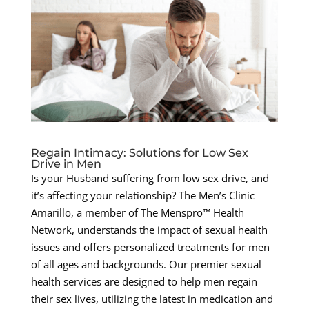
Regain Intimacy: Solutions for Low Sex
Drive in Men
Is your Husband suffering from low sex drive, and
it’s affecting your relationship? The Men’s Clinic
Amarillo, a member of The Menspro™ Health
Network, understands the impact of sexual health
issues and offers personalized treatments for men
of all ages and backgrounds. Our premier sexual
health services are designed to help men regain
their sex lives, utilizing the latest in medication and