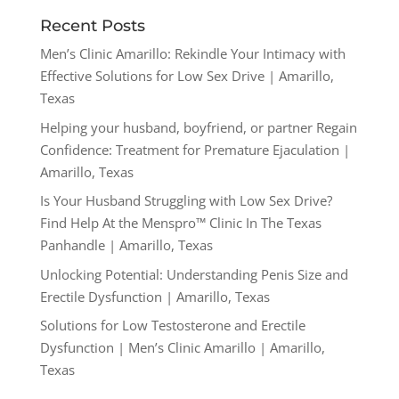
Recent Posts
Men’s Clinic Amarillo: Rekindle Your Intimacy with
Effective Solutions for Low Sex Drive | Amarillo,
Texas
Helping your husband, boyfriend, or partner Regain
Confidence: Treatment for Premature Ejaculation |
Amarillo, Texas
Is Your Husband Struggling with Low Sex Drive?
Find Help At the Menspro™ Clinic In The Texas
Panhandle | Amarillo, Texas
Unlocking Potential: Understanding Penis Size and
Erectile Dysfunction | Amarillo, Texas
Solutions for Low Testosterone and Erectile
Dysfunction | Men’s Clinic Amarillo | Amarillo,
Texas