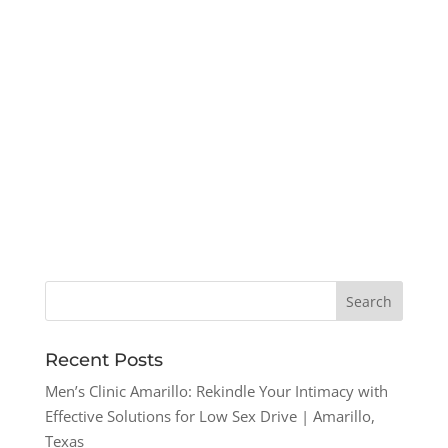
Recent Posts
Men’s Clinic Amarillo: Rekindle Your Intimacy with
Effective Solutions for Low Sex Drive | Amarillo,
Texas