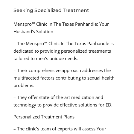
Seeking Specialized Treatment
Menspro™ Clinic In The Texas Panhandle: Your
Husband’s Solution
– The Menspro™ Clinic In The Texas Panhandle is
dedicated to providing personalized treatments
tailored to men’s unique needs.
– Their comprehensive approach addresses the
multifaceted factors contributing to sexual health
problems.
– They offer state-of-the-art medication and
technology to provide effective solutions for ED.
Personalized Treatment Plans
– The clinic’s team of experts will assess Your