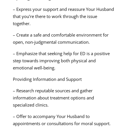
– Express your support and reassure Your Husband
that you’re there to work through the issue
together.
– Create a safe and comfortable environment for
open, non-judgmental communication.
– Emphasize that seeking help for ED is a positive
step towards improving both physical and
emotional well-being.
Providing Information and Support
– Research reputable sources and gather
information about treatment options and
specialized clinics.
– Offer to accompany Your Husband to
appointments or consultations for moral support.