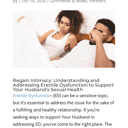
by
|
Oct 19, 2024
|
Girlfriends & Wives
,
Partners
Regain Intimacy: Understanding and
Addressing Erectile Dysfunction to Support
Your Husband’s Sexual Health
Erectile Dysfunction
(ED) can be a sensitive topic,
but it’s essential to address the issue for the sake of
a fulfilling and healthy relationship. If you’re
seeking ways to support Your Husband in
addressing ED, you’ve come to the right place. The