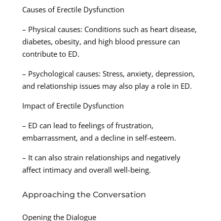
Causes of Erectile Dysfunction
– Physical causes: Conditions such as heart disease,
diabetes, obesity, and high blood pressure can
contribute to ED.
– Psychological causes: Stress, anxiety, depression,
and relationship issues may also play a role in ED.
Impact of Erectile Dysfunction
– ED can lead to feelings of frustration,
embarrassment, and a decline in self-esteem.
– It can also strain relationships and negatively
affect intimacy and overall well-being.
Approaching the Conversation
Opening the Dialogue