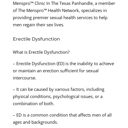
Menspro™ Clinic In The Texas Panhandle, a member
of The Menspro™ Health Network, specializes in
providing premier sexual health services to help
men regain their sex lives.
Erectile Dysfunction
What is Erectile Dysfunction?
– Erectile Dysfunction (ED) is the inability to achieve
or maintain an erection sufficient for sexual
intercourse.
– It can be caused by various factors, including
physical conditions, psychological issues, or a
combination of both.
– ED is a common condition that affects men of all
ages and backgrounds.