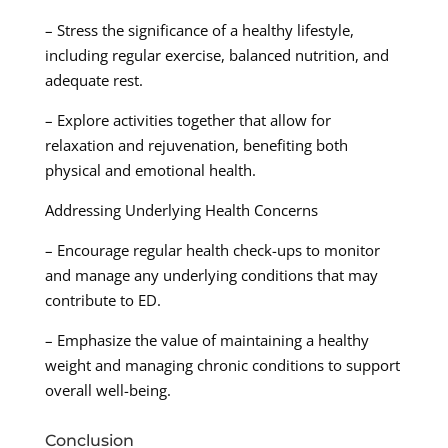
– Stress the significance of a healthy lifestyle,
including regular exercise, balanced nutrition, and
adequate rest.
– Explore activities together that allow for
relaxation and rejuvenation, benefiting both
physical and emotional health.
Addressing Underlying Health Concerns
– Encourage regular health check-ups to monitor
and manage any underlying conditions that may
contribute to ED.
– Emphasize the value of maintaining a healthy
weight and managing chronic conditions to support
overall well-being.
Conclusion