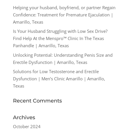
Helping your husband, boyfriend, or partner Regain
Confidence: Treatment for Premature Ejaculation |
Amarillo, Texas
Is Your Husband Struggling with Low Sex Drive?
Find Help At the Menspro™ Clinic In The Texas
Panhandle | Amarillo, Texas
Unlocking Potential: Understanding Penis Size and
Erectile Dysfunction | Amarillo, Texas
Solutions for Low Testosterone and Erectile
Dysfunction | Men’s Clinic Amarillo | Amarillo,
Texas
Recent Comments
Archives
October 2024