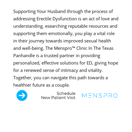
Supporting Your Husband through the process of
addressing Erectile Dysfunction is an act of love and
understanding. esearching reputable resources and
supporting them emotionally, you play a vital role
in their journey towards improved sexual health
and well-being. The Menspro™ Clinic In The Texas
Panhandle is a trusted partner in providing
personalized, effective solutions for ED, giving hope
for a renewed sense of intimacy and vitality.
Together, you can navigate this path towards a
healthier future as a couple.