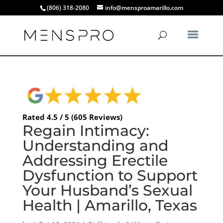
(806) 318-2080
info@mensproamarillo.com
Rated 4.5 / 5 (605 Reviews)
Regain Intimacy:
Understanding and
Addressing Erectile
Dysfunction to Support
Your Husband’s Sexual
Health | Amarillo, Texas