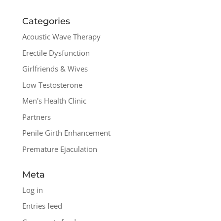
Categories
Acoustic Wave Therapy
Erectile Dysfunction
Girlfriends & Wives
Low Testosterone
Men's Health Clinic
Partners
Penile Girth Enhancement
Premature Ejaculation
Meta
Log in
Entries feed