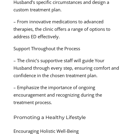
Husband’s specific circumstances and design a
custom treatment plan.
– From innovative medications to advanced
therapies, the clinic offers a range of options to
address ED effectively.
Support Throughout the Process
– The clinic’s supportive staff will guide Your
Husband through every step, ensuring comfort and
confidence in the chosen treatment plan.
– Emphasize the importance of ongoing
encouragement and recognizing during the
treatment process.
Promoting a Healthy Lifestyle
Encouraging Holistic Well-Being