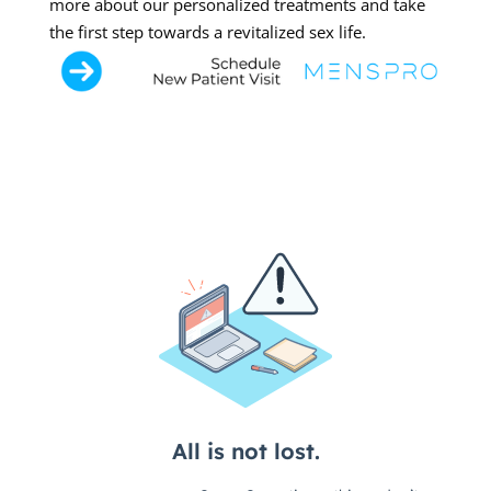
more about our personalized treatments and take
the first step towards a revitalized sex life.