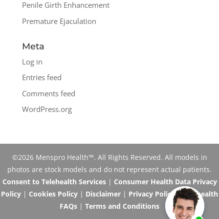
Penile Girth Enhancement
Premature Ejaculation
Meta
Log in
Entries feed
Comments feed
WordPress.org
©2026 Menspro Health™. All Rights Reserved. All models in
photos are stock models and do not represent actual patients.
Consent to Telehealth Services
|
Consumer Health Data Privacy
Policy
|
Cookies Policy
|
Disclaimer
|
Privacy Policy
|
Telehealth
FAQs
|
Terms and Conditions