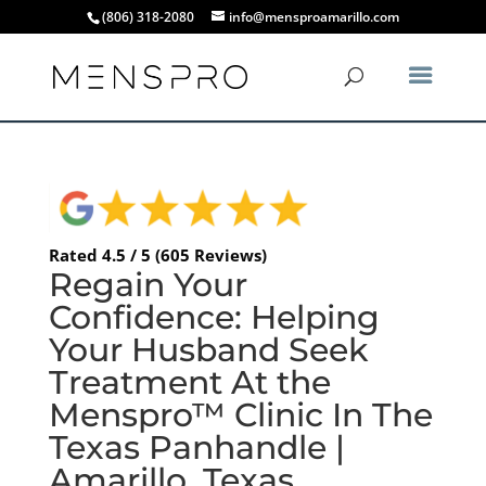
(806) 318-2080
info@mensproamarillo.com
Rated 4.5 / 5 (605 Reviews)
Regain Your
Confidence: Helping
Your Husband Seek
Treatment At the
Menspro™ Clinic In The
Texas Panhandle |
Amarillo, Texas