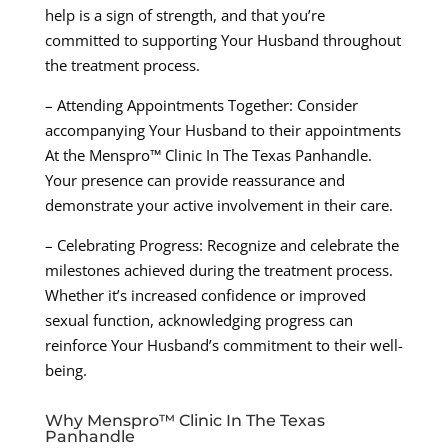
help is a sign of strength, and that you’re
committed to supporting Your Husband throughout
the treatment process.
– Attending Appointments Together: Consider
accompanying Your Husband to their appointments
At the Menspro™ Clinic In The Texas Panhandle.
Your presence can provide reassurance and
demonstrate your active involvement in their care.
– Celebrating Progress: Recognize and celebrate the
milestones achieved during the treatment process.
Whether it’s increased confidence or improved
sexual function, acknowledging progress can
reinforce Your Husband’s commitment to their well-
being.
Why Menspro™ Clinic In The Texas
Panhandle