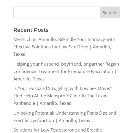
Recent Posts
Men’s Clinic Amarillo: Rekindle Your Intimacy with
Effective Solutions for Low Sex Drive | Amarillo,
Texas
Helping your husband, boyfriend, or partner Regain
Confidence: Treatment for Premature Ejaculation |
Amarillo, Texas
Is Your Husband Struggling with Low Sex Drive?
Find Help At the Menspro™ Clinic In The Texas
Panhandle | Amarillo, Texas
Unlocking Potential: Understanding Penis Size and
Erectile Dysfunction | Amarillo, Texas
Solutions for Low Testosterone and Erectile