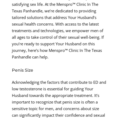
satisfying sex life. At the Menspro™ Clinic In The
Texas Panhandle, we’re dedicated to providing
tailored solutions that address Your Husband’s
sexual health concerns. With access to the latest
treatments and technologies, we empower men of
all ages to take control of their sexual well-being. If
you’re ready to support Your Husband on this
journey, here’s how Menspro™ Clinic In The Texas
Panhandle can help.
Penis Size
Acknowledging the factors that contribute to ED and
low testosterone is essential for guiding Your
Husband towards the appropriate treatment. It’s
important to recognize that penis size is often a
sensitive topic for men, and concerns about size
can significantly impact their confidence and sexual