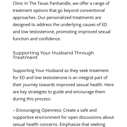
Clinic In The Texas Panhandle, we offer a range of
treatment options that go beyond conventional
approaches. Our personalized treatments are
designed to address the underlying causes of ED
and low testosterone, promoting improved sexual
function and confidence.
Supporting Your Husband Through
Treatment
Supporting Your Husband as they seek treatment
for ED and low testosterone is an integral part of
their journey towards improved sexual health. Here
are key strategies to guide and encourage them
during this process:
– Encouraging Openness: Create a safe and
supportive environment for open discussions about
sexual health concerns. Emphasize that seeking