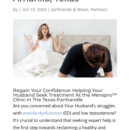
by
|
Oct 19, 2024
|
Girlfriends & Wives
,
Partners
Regain Your Confidence: Helping Your
Husband Seek Treatment At the Menspro™
Clinic In The Texas Panhandle
Are you concerned about Your Husband’s struggles
with
erectile dysfunction
(ED) and low testosterone?
It’s crucial to understand that seeking expert help is
the first step towards reclaiming a healthy and