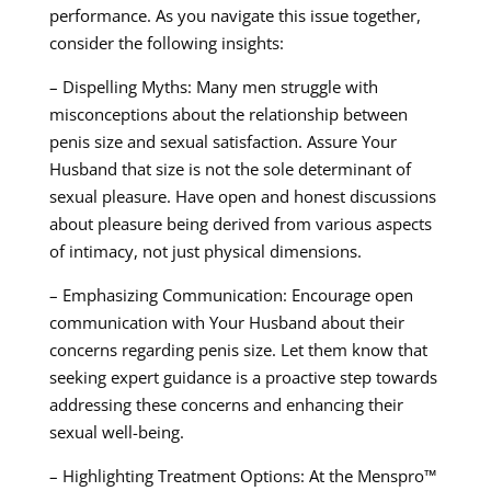
performance. As you navigate this issue together,
consider the following insights:
– Dispelling Myths: Many men struggle with
misconceptions about the relationship between
penis size and sexual satisfaction. Assure Your
Husband that size is not the sole determinant of
sexual pleasure. Have open and honest discussions
about pleasure being derived from various aspects
of intimacy, not just physical dimensions.
– Emphasizing Communication: Encourage open
communication with Your Husband about their
concerns regarding penis size. Let them know that
seeking expert guidance is a proactive step towards
addressing these concerns and enhancing their
sexual well-being.
– Highlighting Treatment Options: At the Menspro™