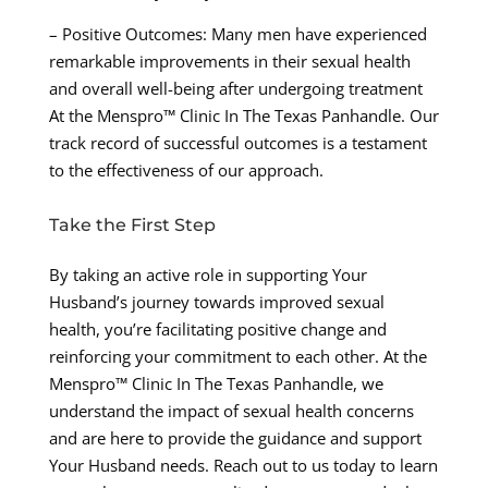
– Positive Outcomes: Many men have experienced
remarkable improvements in their sexual health
and overall well-being after undergoing treatment
At the Menspro™ Clinic In The Texas Panhandle. Our
track record of successful outcomes is a testament
to the effectiveness of our approach.
Take the First Step
By taking an active role in supporting Your
Husband’s journey towards improved sexual
health, you’re facilitating positive change and
reinforcing your commitment to each other. At the
Menspro™ Clinic In The Texas Panhandle, we
understand the impact of sexual health concerns
and are here to provide the guidance and support
Your Husband needs. Reach out to us today to learn