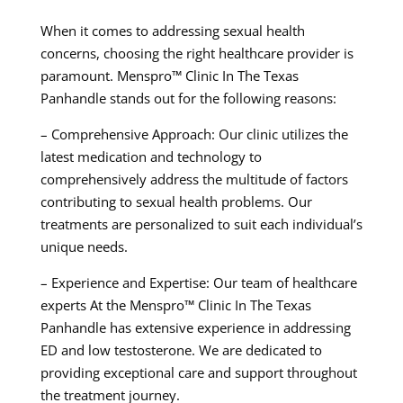
When it comes to addressing sexual health
concerns, choosing the right healthcare provider is
paramount. Menspro™ Clinic In The Texas
Panhandle stands out for the following reasons:
– Comprehensive Approach: Our clinic utilizes the
latest medication and technology to
comprehensively address the multitude of factors
contributing to sexual health problems. Our
treatments are personalized to suit each individual’s
unique needs.
– Experience and Expertise: Our team of healthcare
experts At the Menspro™ Clinic In The Texas
Panhandle has extensive experience in addressing
ED and low testosterone. We are dedicated to
providing exceptional care and support throughout
the treatment journey.