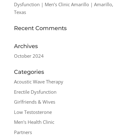
Dysfunction | Men’s Clinic Amarillo | Amarillo,
Texas
Recent Comments
Archives
October 2024
Categories
Acoustic Wave Therapy
Erectile Dysfunction
Girlfriends & Wives
Low Testosterone
Men's Health Clinic
Partners